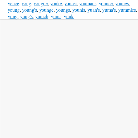
yonce
,
yong
,
yongue
,
yonke
,
yonsei
,
youmans
,
younce
,
younes
,
young
,
young's
,
younge
,
youngs
,
younis
,
yuan's
,
yuma's
,
yummies
,
yung
,
yung's
,
yunich
,
yunis
,
yunk