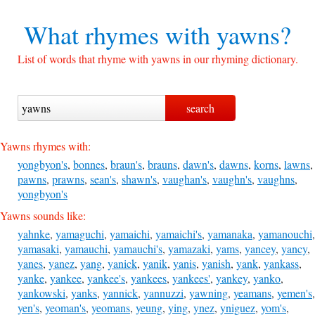
What rhymes with
yawns?
List of words that rhyme with yawns in our rhyming dictionary.
Yawns rhymes with:
yongbyon's
,
bonnes
,
braun's
,
brauns
,
dawn's
,
dawns
,
korns
,
lawns
,
pawns
,
prawns
,
sean's
,
shawn's
,
vaughan's
,
vaughn's
,
vaughns
,
yongbyon's
Yawns sounds like:
yahnke
,
yamaguchi
,
yamaichi
,
yamaichi's
,
yamanaka
,
yamanouchi
,
yamasaki
,
yamauchi
,
yamauchi's
,
yamazaki
,
yams
,
yancey
,
yancy
,
yanes
,
yanez
,
yang
,
yanick
,
yanik
,
yanis
,
yanish
,
yank
,
yankass
,
yanke
,
yankee
,
yankee's
,
yankees
,
yankees'
,
yankey
,
yanko
,
yankowski
,
yanks
,
yannick
,
yannuzzi
,
yawning
,
yeamans
,
yemen's
,
yen's
,
yeoman's
,
yeomans
,
yeung
,
ying
,
ynez
,
yniguez
,
yom's
,