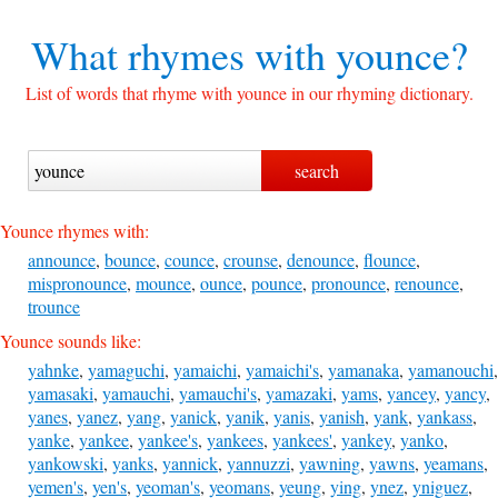
What rhymes with
younce?
List of words that rhyme with younce in our rhyming dictionary.
Younce rhymes with:
announce
,
bounce
,
counce
,
crounse
,
denounce
,
flounce
,
mispronounce
,
mounce
,
ounce
,
pounce
,
pronounce
,
renounce
,
trounce
Younce sounds like:
yahnke
,
yamaguchi
,
yamaichi
,
yamaichi's
,
yamanaka
,
yamanouchi
,
yamasaki
,
yamauchi
,
yamauchi's
,
yamazaki
,
yams
,
yancey
,
yancy
,
yanes
,
yanez
,
yang
,
yanick
,
yanik
,
yanis
,
yanish
,
yank
,
yankass
,
yanke
,
yankee
,
yankee's
,
yankees
,
yankees'
,
yankey
,
yanko
,
yankowski
,
yanks
,
yannick
,
yannuzzi
,
yawning
,
yawns
,
yeamans
,
yemen's
,
yen's
,
yeoman's
,
yeomans
,
yeung
,
ying
,
ynez
,
yniguez
,