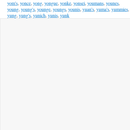
yom's
,
yonce
,
yong
,
yongue
,
yonke
,
yonsei
,
youmans
,
younes
,
young
,
young's
,
younge
,
youngs
,
younis
,
yuan's
,
yuma's
,
yummies
,
yung
,
yung's
,
yunich
,
yunis
,
yunk