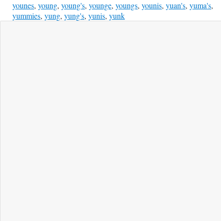
younes
,
young
,
young's
,
younge
,
youngs
,
younis
,
yuan's
,
yuma's
,
yummies
,
yung
,
yung's
,
yunis
,
yunk