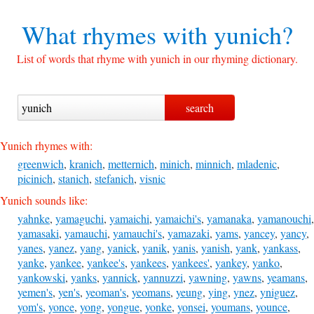
What rhymes with
yunich?
List of words that rhyme with yunich in our rhyming dictionary.
Yunich rhymes with:
greenwich
,
kranich
,
metternich
,
minich
,
minnich
,
mladenic
,
picinich
,
stanich
,
stefanich
,
visnic
Yunich sounds like:
yahnke
,
yamaguchi
,
yamaichi
,
yamaichi's
,
yamanaka
,
yamanouchi
,
yamasaki
,
yamauchi
,
yamauchi's
,
yamazaki
,
yams
,
yancey
,
yancy
,
yanes
,
yanez
,
yang
,
yanick
,
yanik
,
yanis
,
yanish
,
yank
,
yankass
,
yanke
,
yankee
,
yankee's
,
yankees
,
yankees'
,
yankey
,
yanko
,
yankowski
,
yanks
,
yannick
,
yannuzzi
,
yawning
,
yawns
,
yeamans
,
yemen's
,
yen's
,
yeoman's
,
yeomans
,
yeung
,
ying
,
ynez
,
yniguez
,
yom's
,
yonce
,
yong
,
yongue
,
yonke
,
yonsei
,
youmans
,
younce
,