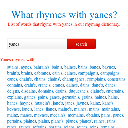
What rhymes with
yanes?
List of words that rhyme with yanes in our rhyming dictionary.
Yanes rhymes with:
attains
,
aynes
,
bahrain's
,
bain's
,
baines
,
bains
,
banes
,
baynes
,
brain's
,
brains
,
cabranes
,
cain's
,
caines
,
campaign's
,
campaigns
,
canes
,
chain's
,
chains
,
chains'
,
champagnes
,
complains
,
constrains
,
contains
,
crain's
,
crane's
,
cranes
,
daines
,
dains
,
dane's
,
danes
,
deigns
,
disdains
,
domains
,
drains
,
duquesne's
,
elaine's
,
entertains
,
explains
,
gaines
,
gains
,
ganes
,
germain's
,
grains
,
haines
,
hains
,
hanes
,
haynes
,
hussein's
,
jane's
,
janes
,
jaynes
,
kainz
,
kane's
,
keynes
,
lane's
,
lanes
,
llanes
,
maine's
,
maines
,
mains
,
maintains
,
mainz
,
manes
,
maynes
,
mccain's
,
mcmains
,
obtains
,
pains
,
panes
,
pertains
,
plaines
,
plains
,
plane's
,
planes
,
planes'
,
raines
,
rains
,
ranes
,
raynes
,
refrains
,
regains
,
reigns
,
reines
,
reins
,
remains
,