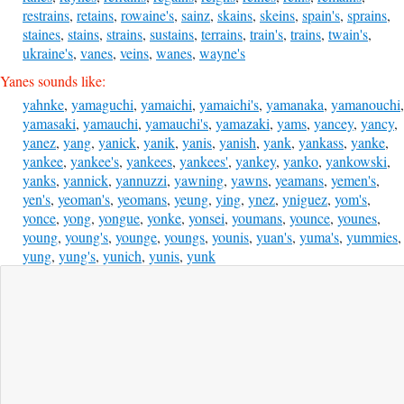
restrains
,
retains
,
rowaine's
,
sainz
,
skains
,
skeins
,
spain's
,
sprains
,
staines
,
stains
,
strains
,
sustains
,
terrains
,
train's
,
trains
,
twain's
,
ukraine's
,
vanes
,
veins
,
wanes
,
wayne's
Yanes sounds like:
yahnke
,
yamaguchi
,
yamaichi
,
yamaichi's
,
yamanaka
,
yamanouchi
,
yamasaki
,
yamauchi
,
yamauchi's
,
yamazaki
,
yams
,
yancey
,
yancy
,
yanez
,
yang
,
yanick
,
yanik
,
yanis
,
yanish
,
yank
,
yankass
,
yanke
,
yankee
,
yankee's
,
yankees
,
yankees'
,
yankey
,
yanko
,
yankowski
,
yanks
,
yannick
,
yannuzzi
,
yawning
,
yawns
,
yeamans
,
yemen's
,
yen's
,
yeoman's
,
yeomans
,
yeung
,
ying
,
ynez
,
yniguez
,
yom's
,
yonce
,
yong
,
yongue
,
yonke
,
yonsei
,
youmans
,
younce
,
younes
,
young
,
young's
,
younge
,
youngs
,
younis
,
yuan's
,
yuma's
,
yummies
,
yung
,
yung's
,
yunich
,
yunis
,
yunk