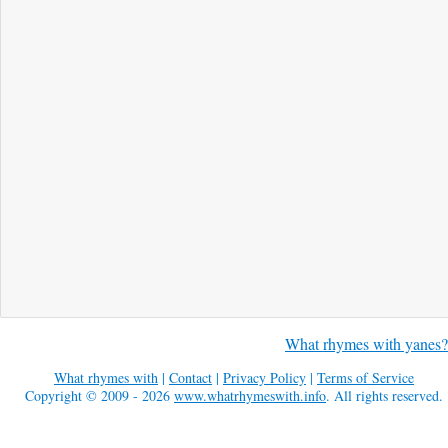
What rhymes with yanes?
What rhymes with
|
Contact
|
Privacy Policy
|
Terms of Service
Copyright © 2009 - 2026
www.whatrhymeswith.info
. All rights reserved.