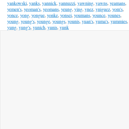
yankowski
,
yanks
,
yannick
,
yannuzzi
,
yawning
,
yawns
,
yeamans
,
yemen's
,
yeoman's
,
yeomans
,
yeung
,
ying
,
ynez
,
yniguez
,
yom's
,
yonce
,
yong
,
yongue
,
yonke
,
yonsei
,
youmans
,
younce
,
younes
,
young
,
young's
,
younge
,
youngs
,
younis
,
yuan's
,
yuma's
,
yummies
,
yung
,
yung's
,
yunich
,
yunis
,
yunk