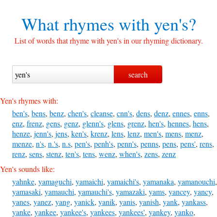
What rhymes with
yen's?
List of words that rhyme with yen's in our rhyming dictionary.
Yen's rhymes with:
ben's
,
bens
,
benz
,
chen's
,
cleanse
,
cnn's
,
dens
,
denz
,
ennes
,
enns
,
enz
,
frenz
,
gens
,
genz
,
glenn's
,
glens
,
grenz
,
hen's
,
hennes
,
hens
,
henze
,
jenn's
,
jens
,
ken's
,
krenz
,
lens
,
lenz
,
men's
,
mens
,
menz
,
menze
,
n's
,
n.'s
,
n.s
,
pen's
,
penh's
,
penn's
,
penns
,
pens
,
pens'
,
rens
,
renz
,
sens
,
stenz
,
ten's
,
tens
,
wenz
,
when's
,
zens
,
zenz
Yen's sounds like:
yahnke
,
yamaguchi
,
yamaichi
,
yamaichi's
,
yamanaka
,
yamanouchi
,
yamasaki
,
yamauchi
,
yamauchi's
,
yamazaki
,
yams
,
yancey
,
yancy
,
yanes
,
yanez
,
yang
,
yanick
,
yanik
,
yanis
,
yanish
,
yank
,
yankass
,
yanke
,
yankee
,
yankee's
,
yankees
,
yankees'
,
yankey
,
yanko
,