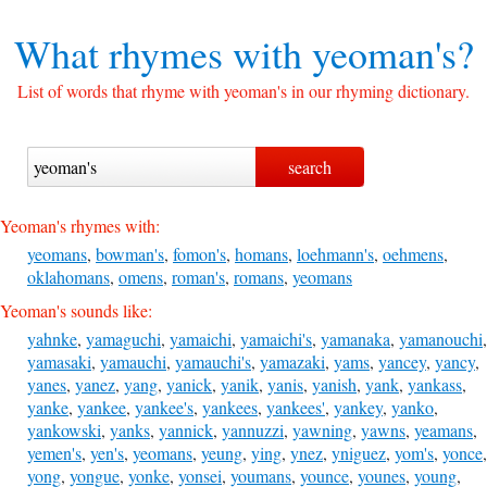
What rhymes with
yeoman's?
List of words that rhyme with yeoman's in our rhyming dictionary.
Yeoman's rhymes with:
yeomans
,
bowman's
,
fomon's
,
homans
,
loehmann's
,
oehmens
,
oklahomans
,
omens
,
roman's
,
romans
,
yeomans
Yeoman's sounds like:
yahnke
,
yamaguchi
,
yamaichi
,
yamaichi's
,
yamanaka
,
yamanouchi
,
yamasaki
,
yamauchi
,
yamauchi's
,
yamazaki
,
yams
,
yancey
,
yancy
,
yanes
,
yanez
,
yang
,
yanick
,
yanik
,
yanis
,
yanish
,
yank
,
yankass
,
yanke
,
yankee
,
yankee's
,
yankees
,
yankees'
,
yankey
,
yanko
,
yankowski
,
yanks
,
yannick
,
yannuzzi
,
yawning
,
yawns
,
yeamans
,
yemen's
,
yen's
,
yeomans
,
yeung
,
ying
,
ynez
,
yniguez
,
yom's
,
yonce
,
yong
,
yongue
,
yonke
,
yonsei
,
youmans
,
younce
,
younes
,
young
,