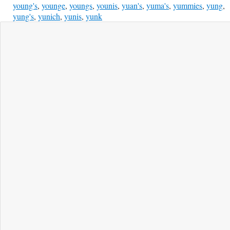
young's
,
younge
,
youngs
,
younis
,
yuan's
,
yuma's
,
yummies
,
yung
,
yung's
,
yunich
,
yunis
,
yunk