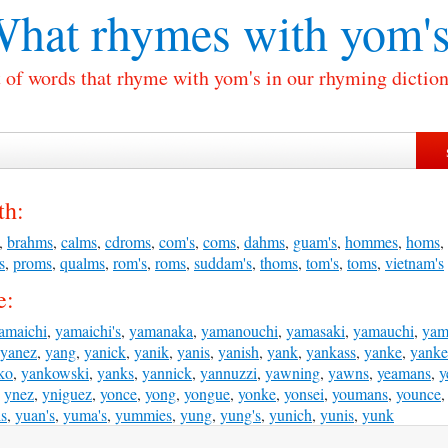
hat rhymes with
yom's
t of words that rhyme with yom's in our rhyming diction
th:
,
brahms
,
calms
,
cdroms
,
com's
,
coms
,
dahms
,
guam's
,
hommes
,
homs
,
s
,
proms
,
qualms
,
rom's
,
roms
,
suddam's
,
thoms
,
tom's
,
toms
,
vietnam's
e:
amaichi
,
yamaichi's
,
yamanaka
,
yamanouchi
,
yamasaki
,
yamauchi
,
yam
yanez
,
yang
,
yanick
,
yanik
,
yanis
,
yanish
,
yank
,
yankass
,
yanke
,
yanke
ko
,
yankowski
,
yanks
,
yannick
,
yannuzzi
,
yawning
,
yawns
,
yeamans
,
y
,
ynez
,
yniguez
,
yonce
,
yong
,
yongue
,
yonke
,
yonsei
,
youmans
,
younce
is
,
yuan's
,
yuma's
,
yummies
,
yung
,
yung's
,
yunich
,
yunis
,
yunk