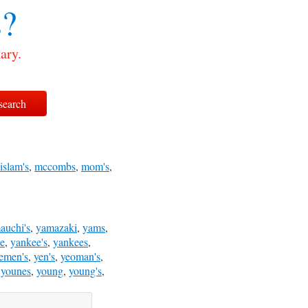
?
ary.
islam's
,
mccombs
,
mom's
,
auchi's
,
yamazaki
,
yams
,
e
,
yankee's
,
yankees
,
emen's
,
yen's
,
yeoman's
,
,
younes
,
young
,
young's
,