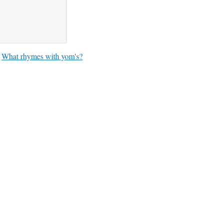
What rhymes with yom's?