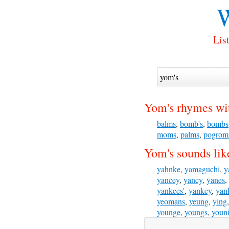
W
Lis
Yom's rhymes wi
balms
,
bomb's
,
bombs
moms
,
palms
,
pogrom
Yom's sounds lik
yahnke
,
yamaguchi
,
y
yancey
,
yancy
,
yanes
,
yankees'
,
yankey
,
yan
yeomans
,
yeung
,
ying
younge
,
youngs
,
youn