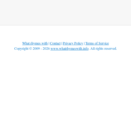
What rhymes with
|
Contact
|
Privacy Policy
|
Terms of Service
Copyright © 2009 - 2026
www.whatrhymeswith.info
. All rights reserved.