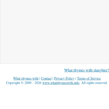
What rhymes with slaughter?
What rhymes with
|
Contact
|
Privacy Policy
|
Terms of Service
Copyright © 2009 - 2026
www.whatrhymeswith.info
. All rights reserved.