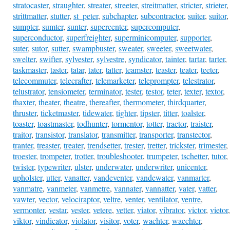
stratocaster
,
straughter
,
streater
,
streeter
,
streitmatter
,
stricter
,
strieter
,
strittmatter
,
stutter
,
st_peter
,
subchapter
,
subcontractor
,
suiter
,
suitor
,
sumpter
,
sumter
,
sunter
,
supercenter
,
supercomputer
,
superconductor
,
superfreighter
,
superminicomputer
,
supporter
,
suter
,
sutor
,
sutter
,
swampbuster
,
sweater
,
sweeter
,
sweetwater
,
swelter
,
swifter
,
sylvester
,
sylvestre
,
syndicator
,
tainter
,
tartar
,
tarter
,
taskmaster
,
taster
,
tatar
,
tater
,
tatter
,
teamster
,
teaster
,
teater
,
teeter
,
telecommuter
,
telecrafter
,
telemarketer
,
teleprompter
,
telestrator
,
telustrator
,
tensiometer
,
terminator
,
tester
,
testor
,
teter
,
texter
,
textor
,
thaxter
,
theater
,
theatre
,
thereafter
,
thermometer
,
thirdquarter
,
thruster
,
ticketmaster
,
tidewater
,
tighter
,
tipster
,
titter
,
toalster
,
toaster
,
toastmaster
,
todhunter
,
tormentor
,
totter
,
tractor
,
traister
,
traitor
,
transistor
,
translator
,
transmitter
,
transporter
,
transtector
,
tranter
,
treaster
,
treater
,
trendsetter
,
trester
,
tretter
,
trickster
,
trimester
,
troester
,
trompeter
,
trotter
,
troubleshooter
,
trumpeter
,
tschetter
,
tutor
,
twister
,
typewriter
,
ulster
,
underwater
,
underwriter
,
unicenter
,
upholster
,
utter
,
vanatter
,
vandeventer
,
vandewater
,
vanmarter
,
vanmatre
,
vanmeter
,
vanmetre
,
vannater
,
vannatter
,
vater
,
vatter
,
vawter
,
vector
,
velociraptor
,
veltre
,
venter
,
ventilator
,
ventre
,
vermonter
,
vestar
,
vester
,
vetere
,
vetter
,
viator
,
vibrator
,
victor
,
vietor
,
viktor
,
vindicator
,
violator
,
visitor
,
voter
,
wachter
,
waechter
,