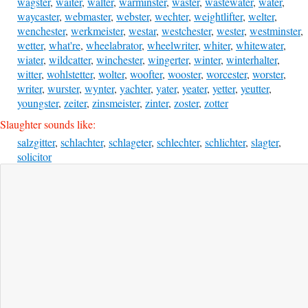
wagster
,
waiter
,
walter
,
warminster
,
waster
,
wastewater
,
water
,
waycaster
,
webmaster
,
webster
,
wechter
,
weightlifter
,
welter
,
wenchester
,
werkmeister
,
westar
,
westchester
,
wester
,
westminster
,
wetter
,
what're
,
wheelabrator
,
wheelwriter
,
whiter
,
whitewater
,
wiater
,
wildcatter
,
winchester
,
wingerter
,
winter
,
winterhalter
,
witter
,
wohlstetter
,
wolter
,
woofter
,
wooster
,
worcester
,
worster
,
writer
,
wurster
,
wynter
,
yachter
,
yater
,
yeater
,
yetter
,
yeutter
,
youngster
,
zeiter
,
zinsmeister
,
zinter
,
zoster
,
zotter
Slaughter sounds like:
salzgitter
,
schlachter
,
schlageter
,
schlechter
,
schlichter
,
slagter
,
solicitor