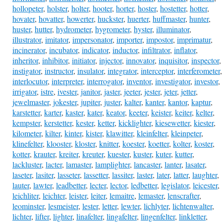
hollopeter
,
holster
,
holter
,
hooter
,
horter
,
hoster
,
hostetter
,
hotter
,
hovater
,
hovatter
,
howerter
,
huckster
,
huerter
,
huffmaster
,
hunter
,
huster
,
hutter
,
hydrometer
,
hygrometer
,
hyster
,
illuminator
,
illustrator
,
imitator
,
impersonator
,
importer
,
impostor
,
imprimatur
,
incinerator
,
incubator
,
indicator
,
inductor
,
infiltrator
,
inflator
,
inheritor
,
inhibitor
,
initiator
,
injector
,
innovator
,
inquisitor
,
inspector
,
instigator
,
instructor
,
insulator
,
integrator
,
interceptor
,
interferometer
,
interlocutor
,
interpreter
,
interrogator
,
inventor
,
investigator
,
investor
,
irrigator
,
istre
,
ivester
,
janitor
,
jaster
,
jeeter
,
jester
,
jeter
,
jetter
,
jewelmaster
,
jokester
,
jupiter
,
juster
,
kalter
,
kanter
,
kantor
,
kaptur
,
karstetter
,
karter
,
kaster
,
kater
,
keator
,
keeter
,
keister
,
keiter
,
kelter
,
kempster
,
kerstetter
,
kester
,
ketter
,
kicklighter
,
kiesewetter
,
kiester
,
kilometer
,
kilter
,
kinter
,
kister
,
klawitter
,
kleinfelter
,
kleinpeter
,
klinefelter
,
klooster
,
kloster
,
knitter
,
koester
,
koetter
,
kolter
,
koster
,
kotter
,
krauter
,
kreiter
,
kreuter
,
kuester
,
kuster
,
kuter
,
kutter
,
lackluster
,
lacter
,
lamaster
,
lamplighter
,
lancaster
,
lanter
,
lasater
,
laseter
,
lasiter
,
lasseter
,
lassetter
,
lassiter
,
laster
,
later
,
latter
,
laughter
,
lauter
,
lawter
,
leadbetter
,
lecter
,
lector
,
ledbetter
,
legislator
,
leicester
,
leichliter
,
leichter
,
leister
,
leiter
,
lemaitre
,
lemaster
,
lenscrafter
,
leominster
,
lesmeister
,
lester
,
letter
,
lewter
,
lichlyter
,
lichtenwalter
,
lichter
,
lifter
,
lighter
,
linafelter
,
lingafelter
,
lingenfelter
,
linkletter
,