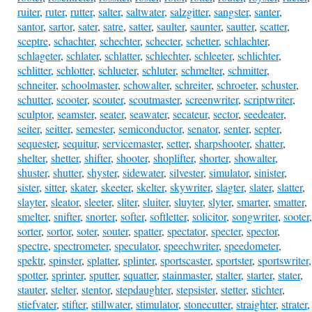
ruiter
,
ruter
,
rutter
,
salter
,
saltwater
,
salzgitter
,
sangster
,
santer
,
santor
,
sartor
,
sater
,
satre
,
satter
,
saulter
,
saunter
,
sautter
,
scatter
,
sceptre
,
schachter
,
schechter
,
schecter
,
schetter
,
schlachter
,
schlageter
,
schlater
,
schlatter
,
schlechter
,
schleeter
,
schlichter
,
schlitter
,
schlotter
,
schlueter
,
schluter
,
schmelter
,
schmitter
,
schneiter
,
schoolmaster
,
schowalter
,
schreiter
,
schroeter
,
schuster
,
schutter
,
scooter
,
scouter
,
scoutmaster
,
screenwriter
,
scriptwriter
,
sculptor
,
seamster
,
seater
,
seawater
,
secateur
,
sector
,
seedeater
,
seiter
,
seitter
,
semester
,
semiconductor
,
senator
,
senter
,
septer
,
sequester
,
sequitur
,
servicemaster
,
setter
,
sharpshooter
,
shatter
,
shelter
,
shetter
,
shifter
,
shooter
,
shoplifter
,
shorter
,
showalter
,
shuster
,
shutter
,
shyster
,
sidewater
,
silvester
,
simulator
,
sinister
,
sister
,
sitter
,
skater
,
skeeter
,
skelter
,
skywriter
,
slagter
,
slater
,
slatter
,
slayter
,
sleator
,
sleeter
,
sliter
,
sluiter
,
sluyter
,
slyter
,
smarter
,
smatter
,
smelter
,
snifter
,
snorter
,
softer
,
softletter
,
solicitor
,
songwriter
,
sooter
,
sorter
,
sortor
,
soter
,
souter
,
spatter
,
spectator
,
specter
,
spector
,
spectre
,
spectrometer
,
speculator
,
speechwriter
,
speedometer
,
spektr
,
spinster
,
splatter
,
splinter
,
sportscaster
,
sportster
,
sportswriter
,
spotter
,
sprinter
,
sputter
,
squatter
,
stainmaster
,
stalter
,
starter
,
stater
,
stauter
,
stelter
,
stentor
,
stepdaughter
,
stepsister
,
stetter
,
stichter
,
stiefvater
,
stifter
,
stillwater
,
stimulator
,
stonecutter
,
straighter
,
strater
,