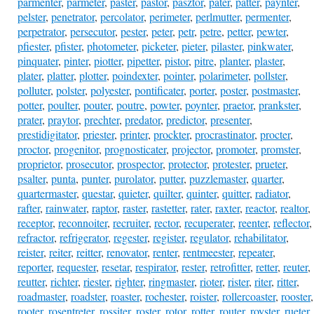
parmenter
,
parmeter
,
paster
,
pastor
,
pasztor
,
pater
,
patter
,
paynter
,
pelster
,
penetrator
,
percolator
,
perimeter
,
perlmutter
,
permenter
,
perpetrator
,
persecutor
,
pester
,
peter
,
petr
,
petre
,
petter
,
pewter
,
pfiester
,
pfister
,
photometer
,
picketer
,
pieter
,
pilaster
,
pinkwater
,
pinquater
,
pinter
,
piotter
,
pipetter
,
pistor
,
pitre
,
planter
,
plaster
,
plater
,
platter
,
plotter
,
poindexter
,
pointer
,
polarimeter
,
pollster
,
polluter
,
polster
,
polyester
,
pontificater
,
porter
,
poster
,
postmaster
,
potter
,
poulter
,
pouter
,
poutre
,
powter
,
poynter
,
praetor
,
prankster
,
prater
,
praytor
,
prechter
,
predator
,
predictor
,
presenter
,
prestidigitator
,
priester
,
printer
,
prockter
,
procrastinator
,
procter
,
proctor
,
progenitor
,
prognosticater
,
projector
,
promoter
,
promster
,
proprietor
,
prosecutor
,
prospector
,
protector
,
protester
,
prueter
,
psalter
,
punta
,
punter
,
purolator
,
putter
,
puzzlemaster
,
quarter
,
quartermaster
,
questar
,
quieter
,
quilter
,
quinter
,
quitter
,
radiator
,
rafter
,
rainwater
,
raptor
,
raster
,
rastetter
,
rater
,
raxter
,
reactor
,
realtor
,
receptor
,
reconnoiter
,
recruiter
,
rector
,
recuperater
,
reenter
,
reflector
,
refractor
,
refrigerator
,
regester
,
register
,
regulator
,
rehabilitator
,
reister
,
reiter
,
reitter
,
renovator
,
renter
,
rentmeester
,
repeater
,
reporter
,
requester
,
resetar
,
respirator
,
rester
,
retrofitter
,
retter
,
reuter
,
reutter
,
richter
,
riester
,
righter
,
ringmaster
,
rioter
,
rister
,
riter
,
ritter
,
roadmaster
,
roadster
,
roaster
,
rochester
,
roister
,
rollercoaster
,
rooster
,
rooter
,
rosentreter
,
rossiter
,
roster
,
rotor
,
rotter
,
router
,
royster
,
rueter
,