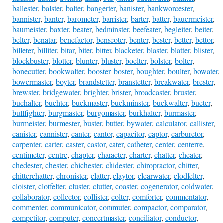
ballester
,
balster
,
balter
,
bangerter
,
banister
,
bankworcester
,
bannister
,
banter
,
barometer
,
barrister
,
barter
,
batter
,
bauermeister
,
baumeister
,
baxter
,
beater
,
bedminster
,
beefeater
,
begleiter
,
beiter
,
belter
,
benatar
,
benefactor
,
benscoter
,
benter
,
bester
,
better
,
bettor
,
billeter
,
billiter
,
bitar
,
biter
,
bitter
,
blacketer
,
blaster
,
blatter
,
blister
,
blockbuster
,
blotter
,
blunter
,
bluster
,
boelter
,
bolster
,
bolter
,
bonecutter
,
bookwalter
,
booster
,
boster
,
boughter
,
boulter
,
bowater
,
bowermaster
,
boyter
,
brandstetter
,
branstetter
,
breakwater
,
brester
,
brewster
,
bridgewater
,
brighter
,
brister
,
broadcaster
,
bruster
,
buchalter
,
buchter
,
buckmaster
,
buckminster
,
buckwalter
,
bueter
,
bullfighter
,
burgmaster
,
burgomaster
,
burkhalter
,
burmaster
,
burmeister
,
burmester
,
buster
,
butter
,
bywater
,
calculator
,
callister
,
canister
,
cannister
,
canter
,
cantor
,
capacitor
,
captor
,
carburetor
,
carpenter
,
carter
,
caster
,
castor
,
cater
,
catheter
,
center
,
centerre
,
centimeter
,
centre
,
chapter
,
character
,
charter
,
chatter
,
cheater
,
chedester
,
chester
,
chichester
,
chidester
,
chiropractor
,
chitter
,
chitterchatter
,
chronister
,
clatter
,
claytor
,
clearwater
,
clodfelter
,
cloister
,
clotfelter
,
cluster
,
clutter
,
coaster
,
cogenerator
,
coldwater
,
collaborator
,
collector
,
collister
,
colter
,
comforter
,
commentator
,
commenter
,
communicator
,
commuter
,
compactor
,
comparator
,
competitor
,
computer
,
concertmaster
,
conciliator
,
conductor
,