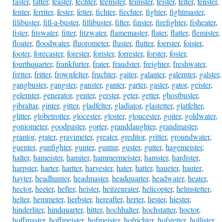
faster
,
fatter
,
feaster
,
fechter
,
feemster
,
feimster
,
feister
,
felter
,
fenster
,
fenter
,
ferriter
,
fester
,
fetter
,
fichter
,
fiechter
,
fighter
,
fightmaster
,
filibuster
,
fill-a-buster
,
fillibuster
,
filter
,
finster
,
firefighter
,
fisheater
,
fister
,
fitswater
,
fitter
,
fitzwater
,
flamemaster
,
flater
,
flatter
,
flemister
,
floater
,
floodwater
,
fluorometer
,
fluster
,
flutter
,
foerster
,
foister
,
footer
,
forecaster
,
forester
,
forister
,
forrester
,
forster
,
foster
,
fourthquarter
,
frankfurter
,
frater
,
fraudster
,
freighter
,
freshwater
,
fretter
,
fritter
,
frownfelter
,
fruchter
,
gaiter
,
galanter
,
galernter
,
galster
,
gangbuster
,
gangster
,
ganster
,
ganter
,
garter
,
gaster
,
gator
,
geister
,
gelernter
,
generator
,
genter
,
gerster
,
geter
,
getter
,
ghostbuster
,
gibraltar
,
ginter
,
gitter
,
gladfelter
,
gladiator
,
glastetter
,
glatfelter
,
glitter
,
globetrotter
,
glocester
,
gloster
,
gloucester
,
goiter
,
goldwater
,
goniometer
,
goodpaster
,
gorter
,
granddaughter
,
grandmaster
,
grantor
,
grater
,
gravimeter
,
greater
,
greditor
,
gritter
,
groundwater
,
guenter
,
gunfighter
,
gunter
,
guntur
,
guster
,
gutter
,
hagemeister
,
halter
,
hameister
,
hamiter
,
hammermeister
,
hamster
,
hardister
,
harpster
,
harter
,
hartter
,
harvester
,
hater
,
hatter
,
haueter
,
hauter
,
hayter
,
headhunter
,
headmaster
,
headquarter
,
headwater
,
heater
,
hector
,
heeter
,
hefter
,
heister
,
heitzenrater
,
helicopter
,
helmstetter
,
helter
,
hemmeter
,
herbster
,
hereafter
,
herter
,
hester
,
hiester
,
hinderliter
,
hindquarter
,
hitter
,
hochhalter
,
hochstatter
,
hoctor
,
hoffmaster
,
hoffmeister
,
hofmeister
,
hofrichter
,
hofstetter
,
hollister
,