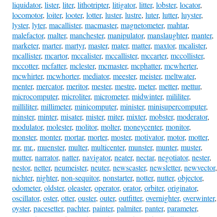
liquidator
,
lister
,
liter
,
lithotripter
,
litigator
,
litter
,
lobster
,
locator
,
locomotor
,
loiter
,
looter
,
lotter
,
luster
,
lustre
,
luter
,
lutter
,
luyster
,
lyster
,
lyter
,
macallister
,
macmaster
,
magnetometer
,
mahtar
,
malefactor
,
malter
,
manchester
,
manipulator
,
manslaughter
,
manter
,
marketer
,
marter
,
martyr
,
master
,
mater
,
matter
,
maxtor
,
mcalister
,
mcallister
,
mcartor
,
mccalister
,
mccallister
,
mccarter
,
mccollister
,
mccotter
,
mcfatter
,
mclester
,
mcmaster
,
mcphatter
,
mcwherter
,
mcwhirter
,
mcwhorter
,
mediator
,
meester
,
meister
,
meltwater
,
menter
,
mercator
,
meritor
,
mester
,
mestre
,
meter
,
metter
,
mettur
,
microcomputer
,
microliter
,
micrometer
,
midwinter
,
mililiter
,
milliliter
,
millimeter
,
minicomputer
,
minister
,
minisupercomputer
,
minster
,
minter
,
misater
,
mister
,
miter
,
mixter
,
mobster
,
moderator
,
modulator
,
molester
,
molitor
,
molter
,
moneycenter
,
monitor
,
monster
,
monter
,
mortar
,
morter
,
moster
,
motivator
,
motor
,
motter
,
mr
,
mr.
,
muenster
,
multer
,
multicenter
,
munster
,
munter
,
muster
,
mutter
,
narrator
,
natter
,
navigator
,
neater
,
nectar
,
negotiator
,
nester
,
nestor
,
netter
,
neumeister
,
neuter
,
newscaster
,
newsletter
,
newvector
,
nichter
,
nighter
,
non-sequitor
,
nonstarter
,
notter
,
nutter
,
objector
,
odometer
,
oldster
,
oleaster
,
operator
,
orator
,
orbiter
,
originator
,
oscillator
,
oster
,
otter
,
ouster
,
outer
,
outfitter
,
overnighter
,
overwinter
,
oyster
,
pacesetter
,
pachter
,
painter
,
palmiter
,
panter
,
parameter
,