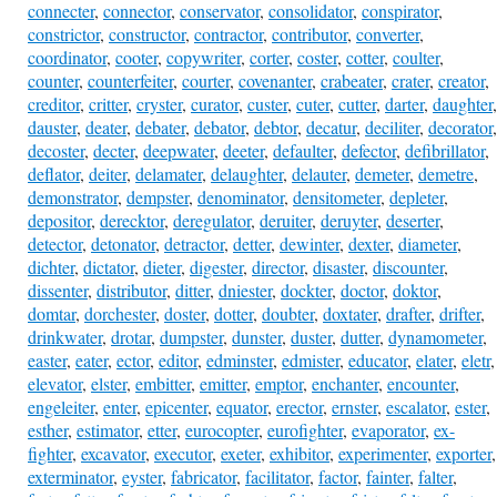
connecter
,
connector
,
conservator
,
consolidator
,
conspirator
,
constrictor
,
constructor
,
contractor
,
contributor
,
converter
,
coordinator
,
cooter
,
copywriter
,
corter
,
coster
,
cotter
,
coulter
,
counter
,
counterfeiter
,
courter
,
covenanter
,
crabeater
,
crater
,
creator
,
creditor
,
critter
,
cryster
,
curator
,
custer
,
cuter
,
cutter
,
darter
,
daughter
,
dauster
,
deater
,
debater
,
debator
,
debtor
,
decatur
,
deciliter
,
decorator
,
decoster
,
decter
,
deepwater
,
deeter
,
defaulter
,
defector
,
defibrillator
,
deflator
,
deiter
,
delamater
,
delaughter
,
delauter
,
demeter
,
demetre
,
demonstrator
,
dempster
,
denominator
,
densitometer
,
depleter
,
depositor
,
derecktor
,
deregulator
,
deruiter
,
deruyter
,
deserter
,
detector
,
detonator
,
detractor
,
detter
,
dewinter
,
dexter
,
diameter
,
dichter
,
dictator
,
dieter
,
digester
,
director
,
disaster
,
discounter
,
dissenter
,
distributor
,
ditter
,
dniester
,
dockter
,
doctor
,
doktor
,
domtar
,
dorchester
,
doster
,
dotter
,
doubter
,
doxtater
,
drafter
,
drifter
,
drinkwater
,
drotar
,
dumpster
,
dunster
,
duster
,
dutter
,
dynamometer
,
easter
,
eater
,
ector
,
editor
,
edminster
,
edmister
,
educator
,
elater
,
eletr
,
elevator
,
elster
,
embitter
,
emitter
,
emptor
,
enchanter
,
encounter
,
engeleiter
,
enter
,
epicenter
,
equator
,
erector
,
ernster
,
escalator
,
ester
,
esther
,
estimator
,
etter
,
eurocopter
,
eurofighter
,
evaporator
,
ex-
fighter
,
excavator
,
executor
,
exeter
,
exhibitor
,
experimenter
,
exporter
,
exterminator
,
eyster
,
fabricator
,
facilitator
,
factor
,
fainter
,
falter
,