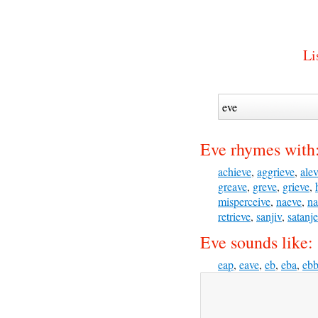
Li
Eve rhymes with
achieve
,
aggrieve
,
ale
greave
,
greve
,
grieve
,
misperceive
,
naeve
,
na
retrieve
,
sanjiv
,
satanj
Eve sounds like:
eap
,
eave
,
eb
,
eba
,
eb