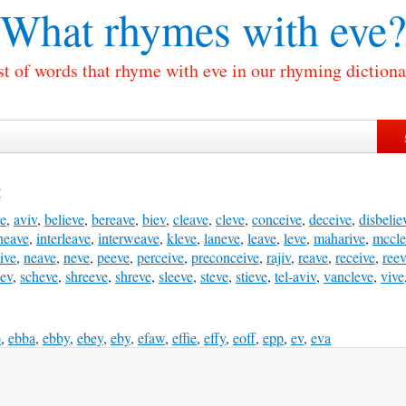
What rhymes with
eve?
st of words that rhyme with eve in our rhyming dictiona
:
ve
,
aviv
,
believe
,
bereave
,
biev
,
cleave
,
cleve
,
conceive
,
deceive
,
disbelie
heave
,
interleave
,
interweave
,
kleve
,
laneve
,
leave
,
leve
,
maharive
,
mccle
ive
,
neave
,
neve
,
peeve
,
perceive
,
preconceive
,
rajiv
,
reave
,
receive
,
ree
eev
,
scheve
,
shreeve
,
shreve
,
sleeve
,
steve
,
stieve
,
tel-aviv
,
vancleve
,
vive
b
,
ebba
,
ebby
,
ebey
,
eby
,
efaw
,
effie
,
effy
,
eoff
,
epp
,
ev
,
eva