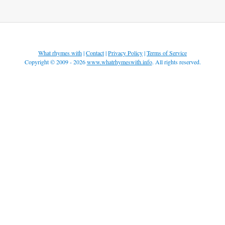
What rhymes with
|
Contact
|
Privacy Policy
|
Terms of Service
Copyright © 2009 - 2026
www.whatrhymeswith.info
. All rights reserved.