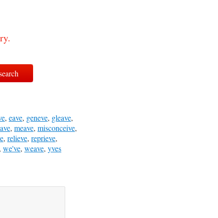
ry.
ve
,
eave
,
geneve
,
gleave
,
ave
,
meave
,
misconceive
,
ve
,
relieve
,
reprieve
,
,
we've
,
weave
,
yves