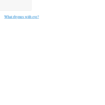
What rhymes with eve?