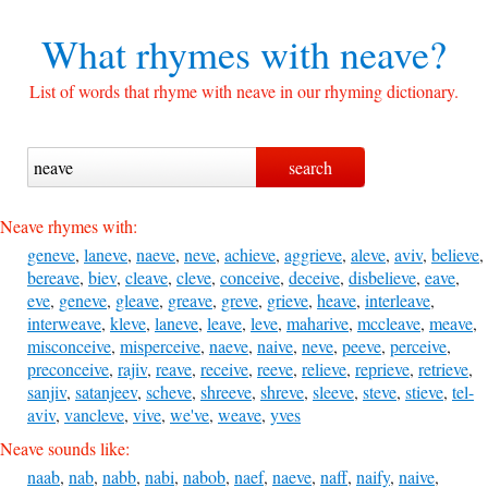
What rhymes with
neave?
List of words that rhyme with neave in our rhyming dictionary.
Neave rhymes with:
geneve
,
laneve
,
naeve
,
neve
,
achieve
,
aggrieve
,
aleve
,
aviv
,
believe
,
bereave
,
biev
,
cleave
,
cleve
,
conceive
,
deceive
,
disbelieve
,
eave
,
eve
,
geneve
,
gleave
,
greave
,
greve
,
grieve
,
heave
,
interleave
,
interweave
,
kleve
,
laneve
,
leave
,
leve
,
maharive
,
mccleave
,
meave
,
misconceive
,
misperceive
,
naeve
,
naive
,
neve
,
peeve
,
perceive
,
preconceive
,
rajiv
,
reave
,
receive
,
reeve
,
relieve
,
reprieve
,
retrieve
,
sanjiv
,
satanjeev
,
scheve
,
shreeve
,
shreve
,
sleeve
,
steve
,
stieve
,
tel-
aviv
,
vancleve
,
vive
,
we've
,
weave
,
yves
Neave sounds like:
naab
,
nab
,
nabb
,
nabi
,
nabob
,
naef
,
naeve
,
naff
,
naify
,
naive
,