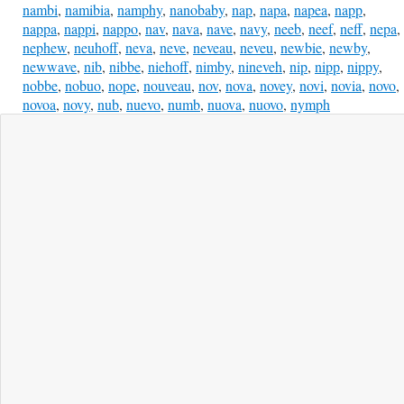
nambi
,
namibia
,
namphy
,
nanobaby
,
nap
,
napa
,
napea
,
napp
,
nappa
,
nappi
,
nappo
,
nav
,
nava
,
nave
,
navy
,
neeb
,
neef
,
neff
,
nepa
,
nephew
,
neuhoff
,
neva
,
neve
,
neveau
,
neveu
,
newbie
,
newby
,
newwave
,
nib
,
nibbe
,
niehoff
,
nimby
,
nineveh
,
nip
,
nipp
,
nippy
,
nobbe
,
nobuo
,
nope
,
nouveau
,
nov
,
nova
,
novey
,
novi
,
novia
,
novo
,
novoa
,
novy
,
nub
,
nuevo
,
numb
,
nuova
,
nuovo
,
nymph