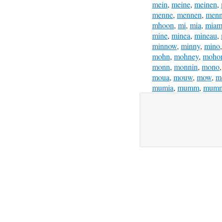
mein
,
meine
,
meinen
,
menne
,
mennen
,
menn
mhoon
,
mi
,
mia
,
miam
mine
,
minea
,
mineau
,
minnow
,
minny
,
mino
mohn
,
mohney
,
moho
monn
,
monnin
,
mono
moua
,
mouw
,
mow
,
m
mumia
,
mumm
,
mum