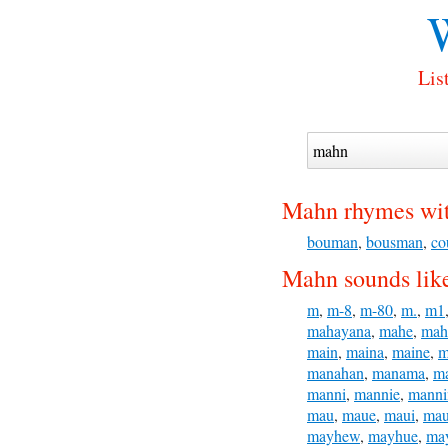
Lis
Mahn rhymes wit
bouman
,
bousman
,
co
Mahn sounds lik
m
,
m-8
,
m-80
,
m.
,
m1
mahayana
,
mahe
,
mah
main
,
maina
,
maine
,
m
manahan
,
manama
,
m
manni
,
mannie
,
manni
mau
,
maue
,
maui
,
ma
mayhew
,
mayhue
,
ma