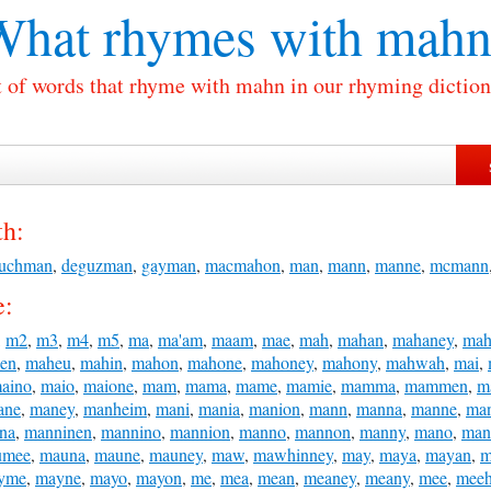
What rhymes with
mahn
t of words that rhyme with mahn in our rhyming diction
h:
uchman
,
deguzman
,
gayman
,
macmahon
,
man
,
mann
,
manne
,
mcmann
e:
,
m2
,
m3
,
m4
,
m5
,
ma
,
ma'am
,
maam
,
mae
,
mah
,
mahan
,
mahaney
,
mah
en
,
maheu
,
mahin
,
mahon
,
mahone
,
mahoney
,
mahony
,
mahwah
,
mai
,
aino
,
maio
,
maione
,
mam
,
mama
,
mame
,
mamie
,
mamma
,
mammen
,
m
ane
,
maney
,
manheim
,
mani
,
mania
,
manion
,
mann
,
manna
,
manne
,
ma
na
,
manninen
,
mannino
,
mannion
,
manno
,
mannon
,
manny
,
mano
,
man
umee
,
mauna
,
maune
,
mauney
,
maw
,
mawhinney
,
may
,
maya
,
mayan
,
m
yme
,
mayne
,
mayo
,
mayon
,
me
,
mea
,
mean
,
meaney
,
meany
,
mee
,
mee