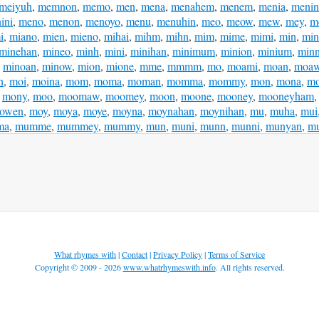
meiyuh
,
memnon
,
memo
,
men
,
mena
,
menahem
,
menem
,
menia
,
meni
ini
,
meno
,
menon
,
menoyo
,
menu
,
menuhin
,
meo
,
meow
,
mew
,
mey
,
m
i
,
miano
,
mien
,
mieno
,
mihai
,
mihm
,
mihn
,
mim
,
mime
,
mimi
,
min
,
min
minehan
,
mineo
,
minh
,
mini
,
minihan
,
minimum
,
minion
,
minium
,
min
,
minoan
,
minow
,
mion
,
mione
,
mme
,
mmmm
,
mo
,
moami
,
moan
,
moaw
n
,
moi
,
moina
,
mom
,
moma
,
moman
,
momma
,
mommy
,
mon
,
mona
,
mo
,
mony
,
moo
,
moomaw
,
moomey
,
moon
,
moone
,
mooney
,
mooneyham
owen
,
moy
,
moya
,
moye
,
moyna
,
moynahan
,
moynihan
,
mu
,
muha
,
mui
ma
,
mumme
,
mummey
,
mummy
,
mun
,
muni
,
munn
,
munni
,
munyan
,
m
What rhymes with
|
Contact
|
Privacy Policy
|
Terms of Service
Copyright © 2009 - 2026
www.whatrhymeswith.info
. All rights reserved.