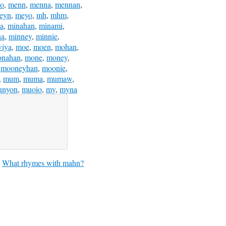
no
,
menn
,
menna
,
mennan
,
eyn
,
meyo
,
mh
,
mhm
,
a
,
minahan
,
minami
,
na
,
minney
,
minnie
,
iya
,
moe
,
moen
,
mohan
,
nahan
,
mone
,
money
,
,
mooneyhan
,
moonie
,
,
mum
,
muma
,
mumaw
,
unyon
,
muoio
,
my
,
myna
What rhymes with mahn?