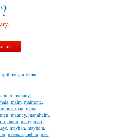
?
ary.
,
quillman
,
soloman
annah
,
mahany
,
maia
,
maim
,
maimone
,
amone
,
man
,
mana
,
nnen
,
manney
,
mannheim
,
on
,
manu
,
many
,
mao
,
aye
,
mayhan
,
mayhem
,
han
,
meenan
,
mehan
,
mei
,