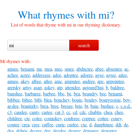
What rhymes with
mi?
List of words that rhyme with mi in our rhyming dictionary.
Mi rhymes with:
aimee
,
benami
,
me
,
mea
,
mee
,
smee
,
abductee
,
abee
,
absentee
,
ac
,
achee
,
acree
,
addressee
,
adee
,
adoptee
,
adoree
,
agee
,
agree
,
ailee
,
aimee
,
akey
,
albee
,
allee
,
amc
,
amputee
,
andree
,
apc
,
appointee
,
aretsky
,
artsy
,
asap
,
askey
,
atp
,
attendee
,
aujourd'hui
,
b
,
baldree
,
banshee
,
barbaree
,
barbee
,
bbc
,
be
,
bea
,
beaudry
,
bee
,
benami
,
bibbee
,
bibee
,
bibi
,
blea
,
bouchey
,
bouie
,
bouley
,
bourgeoisie
,
boy-
ar-dee
,
branitzky
,
brea
,
bree
,
bresee
,
brie
,
bt
,
buie
,
bushee
,
c
,
c.o.d.
,
c3
,
candee
,
cantv
,
cartee
,
cat-3
,
cc
,
cd
,
cdc
,
chablis
,
chea
,
chee
,
childree
,
cie
,
colee
,
comiskey
,
conferee
,
coppee
,
cottee
,
couey
,
coutee
,
crea
,
cree
,
cuffee
,
curie
,
curlee
,
cxc
,
d
,
dauphinee
,
ddt
,
de
,
dea
,
debris
,
decree
,
dee
,
deedee
,
degree
,
demaree
,
deportee
,