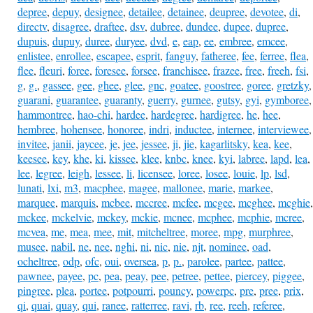
depree
,
depuy
,
designee
,
detailee
,
detainee
,
deupree
,
devotee
,
di
,
directv
,
disagree
,
draftee
,
dsv
,
dubree
,
dundee
,
dupee
,
dupree
,
dupuis
,
dupuy
,
duree
,
duryee
,
dvd
,
e
,
eap
,
ee
,
embree
,
emcee
,
enlistee
,
enrollee
,
escapee
,
esprit
,
fanguy
,
fatheree
,
fee
,
ferree
,
flea
,
flee
,
fleuri
,
foree
,
foresee
,
forsee
,
franchisee
,
frazee
,
free
,
freeh
,
fsi
,
g
,
g.
,
gassee
,
gee
,
ghee
,
glee
,
gnc
,
goatee
,
goostree
,
goree
,
gretzky
,
guarani
,
guarantee
,
guaranty
,
guerry
,
gurnee
,
gutsy
,
gyi
,
gymboree
,
hammontree
,
hao-chi
,
hardee
,
hardegree
,
hardigree
,
he
,
hee
,
hembree
,
hohensee
,
honoree
,
indri
,
inductee
,
internee
,
interviewee
,
invitee
,
janii
,
jaycee
,
je
,
jee
,
jessee
,
ji
,
jie
,
kagarlitsky
,
kea
,
kee
,
keesee
,
key
,
khe
,
ki
,
kissee
,
klee
,
knbc
,
knee
,
kyi
,
labree
,
lapd
,
lea
,
lee
,
legree
,
leigh
,
lessee
,
li
,
licensee
,
loree
,
losee
,
louie
,
lp
,
lsd
,
lunati
,
lxi
,
m3
,
macphee
,
magee
,
mallonee
,
marie
,
markee
,
marquee
,
marquis
,
mcbee
,
mccree
,
mcfee
,
mcgee
,
mcghee
,
mcghie
,
mckee
,
mckelvie
,
mckey
,
mckie
,
mcnee
,
mcphee
,
mcphie
,
mcree
,
mcvea
,
me
,
mea
,
mee
,
mit
,
mitcheltree
,
moree
,
mpg
,
murphree
,
musee
,
nabil
,
ne
,
nee
,
nghi
,
ni
,
nic
,
nie
,
njt
,
nominee
,
oad
,
ocheltree
,
odp
,
ofc
,
oui
,
oversea
,
p
,
p.
,
parolee
,
partee
,
pattee
,
pawnee
,
payee
,
pc
,
pea
,
peay
,
pee
,
petree
,
pettee
,
piercey
,
piggee
,
pingree
,
plea
,
portee
,
potpourri
,
pouncy
,
powerpc
,
pre
,
pree
,
prix
,
qi
,
quai
,
quay
,
qui
,
ranee
,
ratterree
,
ravi
,
rb
,
ree
,
reeh
,
referee
,