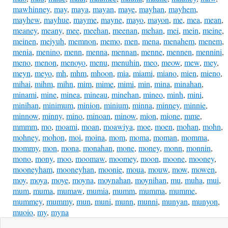
mawhinney
,
may
,
maya
,
mayan
,
maye
,
mayhan
,
mayhem
,
mayhew
,
mayhue
,
mayme
,
mayne
,
mayo
,
mayon
,
me
,
mea
,
mean
,
meaney
,
meany
,
mee
,
meehan
,
meenan
,
mehan
,
mei
,
mein
,
meine
,
meinen
,
meiyuh
,
memnon
,
memo
,
men
,
mena
,
menahem
,
menem
,
menia
,
menino
,
menn
,
menna
,
mennan
,
menne
,
mennen
,
mennini
,
meno
,
menon
,
menoyo
,
menu
,
menuhin
,
meo
,
meow
,
mew
,
mey
,
meyn
,
meyo
,
mh
,
mhm
,
mhoon
,
mia
,
miami
,
miano
,
mien
,
mieno
,
mihai
,
mihm
,
mihn
,
mim
,
mime
,
mimi
,
min
,
mina
,
minahan
,
minami
,
mine
,
minea
,
mineau
,
minehan
,
mineo
,
minh
,
mini
,
minihan
,
minimum
,
minion
,
minium
,
minna
,
minney
,
minnie
,
minnow
,
minny
,
mino
,
minoan
,
minow
,
mion
,
mione
,
mme
,
mmmm
,
mo
,
moami
,
moan
,
moawiya
,
moe
,
moen
,
mohan
,
mohn
,
mohney
,
mohon
,
moi
,
moina
,
mom
,
moma
,
moman
,
momma
,
mommy
,
mon
,
mona
,
monahan
,
mone
,
money
,
monn
,
monnin
,
mono
,
mony
,
moo
,
moomaw
,
moomey
,
moon
,
moone
,
mooney
,
mooneyham
,
mooneyhan
,
moonie
,
moua
,
mouw
,
mow
,
mowen
,
moy
,
moya
,
moye
,
moyna
,
moynahan
,
moynihan
,
mu
,
muha
,
mui
,
mum
,
muma
,
mumaw
,
mumia
,
mumm
,
mumma
,
mumme
,
mummey
,
mummy
,
mun
,
muni
,
munn
,
munni
,
munyan
,
munyon
,
muoio
,
my
,
myna