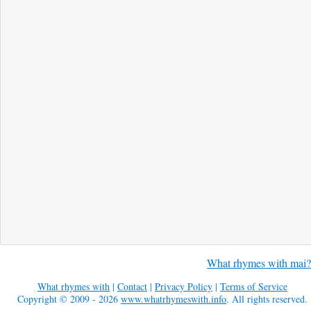
What rhymes with mai?
What rhymes with
|
Contact
|
Privacy Policy
|
Terms of Service
Copyright © 2009 - 2026
www.whatrhymeswith.info
. All rights reserved.