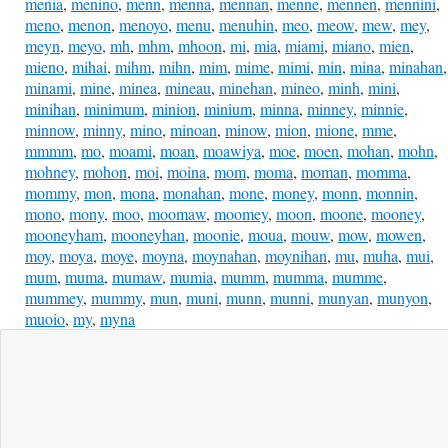
menia
,
menino
,
menn
,
menna
,
mennan
,
menne
,
mennen
,
mennini
,
meno
,
menon
,
menoyo
,
menu
,
menuhin
,
meo
,
meow
,
mew
,
mey
,
meyn
,
meyo
,
mh
,
mhm
,
mhoon
,
mi
,
mia
,
miami
,
miano
,
mien
,
mieno
,
mihai
,
mihm
,
mihn
,
mim
,
mime
,
mimi
,
min
,
mina
,
minahan
,
minami
,
mine
,
minea
,
mineau
,
minehan
,
mineo
,
minh
,
mini
,
minihan
,
minimum
,
minion
,
minium
,
minna
,
minney
,
minnie
,
minnow
,
minny
,
mino
,
minoan
,
minow
,
mion
,
mione
,
mme
,
mmmm
,
mo
,
moami
,
moan
,
moawiya
,
moe
,
moen
,
mohan
,
mohn
,
mohney
,
mohon
,
moi
,
moina
,
mom
,
moma
,
moman
,
momma
,
mommy
,
mon
,
mona
,
monahan
,
mone
,
money
,
monn
,
monnin
,
mono
,
mony
,
moo
,
moomaw
,
moomey
,
moon
,
moone
,
mooney
,
mooneyham
,
mooneyhan
,
moonie
,
moua
,
mouw
,
mow
,
mowen
,
moy
,
moya
,
moye
,
moyna
,
moynahan
,
moynihan
,
mu
,
muha
,
mui
,
mum
,
muma
,
mumaw
,
mumia
,
mumm
,
mumma
,
mumme
,
mummey
,
mummy
,
mun
,
muni
,
munn
,
munni
,
munyan
,
munyon
,
muoio
,
my
,
myna