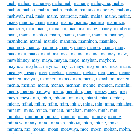
mah
,
mahan
,
mahaney
,
mahannah
,
mahany
,
mahayana
,
mahe
,
mahen
,
maheu
,
mahin
,
mahn
,
mahon
,
mahone
,
mahoney
,
mahony
,
mahwah
,
mai
,
maia
,
maim
,
maimone
,
main
,
maina
,
maine
,
maino
,
maio
,
maione
,
mam
,
mama
,
mame
,
mamie
,
mamma
,
mammen
,
mamone
,
man
,
mana
,
manahan
,
manama
,
mane
,
maney
,
manheim
,
mani
,
mania
,
manion
,
mann
,
manna
,
manne
,
mannen
,
manney
,
mannheim
,
manni
,
mannie
,
mannina
,
manninen
,
mannino
,
mannion
,
manno
,
mannon
,
manny
,
mano
,
manon
,
manu
,
many
,
mao
,
mau
,
maue
,
maui
,
maumee
,
mauna
,
maune
,
mauney
,
maw
,
mawhinney
,
may
,
maya
,
mayan
,
maye
,
mayhan
,
mayhem
,
mayhew
,
mayhue
,
mayme
,
mayne
,
mayo
,
mayon
,
me
,
mea
,
mean
,
meaney
,
meany
,
mee
,
meehan
,
meenan
,
mehan
,
mei
,
mein
,
meine
,
meinen
,
meiyuh
,
memnon
,
memo
,
men
,
mena
,
menahem
,
menem
,
menia
,
menino
,
menn
,
menna
,
mennan
,
menne
,
mennen
,
mennini
,
meno
,
menon
,
menoyo
,
menu
,
menuhin
,
meo
,
meow
,
mew
,
mey
,
meyn
,
meyo
,
mh
,
mhm
,
mhoon
,
mi
,
mia
,
miami
,
miano
,
mien
,
mieno
,
mihai
,
mihm
,
mihn
,
mim
,
mime
,
mimi
,
min
,
mina
,
minahan
,
minami
,
mine
,
minea
,
mineau
,
minehan
,
mineo
,
minh
,
mini
,
minihan
,
minimum
,
minion
,
minium
,
minna
,
minney
,
minnie
,
minnow
,
minny
,
mino
,
minoan
,
minow
,
mion
,
mione
,
mme
,
mmmm
,
mo
,
moami
,
moan
,
moawiya
,
moe
,
moen
,
mohan
,
mohn
,