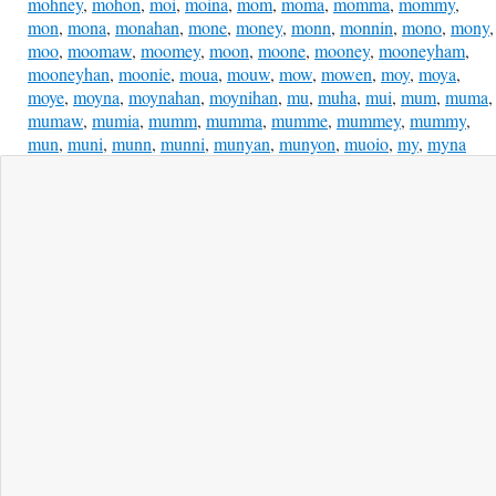
mohney
,
mohon
,
moi
,
moina
,
mom
,
moma
,
momma
,
mommy
,
mon
,
mona
,
monahan
,
mone
,
money
,
monn
,
monnin
,
mono
,
mony
,
moo
,
moomaw
,
moomey
,
moon
,
moone
,
mooney
,
mooneyham
,
mooneyhan
,
moonie
,
moua
,
mouw
,
mow
,
mowen
,
moy
,
moya
,
moye
,
moyna
,
moynahan
,
moynihan
,
mu
,
muha
,
mui
,
mum
,
muma
,
mumaw
,
mumia
,
mumm
,
mumma
,
mumme
,
mummey
,
mummy
,
mun
,
muni
,
munn
,
munni
,
munyan
,
munyon
,
muoio
,
my
,
myna