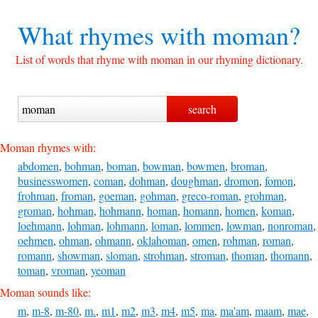
What rhymes with
moman?
List of words that rhyme with moman in our rhyming dictionary.
Moman rhymes with:
abdomen
,
bohman
,
boman
,
bowman
,
bowmen
,
broman
,
businesswomen
,
coman
,
dohman
,
doughman
,
dromon
,
fomon
,
frohman
,
froman
,
goeman
,
gohman
,
greco-roman
,
grohman
,
groman
,
hohman
,
hohmann
,
homan
,
homann
,
homen
,
koman
,
loehmann
,
lohman
,
lohmann
,
loman
,
lommen
,
lowman
,
nonroman
,
oehmen
,
ohman
,
ohmann
,
oklahoman
,
omen
,
rohman
,
roman
,
romann
,
showman
,
sloman
,
strohman
,
stroman
,
thoman
,
thomann
,
toman
,
vroman
,
yeoman
Moman sounds like:
m
,
m-8
,
m-80
,
m.
,
m1
,
m2
,
m3
,
m4
,
m5
,
ma
,
ma'am
,
maam
,
mae
,