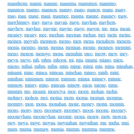
mannheim
,
manni
,
mannie
,
mannina
,
manninen
,
mannino
,
mannion
,
manno
,
mannon
,
manny
,
mano
,
manon
,
manu
,
many
,
mao
,
mau
,
maue
,
maui
,
maumee
,
mauna
,
maune
,
mauney
,
maw
,
mawhinney
,
may
,
maya
,
mayan
,
maye
,
mayhan
,
mayhem
,
mayhew
,
mayhue
,
mayme
,
mayne
,
mayo
,
mayon
,
me
,
mea
,
mean
,
meaney
,
meany
,
mee
,
meehan
,
meenan
,
mehan
,
mei
,
mein
,
meine
,
meinen
,
meiyuh
,
memnon
,
memo
,
men
,
mena
,
menahem
,
menem
,
menia
,
menino
,
menn
,
menna
,
mennan
,
menne
,
mennen
,
mennini
,
meno
,
menon
,
menoyo
,
menu
,
menuhin
,
meo
,
meow
,
mew
,
mey
,
meyn
,
meyo
,
mh
,
mhm
,
mhoon
,
mi
,
mia
,
miami
,
miano
,
mien
,
mieno
,
mihai
,
mihm
,
mihn
,
mim
,
mime
,
mimi
,
min
,
mina
,
minahan
,
minami
,
mine
,
minea
,
mineau
,
minehan
,
mineo
,
minh
,
mini
,
minihan
,
minimum
,
minion
,
minium
,
minna
,
minney
,
minnie
,
minnow
,
minny
,
mino
,
minoan
,
minow
,
mion
,
mione
,
mme
,
mmmm
,
mo
,
moami
,
moawiya
,
moe
,
moen
,
mohan
,
mohn
,
mohney
,
mohon
,
moi
,
moina
,
mom
,
moma
,
moman
,
momma
,
mommy
,
mon
,
mona
,
monahan
,
mone
,
money
,
monn
,
monnin
,
mono
,
mony
,
moo
,
moomaw
,
moomey
,
moon
,
moone
,
mooney
,
mooneyham
,
mooneyhan
,
moonie
,
moua
,
mouw
,
mow
,
mowen
,
moy
,
moya
,
moye
,
moyna
,
moynahan
,
moynihan
,
mu
,
muha
,
mui
,
mum
,
muma
,
mumaw
,
mumia
,
mumm
,
mumma
,
mumme
,