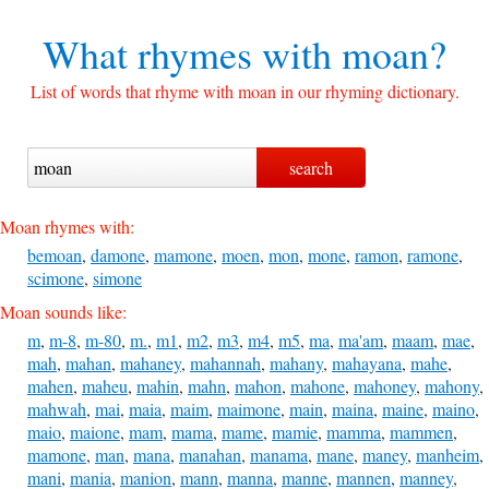
What rhymes with
moan?
List of words that rhyme with moan in our rhyming dictionary.
Moan rhymes with:
bemoan
,
damone
,
mamone
,
moen
,
mon
,
mone
,
ramon
,
ramone
,
scimone
,
simone
Moan sounds like:
m
,
m-8
,
m-80
,
m.
,
m1
,
m2
,
m3
,
m4
,
m5
,
ma
,
ma'am
,
maam
,
mae
,
mah
,
mahan
,
mahaney
,
mahannah
,
mahany
,
mahayana
,
mahe
,
mahen
,
maheu
,
mahin
,
mahn
,
mahon
,
mahone
,
mahoney
,
mahony
,
mahwah
,
mai
,
maia
,
maim
,
maimone
,
main
,
maina
,
maine
,
maino
,
maio
,
maione
,
mam
,
mama
,
mame
,
mamie
,
mamma
,
mammen
,
mamone
,
man
,
mana
,
manahan
,
manama
,
mane
,
maney
,
manheim
,
mani
,
mania
,
manion
,
mann
,
manna
,
manne
,
mannen
,
manney
,