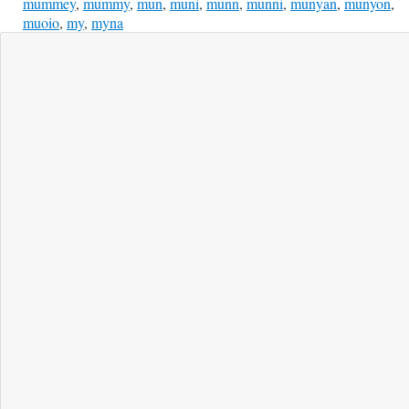
mummey
,
mummy
,
mun
,
muni
,
munn
,
munni
,
munyan
,
munyon
,
muoio
,
my
,
myna