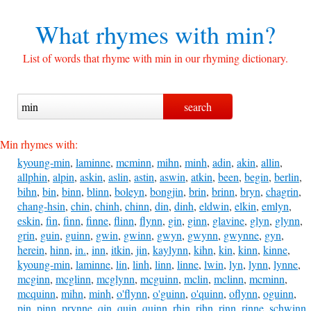
What rhymes with
min?
List of words that rhyme with min in our rhyming dictionary.
Min rhymes with:
kyoung-min
,
laminne
,
mcminn
,
mihn
,
minh
,
adin
,
akin
,
allin
,
allphin
,
alpin
,
askin
,
aslin
,
astin
,
aswin
,
atkin
,
been
,
begin
,
berlin
,
bihn
,
bin
,
binn
,
blinn
,
boleyn
,
bongjin
,
brin
,
brinn
,
bryn
,
chagrin
,
chang-hsin
,
chin
,
chinh
,
chinn
,
din
,
dinh
,
eldwin
,
elkin
,
emlyn
,
eskin
,
fin
,
finn
,
finne
,
flinn
,
flynn
,
gin
,
ginn
,
glavine
,
glyn
,
glynn
,
grin
,
guin
,
guinn
,
gwin
,
gwinn
,
gwyn
,
gwynn
,
gwynne
,
gyn
,
herein
,
hinn
,
in.
,
inn
,
itkin
,
jin
,
kaylynn
,
kihn
,
kin
,
kinn
,
kinne
,
kyoung-min
,
laminne
,
lin
,
linh
,
linn
,
linne
,
lwin
,
lyn
,
lynn
,
lynne
,
mcginn
,
mcglinn
,
mcglynn
,
mcguinn
,
mclin
,
mclinn
,
mcminn
,
mcquinn
,
mihn
,
minh
,
o'flynn
,
o'guinn
,
o'quinn
,
oflynn
,
oguinn
,
pin
,
pinn
,
prynne
,
qin
,
quin
,
quinn
,
rhin
,
rihn
,
rinn
,
rinne
,
schwinn
,