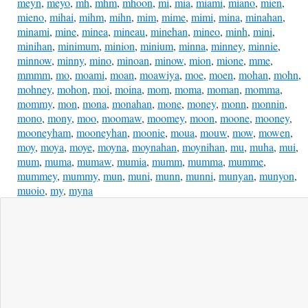
meyn
,
meyo
,
mh
,
mhm
,
mhoon
,
mi
,
mia
,
miami
,
miano
,
mien
,
mieno
,
mihai
,
mihm
,
mihn
,
mim
,
mime
,
mimi
,
mina
,
minahan
,
minami
,
mine
,
minea
,
mineau
,
minehan
,
mineo
,
minh
,
mini
,
minihan
,
minimum
,
minion
,
minium
,
minna
,
minney
,
minnie
,
minnow
,
minny
,
mino
,
minoan
,
minow
,
mion
,
mione
,
mme
,
mmmm
,
mo
,
moami
,
moan
,
moawiya
,
moe
,
moen
,
mohan
,
mohn
,
mohney
,
mohon
,
moi
,
moina
,
mom
,
moma
,
moman
,
momma
,
mommy
,
mon
,
mona
,
monahan
,
mone
,
money
,
monn
,
monnin
,
mono
,
mony
,
moo
,
moomaw
,
moomey
,
moon
,
moone
,
mooney
,
mooneyham
,
mooneyhan
,
moonie
,
moua
,
mouw
,
mow
,
mowen
,
moy
,
moya
,
moye
,
moyna
,
moynahan
,
moynihan
,
mu
,
muha
,
mui
,
mum
,
muma
,
mumaw
,
mumia
,
mumm
,
mumma
,
mumme
,
mummey
,
mummy
,
mun
,
muni
,
munn
,
munni
,
munyan
,
munyon
,
muoio
,
my
,
myna