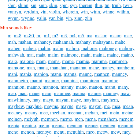
shin
,
shinn
,
sin
,
sinn
,
skin
,
spin
,
syn
,
therein
,
thin
,
tin
,
trinh
,
twin
,
vanryn
,
verduin
,
vin
,
violin
,
wherein
,
win
,
winn
,
winne
,
within
,
wynn
,
wynne
,
yalin
,
yan-bin
,
yin
,
zinn
,
zlin
Min sounds like:
m
,
m-8
,
m-80
,
m.
,
m1
,
m2
,
m3
,
m4
,
m5
,
ma
,
ma'am
,
maam
,
mae
,
mah
,
mahan
,
mahaney
,
mahannah
,
mahany
,
mahayana
,
mahe
,
mahen
,
maheu
,
mahin
,
mahn
,
mahon
,
mahone
,
mahoney
,
mahony
,
mahwah
,
mai
,
maia
,
maim
,
maimone
,
main
,
maina
,
maine
,
maino
,
maio
,
maione
,
mam
,
mama
,
mame
,
mamie
,
mamma
,
mammen
,
mamone
,
man
,
mana
,
manahan
,
manama
,
mane
,
maney
,
manheim
,
mani
,
mania
,
manion
,
mann
,
manna
,
manne
,
mannen
,
manney
,
mannheim
,
manni
,
mannie
,
mannina
,
manninen
,
mannino
,
mannion
,
manno
,
mannon
,
manny
,
mano
,
manon
,
manu
,
many
,
mao
,
mau
,
maue
,
maui
,
maumee
,
mauna
,
maune
,
mauney
,
maw
,
mawhinney
,
may
,
maya
,
mayan
,
maye
,
mayhan
,
mayhem
,
mayhew
,
mayhue
,
mayme
,
mayne
,
mayo
,
mayon
,
me
,
mea
,
mean
,
meaney
,
meany
,
mee
,
meehan
,
meenan
,
mehan
,
mei
,
mein
,
meine
,
meinen
,
meiyuh
,
memnon
,
memo
,
men
,
mena
,
menahem
,
menem
,
menia
,
menino
,
menn
,
menna
,
mennan
,
menne
,
mennen
,
mennini
,
meno
,
menon
,
menoyo
,
menu
,
menuhin
,
meo
,
meow
,
mew
,
mey
,