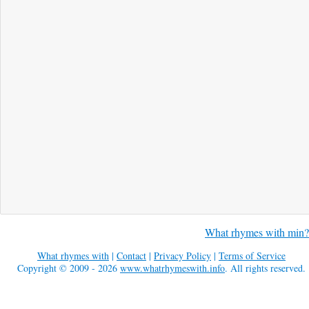
What rhymes with min?
What rhymes with
|
Contact
|
Privacy Policy
|
Terms of Service
Copyright © 2009 - 2026
www.whatrhymeswith.info
. All rights reserved.