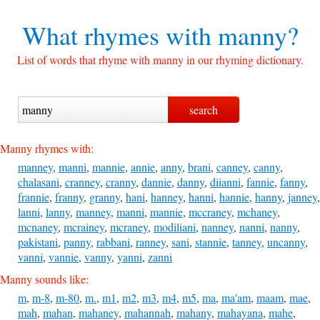
What rhymes with
manny?
List of words that rhyme with manny in our rhyming dictionary.
Manny rhymes with:
manney
,
manni
,
mannie
,
annie
,
anny
,
brani
,
canney
,
canny
,
chalasani
,
cranney
,
cranny
,
dannie
,
danny
,
diianni
,
fannie
,
fanny
,
frannie
,
franny
,
granny
,
hani
,
hanney
,
hanni
,
hannie
,
hanny
,
janney
,
lanni
,
lanny
,
manney
,
manni
,
mannie
,
mccraney
,
mchaney
,
mcnaney
,
mcrainey
,
mcraney
,
modiliani
,
nanney
,
nanni
,
nanny
,
pakistani
,
panny
,
rabbani
,
ranney
,
sani
,
stannie
,
tanney
,
uncanny
,
vanni
,
vannie
,
vanny
,
yanni
,
zanni
Manny sounds like:
m
,
m-8
,
m-80
,
m.
,
m1
,
m2
,
m3
,
m4
,
m5
,
ma
,
ma'am
,
maam
,
mae
,
mah
,
mahan
,
mahaney
,
mahannah
,
mahany
,
mahayana
,
mahe
,