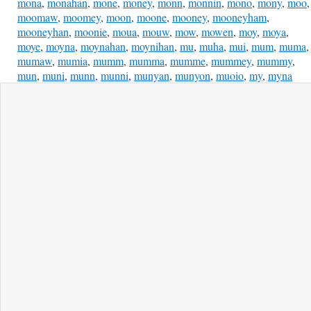
mona
,
monahan
,
mone
,
money
,
monn
,
monnin
,
mono
,
mony
,
moo
,
moomaw
,
moomey
,
moon
,
moone
,
mooney
,
mooneyham
,
mooneyhan
,
moonie
,
moua
,
mouw
,
mow
,
mowen
,
moy
,
moya
,
moye
,
moyna
,
moynahan
,
moynihan
,
mu
,
muha
,
mui
,
mum
,
muma
,
mumaw
,
mumia
,
mumm
,
mumma
,
mumme
,
mummey
,
mummy
,
mun
,
muni
,
munn
,
munni
,
munyan
,
munyon
,
muoio
,
my
,
myna