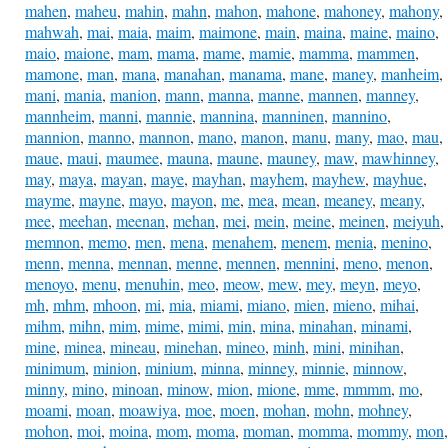
mahen
,
maheu
,
mahin
,
mahn
,
mahon
,
mahone
,
mahoney
,
mahony
,
mahwah
,
mai
,
maia
,
maim
,
maimone
,
main
,
maina
,
maine
,
maino
,
maio
,
maione
,
mam
,
mama
,
mame
,
mamie
,
mamma
,
mammen
,
mamone
,
man
,
mana
,
manahan
,
manama
,
mane
,
maney
,
manheim
,
mani
,
mania
,
manion
,
mann
,
manna
,
manne
,
mannen
,
manney
,
mannheim
,
manni
,
mannie
,
mannina
,
manninen
,
mannino
,
mannion
,
manno
,
mannon
,
mano
,
manon
,
manu
,
many
,
mao
,
mau
,
maue
,
maui
,
maumee
,
mauna
,
maune
,
mauney
,
maw
,
mawhinney
,
may
,
maya
,
mayan
,
maye
,
mayhan
,
mayhem
,
mayhew
,
mayhue
,
mayme
,
mayne
,
mayo
,
mayon
,
me
,
mea
,
mean
,
meaney
,
meany
,
mee
,
meehan
,
meenan
,
mehan
,
mei
,
mein
,
meine
,
meinen
,
meiyuh
,
memnon
,
memo
,
men
,
mena
,
menahem
,
menem
,
menia
,
menino
,
menn
,
menna
,
mennan
,
menne
,
mennen
,
mennini
,
meno
,
menon
,
menoyo
,
menu
,
menuhin
,
meo
,
meow
,
mew
,
mey
,
meyn
,
meyo
,
mh
,
mhm
,
mhoon
,
mi
,
mia
,
miami
,
miano
,
mien
,
mieno
,
mihai
,
mihm
,
mihn
,
mim
,
mime
,
mimi
,
min
,
mina
,
minahan
,
minami
,
mine
,
minea
,
mineau
,
minehan
,
mineo
,
minh
,
mini
,
minihan
,
minimum
,
minion
,
minium
,
minna
,
minney
,
minnie
,
minnow
,
minny
,
mino
,
minoan
,
minow
,
mion
,
mione
,
mme
,
mmmm
,
mo
,
moami
,
moan
,
moawiya
,
moe
,
moen
,
mohan
,
mohn
,
mohney
,
mohon
,
moi
,
moina
,
mom
,
moma
,
moman
,
momma
,
mommy
,
mon
,