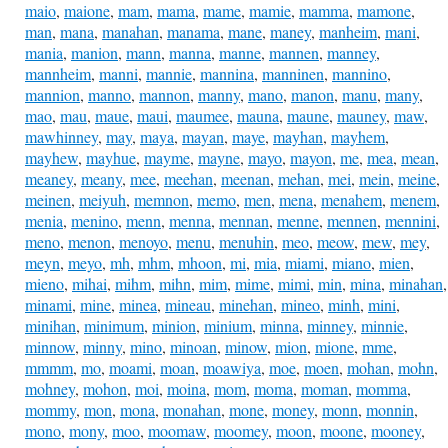
maio
,
maione
,
mam
,
mama
,
mame
,
mamie
,
mamma
,
mamone
,
man
,
mana
,
manahan
,
manama
,
mane
,
maney
,
manheim
,
mani
,
mania
,
manion
,
mann
,
manna
,
manne
,
mannen
,
manney
,
mannheim
,
manni
,
mannie
,
mannina
,
manninen
,
mannino
,
mannion
,
manno
,
mannon
,
manny
,
mano
,
manon
,
manu
,
many
,
mao
,
mau
,
maue
,
maui
,
maumee
,
mauna
,
maune
,
mauney
,
maw
,
mawhinney
,
may
,
maya
,
mayan
,
maye
,
mayhan
,
mayhem
,
mayhew
,
mayhue
,
mayme
,
mayne
,
mayo
,
mayon
,
me
,
mea
,
mean
,
meaney
,
meany
,
mee
,
meehan
,
meenan
,
mehan
,
mei
,
mein
,
meine
,
meinen
,
meiyuh
,
memnon
,
memo
,
men
,
mena
,
menahem
,
menem
,
menia
,
menino
,
menn
,
menna
,
mennan
,
menne
,
mennen
,
mennini
,
meno
,
menon
,
menoyo
,
menu
,
menuhin
,
meo
,
meow
,
mew
,
mey
,
meyn
,
meyo
,
mh
,
mhm
,
mhoon
,
mi
,
mia
,
miami
,
miano
,
mien
,
mieno
,
mihai
,
mihm
,
mihn
,
mim
,
mime
,
mimi
,
min
,
mina
,
minahan
,
minami
,
mine
,
minea
,
mineau
,
minehan
,
mineo
,
minh
,
mini
,
minihan
,
minimum
,
minion
,
minium
,
minna
,
minney
,
minnie
,
minnow
,
minny
,
mino
,
minoan
,
minow
,
mion
,
mione
,
mme
,
mmmm
,
mo
,
moami
,
moan
,
moawiya
,
moe
,
moen
,
mohan
,
mohn
,
mohney
,
mohon
,
moi
,
moina
,
mom
,
moma
,
moman
,
momma
,
mommy
,
mon
,
mona
,
monahan
,
mone
,
money
,
monn
,
monnin
,
mono
,
mony
,
moo
,
moomaw
,
moomey
,
moon
,
moone
,
mooney
,