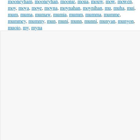
mooneyham
,
mooneyhan
,
moonie
,
moua
,
mouw
,
mow
,
mowen
,
moy
,
moya
,
moye
,
moyna
,
moynahan
,
moynihan
,
mu
,
muha
,
mui
,
mum
,
muma
,
mumaw
,
mumia
,
mumm
,
mumma
,
mumme
,
mummey
,
mummy
,
mun
,
muni
,
munn
,
munni
,
munyan
,
munyon
,
muoio
,
my
,
myna