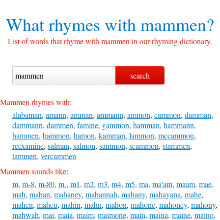
What rhymes with
mammen?
List of words that rhyme with mammen in our rhyming dictionary.
Mammen rhymes with:
alabaman
,
amann
,
amman
,
ammann
,
ammon
,
cammon
,
damman
,
dammann
,
dammen
,
famine
,
gammon
,
hamman
,
hammann
,
hammen
,
hammon
,
hamon
,
kamman
,
lammon
,
mccammon
,
reexamine
,
salman
,
salmon
,
sammon
,
scammon
,
stammen
,
tammen
,
vercammen
Mammen sounds like:
m
,
m-8
,
m-80
,
m.
,
m1
,
m2
,
m3
,
m4
,
m5
,
ma
,
ma'am
,
maam
,
mae
,
mah
,
mahan
,
mahaney
,
mahannah
,
mahany
,
mahayana
,
mahe
,
mahen
,
maheu
,
mahin
,
mahn
,
mahon
,
mahone
,
mahoney
,
mahony
,
mahwah
,
mai
,
maia
,
maim
,
maimone
,
main
,
maina
,
maine
,
maino
,