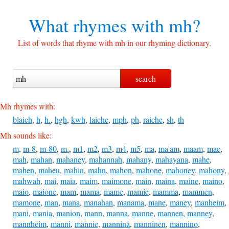
What rhymes with
mh?
List of words that rhyme with mh in our rhyming dictionary.
Mh rhymes with:
blaich
,
h
,
h.
,
hgh
,
kwh
,
laiche
,
mph
,
ph
,
raiche
,
sh
,
th
Mh sounds like:
m
,
m-8
,
m-80
,
m.
,
m1
,
m2
,
m3
,
m4
,
m5
,
ma
,
ma'am
,
maam
,
mae
,
mah
,
mahan
,
mahaney
,
mahannah
,
mahany
,
mahayana
,
mahe
,
mahen
,
maheu
,
mahin
,
mahn
,
mahon
,
mahone
,
mahoney
,
mahony
,
mahwah
,
mai
,
maia
,
maim
,
maimone
,
main
,
maina
,
maine
,
maino
,
maio
,
maione
,
mam
,
mama
,
mame
,
mamie
,
mamma
,
mammen
,
mamone
,
man
,
mana
,
manahan
,
manama
,
mane
,
maney
,
manheim
,
mani
,
mania
,
manion
,
mann
,
manna
,
manne
,
mannen
,
manney
,
mannheim
,
manni
,
mannie
,
mannina
,
manninen
,
mannino
,