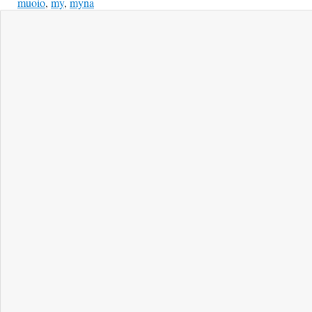
muoio
,
my
,
myna