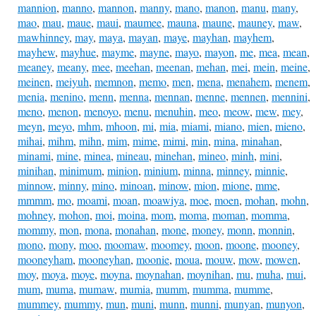
mannion
,
manno
,
mannon
,
manny
,
mano
,
manon
,
manu
,
many
,
mao
,
mau
,
maue
,
maui
,
maumee
,
mauna
,
maune
,
mauney
,
maw
,
mawhinney
,
may
,
maya
,
mayan
,
maye
,
mayhan
,
mayhem
,
mayhew
,
mayhue
,
mayme
,
mayne
,
mayo
,
mayon
,
me
,
mea
,
mean
,
meaney
,
meany
,
mee
,
meehan
,
meenan
,
mehan
,
mei
,
mein
,
meine
,
meinen
,
meiyuh
,
memnon
,
memo
,
men
,
mena
,
menahem
,
menem
,
menia
,
menino
,
menn
,
menna
,
mennan
,
menne
,
mennen
,
mennini
,
meno
,
menon
,
menoyo
,
menu
,
menuhin
,
meo
,
meow
,
mew
,
mey
,
meyn
,
meyo
,
mhm
,
mhoon
,
mi
,
mia
,
miami
,
miano
,
mien
,
mieno
,
mihai
,
mihm
,
mihn
,
mim
,
mime
,
mimi
,
min
,
mina
,
minahan
,
minami
,
mine
,
minea
,
mineau
,
minehan
,
mineo
,
minh
,
mini
,
minihan
,
minimum
,
minion
,
minium
,
minna
,
minney
,
minnie
,
minnow
,
minny
,
mino
,
minoan
,
minow
,
mion
,
mione
,
mme
,
mmmm
,
mo
,
moami
,
moan
,
moawiya
,
moe
,
moen
,
mohan
,
mohn
,
mohney
,
mohon
,
moi
,
moina
,
mom
,
moma
,
moman
,
momma
,
mommy
,
mon
,
mona
,
monahan
,
mone
,
money
,
monn
,
monnin
,
mono
,
mony
,
moo
,
moomaw
,
moomey
,
moon
,
moone
,
mooney
,
mooneyham
,
mooneyhan
,
moonie
,
moua
,
mouw
,
mow
,
mowen
,
moy
,
moya
,
moye
,
moyna
,
moynahan
,
moynihan
,
mu
,
muha
,
mui
,
mum
,
muma
,
mumaw
,
mumia
,
mumm
,
mumma
,
mumme
,
mummey
,
mummy
,
mun
,
muni
,
munn
,
munni
,
munyan
,
munyon
,