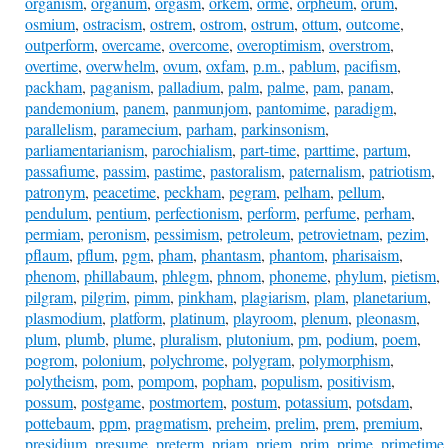
organism
,
organum
,
orgasm
,
orkem
,
orme
,
orpheum
,
orum
,
osmium
,
ostracism
,
ostrem
,
ostrom
,
ostrum
,
ottum
,
outcome
,
outperform
,
overcame
,
overcome
,
overoptimism
,
overstrom
,
overtime
,
overwhelm
,
ovum
,
oxfam
,
p.m.
,
pablum
,
pacifism
,
packham
,
paganism
,
palladium
,
palm
,
palme
,
pam
,
panam
,
pandemonium
,
panem
,
panmunjom
,
pantomime
,
paradigm
,
parallelism
,
paramecium
,
parham
,
parkinsonism
,
parliamentarianism
,
parochialism
,
part-time
,
parttime
,
partum
,
passafiume
,
passim
,
pastime
,
pastoralism
,
paternalism
,
patriotism
,
patronym
,
peacetime
,
peckham
,
pegram
,
pelham
,
pellum
,
pendulum
,
pentium
,
perfectionism
,
perform
,
perfume
,
perham
,
permiam
,
peronism
,
pessimism
,
petroleum
,
petrovietnam
,
pezim
,
pflaum
,
pflum
,
pgm
,
pham
,
phantasm
,
phantom
,
pharisaism
,
phenom
,
phillabaum
,
phlegm
,
phnom
,
phoneme
,
phylum
,
pietism
,
pilgram
,
pilgrim
,
pimm
,
pinkham
,
plagiarism
,
plam
,
planetarium
,
plasmodium
,
platform
,
platinum
,
playroom
,
plenum
,
pleonasm
,
plum
,
plumb
,
plume
,
pluralism
,
plutonium
,
pm
,
podium
,
poem
,
pogrom
,
polonium
,
polychrome
,
polygram
,
polymorphism
,
polytheism
,
pom
,
pompom
,
popham
,
populism
,
positivism
,
possum
,
postgame
,
postmortem
,
postum
,
potassium
,
potsdam
,
pottebaum
,
ppm
,
pragmatism
,
preheim
,
prelim
,
prem
,
premium
,
presidium
,
presume
,
preterm
,
priam
,
priem
,
prim
,
prime
,
primetime
,