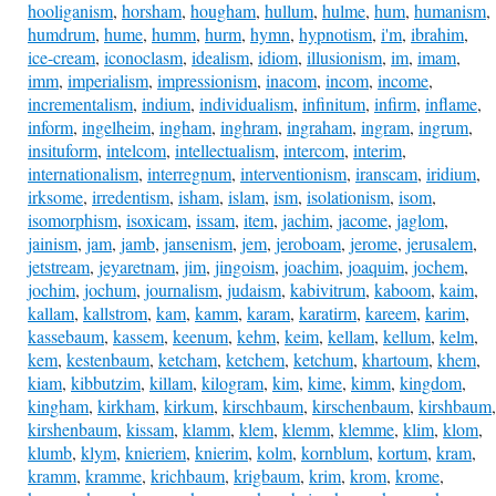
hooliganism
,
horsham
,
hougham
,
hullum
,
hulme
,
hum
,
humanism
,
humdrum
,
hume
,
humm
,
hurm
,
hymn
,
hypnotism
,
i'm
,
ibrahim
,
ice-cream
,
iconoclasm
,
idealism
,
idiom
,
illusionism
,
im
,
imam
,
imm
,
imperialism
,
impressionism
,
inacom
,
incom
,
income
,
incrementalism
,
indium
,
individualism
,
infinitum
,
infirm
,
inflame
,
inform
,
ingelheim
,
ingham
,
inghram
,
ingraham
,
ingram
,
ingrum
,
insituform
,
intelcom
,
intellectualism
,
intercom
,
interim
,
internationalism
,
interregnum
,
interventionism
,
iranscam
,
iridium
,
irksome
,
irredentism
,
isham
,
islam
,
ism
,
isolationism
,
isom
,
isomorphism
,
isoxicam
,
issam
,
item
,
jachim
,
jacome
,
jaglom
,
jainism
,
jam
,
jamb
,
jansenism
,
jem
,
jeroboam
,
jerome
,
jerusalem
,
jetstream
,
jeyaretnam
,
jim
,
jingoism
,
joachim
,
joaquim
,
jochem
,
jochim
,
jochum
,
journalism
,
judaism
,
kabivitrum
,
kaboom
,
kaim
,
kallam
,
kallstrom
,
kam
,
kamm
,
karam
,
karatirm
,
kareem
,
karim
,
kassebaum
,
kassem
,
keenum
,
kehm
,
keim
,
kellam
,
kellum
,
kelm
,
kem
,
kestenbaum
,
ketcham
,
ketchem
,
ketchum
,
khartoum
,
khem
,
kiam
,
kibbutzim
,
killam
,
kilogram
,
kim
,
kime
,
kimm
,
kingdom
,
kingham
,
kirkham
,
kirkum
,
kirschbaum
,
kirschenbaum
,
kirshbaum
,
kirshenbaum
,
kissam
,
klamm
,
klem
,
klemm
,
klemme
,
klim
,
klom
,
klumb
,
klym
,
knieriem
,
knierim
,
kolm
,
kornblum
,
kortum
,
kram
,
kramm
,
kramme
,
krichbaum
,
krigbaum
,
krim
,
krom
,
krome
,