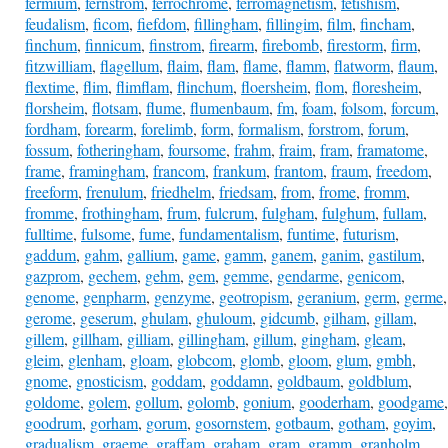
fermium
,
fernstrom
,
ferrochrome
,
ferromagnetism
,
fetishism
,
feudalism
,
ficom
,
fiefdom
,
fillingham
,
fillingim
,
film
,
fincham
,
finchum
,
finnicum
,
finstrom
,
firearm
,
firebomb
,
firestorm
,
firm
,
fitzwilliam
,
flagellum
,
flaim
,
flam
,
flame
,
flamm
,
flatworm
,
flaum
,
flextime
,
flim
,
flimflam
,
flinchum
,
floersheim
,
flom
,
floresheim
,
florsheim
,
flotsam
,
flume
,
flumenbaum
,
fm
,
foam
,
folsom
,
forcum
,
fordham
,
forearm
,
forelimb
,
form
,
formalism
,
forstrom
,
forum
,
fossum
,
fotheringham
,
foursome
,
frahm
,
fraim
,
fram
,
framatome
,
frame
,
framingham
,
francom
,
frankum
,
frantom
,
fraum
,
freedom
,
freeform
,
frenulum
,
friedhelm
,
friedsam
,
from
,
frome
,
fromm
,
fromme
,
frothingham
,
frum
,
fulcrum
,
fulgham
,
fulghum
,
fullam
,
fulltime
,
fulsome
,
fume
,
fundamentalism
,
funtime
,
futurism
,
gaddum
,
gahm
,
gallium
,
game
,
gamm
,
ganem
,
ganim
,
gastilum
,
gazprom
,
gechem
,
gehm
,
gem
,
gemme
,
gendarme
,
genicom
,
genome
,
genpharm
,
genzyme
,
geotropism
,
geranium
,
germ
,
germe
,
gerome
,
geserum
,
ghulam
,
ghuloum
,
gidcumb
,
gilham
,
gillam
,
gillem
,
gillham
,
gilliam
,
gillingham
,
gillum
,
gingham
,
gleam
,
gleim
,
glenham
,
gloam
,
globcom
,
glomb
,
gloom
,
glum
,
gmbh
,
gnome
,
gnosticism
,
goddam
,
goddamn
,
goldbaum
,
goldblum
,
goldome
,
golem
,
gollum
,
golomb
,
gonium
,
gooderham
,
goodgame
,
goodrum
,
gorham
,
gorum
,
gosornstem
,
gotbaum
,
gotham
,
goyim
,
gradualism
,
graeme
,
graffam
,
graham
,
gram
,
gramm
,
granholm
,