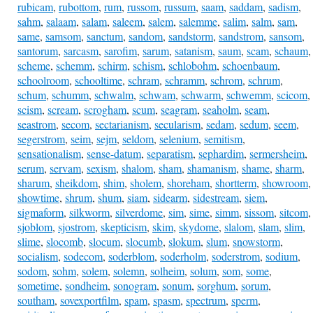
rubicam
,
rubottom
,
rum
,
russom
,
russum
,
saam
,
saddam
,
sadism
,
sahm
,
salaam
,
salam
,
saleem
,
salem
,
salemme
,
salim
,
salm
,
sam
,
same
,
samsom
,
sanctum
,
sandom
,
sandstorm
,
sandstrom
,
sansom
,
santorum
,
sarcasm
,
sarofim
,
sarum
,
satanism
,
saum
,
scam
,
schaum
,
scheme
,
schemm
,
schirm
,
schism
,
schlobohm
,
schoenbaum
,
schoolroom
,
schooltime
,
schram
,
schramm
,
schrom
,
schrum
,
schum
,
schumm
,
schwalm
,
schwam
,
schwarm
,
schwemm
,
scicom
,
scism
,
scream
,
scrogham
,
scum
,
seagram
,
seaholm
,
seam
,
seastrom
,
secom
,
sectarianism
,
secularism
,
sedam
,
sedum
,
seem
,
segerstrom
,
seim
,
sejm
,
seldom
,
selenium
,
semitism
,
sensationalism
,
sense-datum
,
separatism
,
sephardim
,
sermersheim
,
serum
,
servam
,
sexism
,
shalom
,
sham
,
shamanism
,
shame
,
sharm
,
sharum
,
sheikdom
,
shim
,
sholem
,
shoreham
,
shortterm
,
showroom
,
showtime
,
shrum
,
shum
,
siam
,
sidearm
,
sidestream
,
siem
,
sigmaform
,
silkworm
,
silverdome
,
sim
,
sime
,
simm
,
sissom
,
sitcom
,
sjoblom
,
sjostrom
,
skepticism
,
skim
,
skydome
,
slalom
,
slam
,
slim
,
slime
,
slocomb
,
slocum
,
slocumb
,
slokum
,
slum
,
snowstorm
,
socialism
,
sodecom
,
soderblom
,
soderholm
,
soderstrom
,
sodium
,
sodom
,
sohm
,
solem
,
solemn
,
solheim
,
solum
,
som
,
some
,
sometime
,
sondheim
,
sonogram
,
sonum
,
sorghum
,
sorum
,
southam
,
sovexportfilm
,
spam
,
spasm
,
spectrum
,
sperm
,