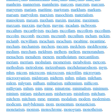
manheim
,
mannerism
,
mannheim
,
marcom
,
marcrum
,
marcum
,
margerum
,
mariam
,
maritime
,
marjoram
,
markham
,
markum
,
marsam
,
martyrdom
,
marxism
,
masochism
,
materialism
,
mausoleum
,
maxam
,
maxham
,
maxim
,
maxime
,
maximum
,
maxxam
,
maxxim
,
mayhem
,
mayme
,
mcadam
,
mcbroom
,
mccallum
,
mccarthyism
,
mcclam
,
mccollam
,
mccollom
,
mccollum
,
mccolm
,
mccomb
,
mccrum
,
mccrumb
,
mccullum
,
mcham
,
mckim
,
mclamb
,
mcwilliam
,
meacham
,
meachum
,
mealtime
,
meantime
,
mecham
,
mechanism
,
mechem
,
mecum
,
medchem
,
meddlesome
,
medium
,
meecham
,
meldrum
,
melhem
,
mellem
,
memorandum
,
menachem
,
menahem
,
menem
,
mentholatum
,
mercantilism
,
meriam
,
merriam
,
meshulam
,
mesmerism
,
metabolism
,
metcom
,
methodism
,
metrodome
,
metzenbaum
,
mezhdumarodnom
,
mgm
,
mhm
,
micom
,
microcom
,
microcosm
,
microfilm
,
microgram
,
microorganism
,
midstream
,
midterm
,
mihm
,
milam
,
mileham
,
milem
,
milgram
,
milham
,
militarism
,
millennium
,
millicom
,
milligram
,
milum
,
mim
,
mime
,
minatome
,
minimalism
,
minimum
,
minium
,
miriam
,
mishawaum
,
mishawum
,
misinform
,
mitcham
,
mitchem
,
mitchum
,
mme
,
mmmm
,
modalism
,
modem
,
modernism
,
modicum
,
molybdenum
,
mom
,
momentum
,
monasticism
,
monetarism
,
monism
,
monochrome
,
monogram
,
monotheism
,