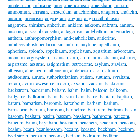
amateurism
,
ambisone
,
ame
,
americanism
,
amersham
,
amiram
,
ammonium
,
amraam
,
amsterdam
,
anachronism
,
anagram
,
anaheim
,
ancrum
,
aneurism
,
angiogram
,
anglim
,
anglo-catholicism
,
angstrom
,
animism
,
ankerium
,
anklam
,
ankrom
,
ankrum
,
annum
,
anscom
,
anscomb
,
anselm
,
antagonism
,
antebellum
,
antemortem
,
anthem
,
anthropomorphism
,
anti-catholicism
,
anticrime
,
antidisestablishmentarianism
,
antrim
,
anytime
,
apfelbaum
,
aphorism
,
aplomb
,
appelbaum
,
applebaum
,
aquarium
,
arboretum
,
arcanum
,
argosystem
,
arianism
,
arm
,
arum
,
arunachalam
,
ashame
,
aspartame
,
assume
,
astigmatism
,
astrodome
,
asylum
,
atavism
,
atheism
,
athenaeum
,
atheneum
,
athleticism
,
atom
,
atrium
,
auditorium
,
aurum
,
authoritarianism
,
autism
,
autumn
,
avraham
,
avram
,
avrim
,
awesome
,
axiom
,
axsom
,
azactam
,
backroom
,
backstrom
,
bacterium
,
baham
,
bahm
,
baim
,
balcom
,
balkcom
,
ballgame
,
ballroom
,
balm
,
balsam
,
bam
,
bame
,
bantam
,
baptism
,
baram
,
barbarism
,
barcomb
,
barenboim
,
barham
,
barium
,
barnstorm
,
barnum
,
barroom
,
barthelme
,
barthram
,
bartram
,
basam
,
bascom
,
basham
,
basim
,
bassam
,
bassham
,
bathroom
,
baucom
,
baucum
,
baum
,
baynham
,
beacham
,
beachem
,
beachum
,
beacom
,
beahm
,
beam
,
beanblossom
,
becalm
,
became
,
beckham
,
beckom
,
beckstrom
,
beckum
,
become
,
bedlam
,
bedroom
,
bedtime
,