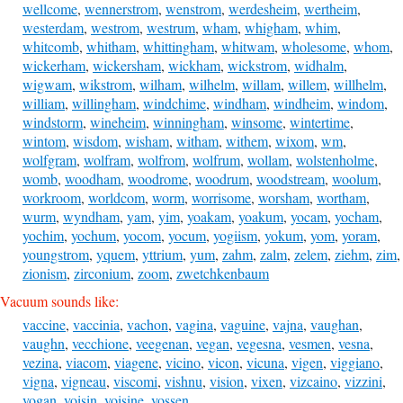
wellcome
,
wennerstrom
,
wenstrom
,
werdesheim
,
wertheim
,
westerdam
,
westrom
,
westrum
,
wham
,
whigham
,
whim
,
whitcomb
,
whitham
,
whittingham
,
whitwam
,
wholesome
,
whom
,
wickerham
,
wickersham
,
wickham
,
wickstrom
,
widhalm
,
wigwam
,
wikstrom
,
wilham
,
wilhelm
,
willam
,
willem
,
willhelm
,
william
,
willingham
,
windchime
,
windham
,
windheim
,
windom
,
windstorm
,
wineheim
,
winningham
,
winsome
,
wintertime
,
wintom
,
wisdom
,
wisham
,
witham
,
withem
,
wixom
,
wm
,
wolfgram
,
wolfram
,
wolfrom
,
wolfrum
,
wollam
,
wolstenholme
,
womb
,
woodham
,
woodrome
,
woodrum
,
woodstream
,
woolum
,
workroom
,
worldcom
,
worm
,
worrisome
,
worsham
,
wortham
,
wurm
,
wyndham
,
yam
,
yim
,
yoakam
,
yoakum
,
yocam
,
yocham
,
yochim
,
yochum
,
yocom
,
yocum
,
yogiism
,
yokum
,
yom
,
yoram
,
youngstrom
,
yquem
,
yttrium
,
yum
,
zahm
,
zalm
,
zelem
,
ziehm
,
zim
,
zionism
,
zirconium
,
zoom
,
zwetchkenbaum
Vacuum sounds like:
vaccine
,
vaccinia
,
vachon
,
vagina
,
vaguine
,
vajna
,
vaughan
,
vaughn
,
vecchione
,
veegenan
,
vegan
,
vegesna
,
vesmen
,
vesna
,
vezina
,
viacom
,
viagene
,
vicino
,
vicon
,
vicuna
,
vigen
,
viggiano
,
vigna
,
vigneau
,
viscomi
,
vishnu
,
vision
,
vixen
,
vizcaino
,
vizzini
,
vogan
,
voisin
,
voisine
,
vossen