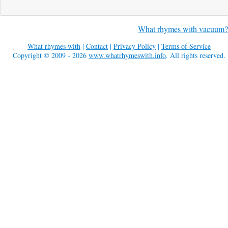
What rhymes with vacuum?
What rhymes with
|
Contact
|
Privacy Policy
|
Terms of Service
Copyright © 2009 - 2026
www.whatrhymeswith.info
. All rights reserved.