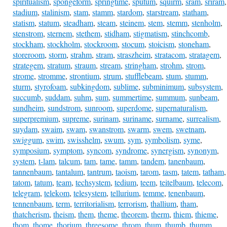
spiritualism
,
spongeform
,
springtime
,
sputum
,
squirm
,
sram
,
sriram
,
stadium
,
stalinism
,
stam
,
stamm
,
stardom
,
starstream
,
statham
,
statism
,
statum
,
steadham
,
steam
,
steinem
,
stem
,
stemm
,
stenholm
,
stenstrom
,
sternem
,
stethem
,
stidham
,
stigmatism
,
stinchcomb
,
stockham
,
stockholm
,
stockroom
,
stocum
,
stoicism
,
stoneham
,
storeroom
,
storm
,
strahm
,
stram
,
straszheim
,
stratacom
,
stratagem
,
strategem
,
stratum
,
straum
,
stream
,
stringham
,
strohm
,
strom
,
strome
,
stromme
,
strontium
,
strum
,
stufflebeam
,
stum
,
stumm
,
sturm
,
styrofoam
,
subkingdom
,
sublime
,
subminimum
,
subsystem
,
succumb
,
suddam
,
suhm
,
sum
,
summertime
,
summum
,
sunbeam
,
sundheim
,
sundstrom
,
sunroom
,
superdome
,
supernaturalism
,
superpremium
,
supreme
,
surinam
,
suriname
,
surname
,
surrealism
,
suydam
,
swaim
,
swam
,
swanstrom
,
swarm
,
swem
,
swetnam
,
swiggum
,
swim
,
swisshelm
,
swum
,
sym
,
symbolism
,
syme
,
symposium
,
symptom
,
syncom
,
syndrome
,
synergism
,
synonym
,
system
,
t-lam
,
talcum
,
tam
,
tame
,
tamm
,
tandem
,
tanenbaum
,
tannenbaum
,
tantalum
,
tantrum
,
taoism
,
tarom
,
tasm
,
tatem
,
tatham
,
tatom
,
tatum
,
team
,
techsystem
,
tedium
,
teem
,
teitelbaum
,
telecom
,
telegram
,
telekom
,
telesystem
,
tellurium
,
temme
,
tenenbaum
,
tennenbaum
,
term
,
territorialism
,
terrorism
,
thallium
,
tham
,
thatcherism
,
theism
,
them
,
theme
,
theorem
,
therm
,
thiem
,
thieme
,
thom
,
thome
,
thorium
,
threesome
,
throm
,
thum
,
thumb
,
thumm
,