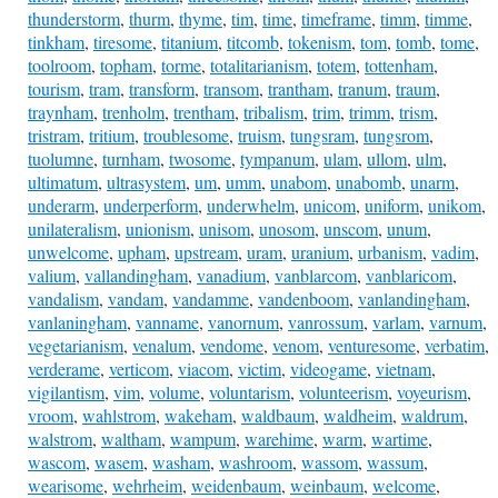
thunderstorm
,
thurm
,
thyme
,
tim
,
time
,
timeframe
,
timm
,
timme
,
tinkham
,
tiresome
,
titanium
,
titcomb
,
tokenism
,
tom
,
tomb
,
tome
,
toolroom
,
topham
,
torme
,
totalitarianism
,
totem
,
tottenham
,
tourism
,
tram
,
transform
,
transom
,
trantham
,
tranum
,
traum
,
traynham
,
trenholm
,
trentham
,
tribalism
,
trim
,
trimm
,
trism
,
tristram
,
tritium
,
troublesome
,
truism
,
tungsram
,
tungsrom
,
tuolumne
,
turnham
,
twosome
,
tympanum
,
ulam
,
ullom
,
ulm
,
ultimatum
,
ultrasystem
,
um
,
umm
,
unabom
,
unabomb
,
unarm
,
underarm
,
underperform
,
underwhelm
,
unicom
,
uniform
,
unikom
,
unilateralism
,
unionism
,
unisom
,
unosom
,
unscom
,
unum
,
unwelcome
,
upham
,
upstream
,
uram
,
uranium
,
urbanism
,
vadim
,
valium
,
vallandingham
,
vanadium
,
vanblarcom
,
vanblaricom
,
vandalism
,
vandam
,
vandamme
,
vandenboom
,
vanlandingham
,
vanlaningham
,
vanname
,
vanornum
,
vanrossum
,
varlam
,
varnum
,
vegetarianism
,
venalum
,
vendome
,
venom
,
venturesome
,
verbatim
,
verderame
,
verticom
,
viacom
,
victim
,
videogame
,
vietnam
,
vigilantism
,
vim
,
volume
,
voluntarism
,
volunteerism
,
voyeurism
,
vroom
,
wahlstrom
,
wakeham
,
waldbaum
,
waldheim
,
waldrum
,
walstrom
,
waltham
,
wampum
,
warehime
,
warm
,
wartime
,
wascom
,
wasem
,
washam
,
washroom
,
wassom
,
wassum
,
wearisome
,
wehrheim
,
weidenbaum
,
weinbaum
,
welcome
,