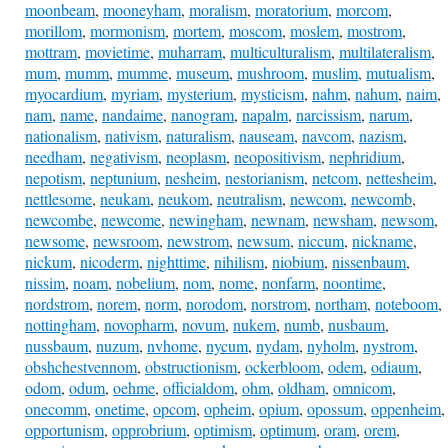
moonbeam
,
mooneyham
,
moralism
,
moratorium
,
morcom
,
morillom
,
mormonism
,
mortem
,
moscom
,
moslem
,
mostrom
,
mottram
,
movietime
,
muharram
,
multiculturalism
,
multilateralism
,
mum
,
mumm
,
mumme
,
museum
,
mushroom
,
muslim
,
mutualism
,
myocardium
,
myriam
,
mysterium
,
mysticism
,
nahm
,
nahum
,
naim
,
nam
,
name
,
nandaime
,
nanogram
,
napalm
,
narcissism
,
narum
,
nationalism
,
nativism
,
naturalism
,
nauseam
,
navcom
,
nazism
,
needham
,
negativism
,
neoplasm
,
neopositivism
,
nephridium
,
nepotism
,
neptunium
,
nesheim
,
nestorianism
,
netcom
,
nettesheim
,
nettlesome
,
neukam
,
neukom
,
neutralism
,
newcom
,
newcomb
,
newcombe
,
newcome
,
newingham
,
newnam
,
newsham
,
newsom
,
newsome
,
newsroom
,
newstrom
,
newsum
,
niccum
,
nickname
,
nickum
,
nicoderm
,
nighttime
,
nihilism
,
niobium
,
nissenbaum
,
nissim
,
noam
,
nobelium
,
nom
,
nome
,
nonfarm
,
noontime
,
nordstrom
,
norem
,
norm
,
norodom
,
norstrom
,
northam
,
noteboom
,
nottingham
,
novopharm
,
novum
,
nukem
,
numb
,
nusbaum
,
nussbaum
,
nuzum
,
nvhome
,
nycum
,
nydam
,
nyholm
,
nystrom
,
obshchestvennom
,
obstructionism
,
ockerbloom
,
odem
,
odiaum
,
odom
,
odum
,
oehme
,
officialdom
,
ohm
,
oldham
,
omnicom
,
onecomm
,
onetime
,
opcom
,
opheim
,
opium
,
opossum
,
oppenheim
,
opportunism
,
opprobrium
,
optimism
,
optimum
,
oram
,
orem
,