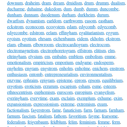
downum
,
draheim
,
dram
,
dream
,
druidism
,
drum
,
drumm
,
dualism
,
ducharme
,
duhaime
,
dukedom
,
dum
,
dumb
,
dumm
,
duncombe
,
dunham
,
dunnam
,
duodenum
,
durham
,
durkheim
,
durum
,
dwarfism
,
dynamism
,
earldom
,
earthworm
,
easom
,
eastham
,
eckstrom
,
econocom
,
ecosystem
,
edam
,
edgcomb
,
edgecomb
,
edgecombe
,
edstrom
,
eelam
,
effingham
,
egalitarianism
,
eggum
,
egoism
,
egotism
,
ehrsam
,
eichenbaum
,
eidem
,
ekholm
,
ekstrom
,
elam
,
elbaum
,
elbowroom
,
electrocardiogram
,
electrocom
,
electromagnetism
,
electrophoretogram
,
elfstrom
,
elitism
,
elm
,
eltringham
,
elysium
,
em
,
embalm
,
emblem
,
embolism
,
emme
,
emotionalism
,
empiricism
,
emporium
,
endgame
,
endosperm
,
engholm
,
engram
,
engstrom
,
enholm
,
enholme
,
enichem
,
enstrom
,
enthusiasm
,
entomb
,
entrepreneurialism
,
environmentalism
,
enzyme
,
ephraim
,
epigram
,
episteme
,
eprom
,
epsom
,
equilibrium
,
ergotism
,
eroticism
,
erzurum
,
escapism
,
esham
,
esme
,
esteem
,
ethnocentrism
,
euphemism
,
eurocom
,
europium
,
evangelism
,
everingham
,
everytime
,
exam
,
exclaim
,
exemplum
,
exhume
,
exim
,
expansionism
,
expressionism
,
extreme
,
extremism
,
exum
,
factionalism
,
fagerstrom
,
fame
,
fanaticism
,
farm
,
farnam
,
farnham
,
farnum
,
fascism
,
fatalism
,
fathom
,
favoritism
,
fayme
,
fearsome
,
federalism
,
feigenbaum
,
feldblum
,
felim
,
feminism
,
femme
,
ferm
,