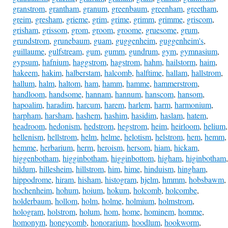
granstrom
,
grantham
,
granum
,
greenbaum
,
greenham
,
greetham
,
greim
,
gresham
,
grieme
,
grim
,
grime
,
grimm
,
grimme
,
griscom
,
grisham
,
grissom
,
grom
,
groom
,
groome
,
gruesome
,
grum
,
grundstrom
,
grunebaum
,
guam
,
guggenheim
,
guggenheim's
,
guillaume
,
gulfstream
,
gum
,
gumm
,
gundrum
,
gym
,
gymnasium
,
gypsum
,
hafnium
,
haggstrom
,
hagstrom
,
hahm
,
hailstorm
,
haim
,
hakeem
,
hakim
,
halberstam
,
halcomb
,
halftime
,
hallam
,
hallstrom
,
hallum
,
halm
,
haltom
,
ham
,
hamm
,
hamme
,
hammerstrom
,
handloom
,
handsome
,
hannam
,
hannum
,
hanscom
,
hansom
,
hapoalim
,
haradim
,
harcum
,
harem
,
harlem
,
harm
,
harmonium
,
harpham
,
harsham
,
hashem
,
hashim
,
hasidim
,
haslam
,
hatem
,
headroom
,
hedonism
,
hedstrom
,
hegstrom
,
heim
,
heirloom
,
helium
,
hellenism
,
hellstrom
,
helm
,
helme
,
helotism
,
helstrom
,
hem
,
hemm
,
hemme
,
herbarium
,
herm
,
heroism
,
hersom
,
hiam
,
hickam
,
higgenbotham
,
higginbotham
,
higginbottom
,
higham
,
higinbotham
,
hildum
,
hillesheim
,
hillstrom
,
him
,
hime
,
hinduism
,
hingham
,
hippodrome
,
hiram
,
hisham
,
histogram
,
hjelm
,
hmmm
,
hobsbawm
,
hochenheim
,
hohum
,
hoium
,
hokum
,
holcomb
,
holcombe
,
holderbaum
,
hollom
,
holm
,
holme
,
holmium
,
holmstrom
,
hologram
,
holstrom
,
holum
,
hom
,
home
,
hominem
,
homme
,
homonym
,
honeycomb
,
honorarium
,
hoodlum
,
hookworm
,