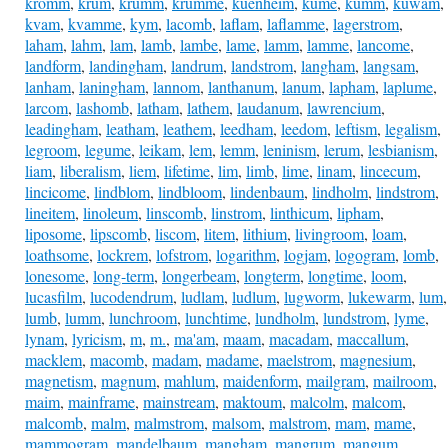
kromm
,
krum
,
krumm
,
krumme
,
kuenheim
,
kume
,
kumm
,
kuwam
,
kvam
,
kvamme
,
kym
,
lacomb
,
laflam
,
laflamme
,
lagerstrom
,
laham
,
lahm
,
lam
,
lamb
,
lambe
,
lame
,
lamm
,
lamme
,
lancome
,
landform
,
landingham
,
landrum
,
landstrom
,
langham
,
langsam
,
lanham
,
laningham
,
lannom
,
lanthanum
,
lanum
,
lapham
,
laplume
,
larcom
,
lashomb
,
latham
,
lathem
,
laudanum
,
lawrencium
,
leadingham
,
leatham
,
leathem
,
leedham
,
leedom
,
leftism
,
legalism
,
legroom
,
legume
,
leikam
,
lem
,
lemm
,
leninism
,
lerum
,
lesbianism
,
liam
,
liberalism
,
liem
,
lifetime
,
lim
,
limb
,
lime
,
linam
,
lincecum
,
lincicome
,
lindblom
,
lindbloom
,
lindenbaum
,
lindholm
,
lindstrom
,
lineitem
,
linoleum
,
linscomb
,
linstrom
,
linthicum
,
lipham
,
liposome
,
lipscomb
,
liscom
,
litem
,
lithium
,
livingroom
,
loam
,
loathsome
,
lockrem
,
lofstrom
,
logarithm
,
logjam
,
logogram
,
lomb
,
lonesome
,
long-term
,
longerbeam
,
longterm
,
longtime
,
loom
,
lucasfilm
,
lucodendrum
,
ludlam
,
ludlum
,
lugworm
,
lukewarm
,
lum
,
lumb
,
lumm
,
lunchroom
,
lunchtime
,
lundholm
,
lundstrom
,
lyme
,
lynam
,
lyricism
,
m
,
m.
,
ma'am
,
maam
,
macadam
,
maccallum
,
macklem
,
macomb
,
madam
,
madame
,
maelstrom
,
magnesium
,
magnetism
,
magnum
,
mahlum
,
maidenform
,
mailgram
,
mailroom
,
maim
,
mainframe
,
mainstream
,
maktoum
,
malcolm
,
malcom
,
malcomb
,
malm
,
malmstrom
,
malsom
,
malstrom
,
mam
,
mame
,
mammogram
,
mandelbaum
,
mangham
,
mangrum
,
mangum
,