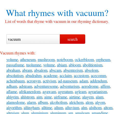
What rhymes with
vacuum?
List of words that rhyme with vacuum in our rhyming dictionary.
Vacuum rhymes with:
volume
,
atheneum
,
mushroom
,
noteboom
,
ockerbloom
,
orpheum
,
passafiume
,
tuolumne
,
volume
,
abiam
,
abloom
,
abolitionism
,
abraham
,
abram
,
absalom
,
abscam
,
absenteeism
,
absolom
,
absolutism
,
abudrahm
,
academe
,
acclaim
,
accustom
,
acecomm
,
achenbaum
,
acronym
,
activism
,
ad-nauseum
,
adam
,
addendum
,
adham
,
adsteam
,
adventuresome
,
adventurism
,
aerodrome
,
affirm
,
aflame
,
afrikanerdom
,
agawam
,
ageratum
,
agleam
,
agrarianism
,
ahlgrim
,
ahlstrom
,
aim
,
aime
,
airframe
,
airtime
,
alagem
,
alam
,
alamodome
,
alarm
,
album
,
alcoholism
,
aleichem
,
alem
,
algom
,
algorithm
,
allingham
,
alltime
,
allum
,
alluvium
,
alm
,
alsthom
,
altom
,
altruism
,
alum
,
aluminium
,
aluminum
,
am
,
amalgam
,
amandime
,