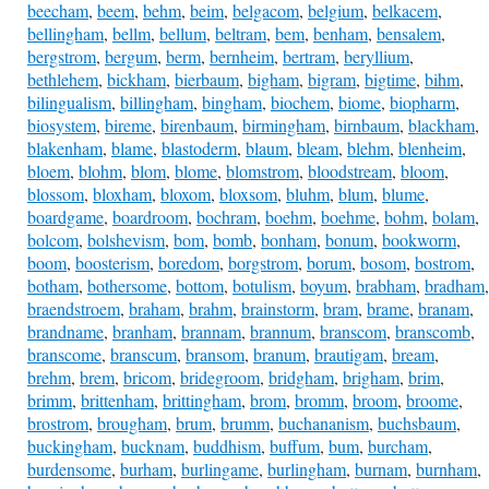
beecham
,
beem
,
behm
,
beim
,
belgacom
,
belgium
,
belkacem
,
bellingham
,
bellm
,
bellum
,
beltram
,
bem
,
benham
,
bensalem
,
bergstrom
,
bergum
,
berm
,
bernheim
,
bertram
,
beryllium
,
bethlehem
,
bickham
,
bierbaum
,
bigham
,
bigram
,
bigtime
,
bihm
,
bilingualism
,
billingham
,
bingham
,
biochem
,
biome
,
biopharm
,
biosystem
,
bireme
,
birenbaum
,
birmingham
,
birnbaum
,
blackham
,
blakenham
,
blame
,
blastoderm
,
blaum
,
bleam
,
blehm
,
blenheim
,
bloem
,
blohm
,
blom
,
blome
,
blomstrom
,
bloodstream
,
bloom
,
blossom
,
bloxham
,
bloxom
,
bloxsom
,
bluhm
,
blum
,
blume
,
boardgame
,
boardroom
,
bochram
,
boehm
,
boehme
,
bohm
,
bolam
,
bolcom
,
bolshevism
,
bom
,
bomb
,
bonham
,
bonum
,
bookworm
,
boom
,
boosterism
,
boredom
,
borgstrom
,
borum
,
bosom
,
bostrom
,
botham
,
bothersome
,
bottom
,
botulism
,
boyum
,
brabham
,
bradham
,
braendstroem
,
braham
,
brahm
,
brainstorm
,
bram
,
brame
,
branam
,
brandname
,
branham
,
brannam
,
brannum
,
branscom
,
branscomb
,
branscome
,
branscum
,
bransom
,
branum
,
brautigam
,
bream
,
brehm
,
brem
,
bricom
,
bridegroom
,
bridgham
,
brigham
,
brim
,
brimm
,
brittenham
,
brittingham
,
brom
,
bromm
,
broom
,
broome
,
brostrom
,
brougham
,
brum
,
brumm
,
buchananism
,
buchsbaum
,
buckingham
,
bucknam
,
buddhism
,
buffum
,
bum
,
burcham
,
burdensome
,
burham
,
burlingame
,
burlingham
,
burnam
,
burnham
,