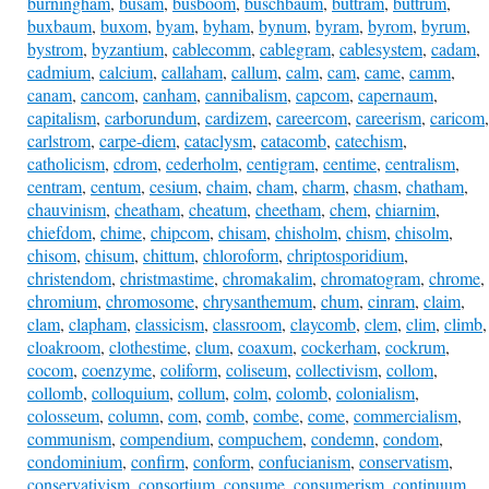
burningham
,
busam
,
busboom
,
buschbaum
,
buttram
,
buttrum
,
buxbaum
,
buxom
,
byam
,
byham
,
bynum
,
byram
,
byrom
,
byrum
,
bystrom
,
byzantium
,
cablecomm
,
cablegram
,
cablesystem
,
cadam
,
cadmium
,
calcium
,
callaham
,
callum
,
calm
,
cam
,
came
,
camm
,
canam
,
cancom
,
canham
,
cannibalism
,
capcom
,
capernaum
,
capitalism
,
carborundum
,
cardizem
,
careercom
,
careerism
,
caricom
,
carlstrom
,
carpe-diem
,
cataclysm
,
catacomb
,
catechism
,
catholicism
,
cdrom
,
cederholm
,
centigram
,
centime
,
centralism
,
centram
,
centum
,
cesium
,
chaim
,
cham
,
charm
,
chasm
,
chatham
,
chauvinism
,
cheatham
,
cheatum
,
cheetham
,
chem
,
chiarnim
,
chiefdom
,
chime
,
chipcom
,
chisam
,
chisholm
,
chism
,
chisolm
,
chisom
,
chisum
,
chittum
,
chloroform
,
chriptosporidium
,
christendom
,
christmastime
,
chromakalim
,
chromatogram
,
chrome
,
chromium
,
chromosome
,
chrysanthemum
,
chum
,
cinram
,
claim
,
clam
,
clapham
,
classicism
,
classroom
,
claycomb
,
clem
,
clim
,
climb
,
cloakroom
,
clothestime
,
clum
,
coaxum
,
cockerham
,
cockrum
,
cocom
,
coenzyme
,
coliform
,
coliseum
,
collectivism
,
collom
,
collomb
,
colloquium
,
collum
,
colm
,
colomb
,
colonialism
,
colosseum
,
column
,
com
,
comb
,
combe
,
come
,
commercialism
,
communism
,
compendium
,
compuchem
,
condemn
,
condom
,
condominium
,
confirm
,
conform
,
confucianism
,
conservatism
,
conservativism
,
consortium
,
consume
,
consumerism
,
continuum
,