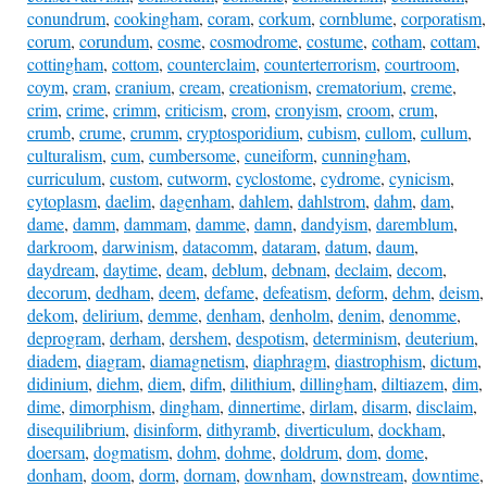
conundrum
,
cookingham
,
coram
,
corkum
,
cornblume
,
corporatism
,
corum
,
corundum
,
cosme
,
cosmodrome
,
costume
,
cotham
,
cottam
,
cottingham
,
cottom
,
counterclaim
,
counterterrorism
,
courtroom
,
coym
,
cram
,
cranium
,
cream
,
creationism
,
crematorium
,
creme
,
crim
,
crime
,
crimm
,
criticism
,
crom
,
cronyism
,
croom
,
crum
,
crumb
,
crume
,
crumm
,
cryptosporidium
,
cubism
,
cullom
,
cullum
,
culturalism
,
cum
,
cumbersome
,
cuneiform
,
cunningham
,
curriculum
,
custom
,
cutworm
,
cyclostome
,
cydrome
,
cynicism
,
cytoplasm
,
daelim
,
dagenham
,
dahlem
,
dahlstrom
,
dahm
,
dam
,
dame
,
damm
,
dammam
,
damme
,
damn
,
dandyism
,
daremblum
,
darkroom
,
darwinism
,
datacomm
,
dataram
,
datum
,
daum
,
daydream
,
daytime
,
deam
,
deblum
,
debnam
,
declaim
,
decom
,
decorum
,
dedham
,
deem
,
defame
,
defeatism
,
deform
,
dehm
,
deism
,
dekom
,
delirium
,
demme
,
denham
,
denholm
,
denim
,
denomme
,
deprogram
,
derham
,
dershem
,
despotism
,
determinism
,
deuterium
,
diadem
,
diagram
,
diamagnetism
,
diaphragm
,
diastrophism
,
dictum
,
didinium
,
diehm
,
diem
,
difm
,
dilithium
,
dillingham
,
diltiazem
,
dim
,
dime
,
dimorphism
,
dingham
,
dinnertime
,
dirlam
,
disarm
,
disclaim
,
disequilibrium
,
disinform
,
dithyramb
,
diverticulum
,
dockham
,
doersam
,
dogmatism
,
dohm
,
dohme
,
doldrum
,
dom
,
dome
,
donham
,
doom
,
dorm
,
dornam
,
downham
,
downstream
,
downtime
,