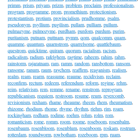
primm
,
prism
,
priyam
,
prizm
,
problem
,
proclaim
,
professionalism
,
program
,
programme
,
prom
,
promethium
,
protectionism
,
protestantism
,
protium
,
provincialism
,
prudhomme
,
psalm
,
pseudonym
,
psyllium
,
pugilism
,
pullam
,
pulliam
,
pullum
,
pulmazyme
,
pulmozyme
,
purdham
,
purdom
,
purdum
,
purim
,
puritanism
,
putnam
,
puttnam
,
pymm
,
qom
,
qualcomm
,
quam
,
quamme
,
quantum
,
quarnstrom
,
quarrelsome
,
quattlebaum
,
questrom
,
quicktime
,
quiram
,
quorum
,
racialism
,
racism
,
radicalism
,
radium
,
rafelghem
,
ragtime
,
raheem
,
rahim
,
rahm
,
rainstorm
,
rajaratnam
,
ram
,
ramm
,
random
,
ransbottom
,
ransom
,
ransome
,
ranum
,
raum
,
raychem
,
reaffirm
,
reaganism
,
realism
,
realm
,
ream
,
rearm
,
reassume
,
reaume
,
recidivism
,
reclaim
,
reconfirm
,
rectum
,
redeem
,
referendum
,
reform
,
regime
,
rehm
,
reim
,
relativism
,
rem
,
remme
,
rename
,
renstrom
,
reprogram
,
republicanism
,
requiem
,
restroom
,
resume
,
reum
,
revercomb
,
revisionism
,
rexham
,
rhame
,
rheaume
,
rheem
,
rhem
,
rheumatism
,
rhizome
,
rhodium
,
rhome
,
rhyme
,
rhythm
,
riehm
,
rim
,
roam
,
rockingham
,
rodham
,
rodime
,
roehm
,
rohm
,
rolm
,
rom
,
romanticism
,
rome
,
romm
,
room
,
roome
,
roseboom
,
rosenbalm
,
rosenbaum
,
rosenbloom
,
rosenblum
,
rosenboom
,
roskam
,
rostrum
,
rotterdam
,
roundworm
,
rowbotham
,
rozeboom
,
rpm
,
ruam
,