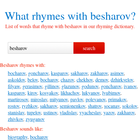
What rhymes with
besharov?
List of words that rhyme with besharov in our rhyming dictionary.
Besharov rhymes with:
bocharov
,
goncharov
,
kasparov
,
sakharov
,
zakharov
,
asimov
,
askoldov
,
belov
,
bocharov
,
chazov
,
chekhov
,
demov
,
dzhirkvelov
,
filyaw
,
gerasimov
,
gillinov
,
glazunov
,
godunov
,
goncharov
,
ivanov
,
kasparov
,
kirov
,
kosyakov
,
likhachov
,
lukyanov
,
lyubimov
,
martirosov
,
miroslav
,
mityunov
,
pavlov
,
polevanov
,
primakov
,
rostov
,
ryzhkov
,
sakharov
,
semionenkov
,
shatrov
,
socanav
,
sokolov
,
stanislav
,
tupelov
,
ustinov
,
vladislav
,
vyacheslav
,
yazov
,
zakharov
,
zhivkov
,
zyuganov
Besharov sounds like:
biography
,
bocharov