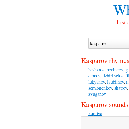
Wh
List 
Kasparov rhymes
besharov
,
bocharov
,
g
demov
,
dzhirkvelov
,
f
lukyanov
,
lyubimov
,
m
semionenkov
,
shatrov
zyuganov
Kasparov sounds 
kopriva