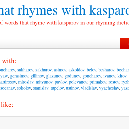
at rhymes with
kaspar
of words that rhyme with kasparov in our rhyming dicti
 with:
oncharov
,
sakharov
,
zakharov
,
asimov
,
askoldov
,
belov
,
besharov
,
bochar
ilyaw
,
gerasimov
,
gillinov
,
glazunov
,
godunov
,
goncharov
,
ivanov
,
kirov
,
artirosov
,
miroslav
,
mityunov
,
pavlov
,
polevanov
,
primakov
,
rostov
,
ryz
,
socanav
,
sokolov
,
stanislav
,
tupelov
,
ustinov
,
vladislav
,
vyacheslav
,
yaz
like: