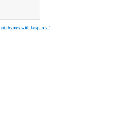
at rhymes with kasparov?