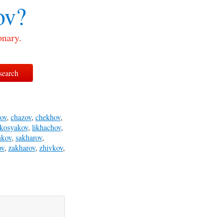
ov?
onary.
ov
,
chazov
,
chekhov
,
kosyakov
,
likhachov
,
hkov
,
sakharov
,
ov
,
zakharov
,
zhivkov
,