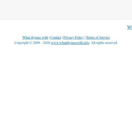
Wh
What rhymes with
|
Contact
|
Privacy Policy
|
Terms of Service
Copyright © 2009 - 2026
www.whatrhymeswith.info
. All rights reserved.