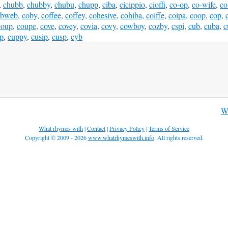
,
chubb
,
chubby
,
chubu
,
chupp
,
ciba
,
cicippio
,
cioffi
,
co-op
,
co-wife
,
co
obweb
,
coby
,
coffee
,
coffey
,
cohesive
,
cohiba
,
coiffe
,
coipa
,
coop
,
cop
,
coup
,
coupe
,
cove
,
covey
,
covia
,
covy
,
cowboy
,
cozby
,
cspi
,
cub
,
cuba
,
c
p
,
cuppy
,
cusip
,
cusp
,
cyb
W
What rhymes with
|
Contact
|
Privacy Policy
|
Terms of Service
Copyright © 2009 - 2026
www.whatrhymeswith.info
. All rights reserved.