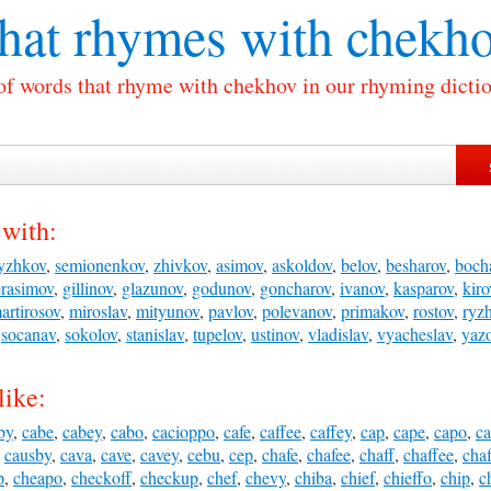
at rhymes with
chekho
 of words that rhyme with chekhov in our rhyming dictio
with:
yzhkov
,
semionenkov
,
zhivkov
,
asimov
,
askoldov
,
belov
,
besharov
,
boch
rasimov
,
gillinov
,
glazunov
,
godunov
,
goncharov
,
ivanov
,
kasparov
,
kiro
artirosov
,
miroslav
,
mityunov
,
pavlov
,
polevanov
,
primakov
,
rostov
,
ryz
,
socanav
,
sokolov
,
stanislav
,
tupelov
,
ustinov
,
vladislav
,
vyacheslav
,
yaz
like:
by
,
cabe
,
cabey
,
cabo
,
cacioppo
,
cafe
,
caffee
,
caffey
,
cap
,
cape
,
capo
,
c
,
causby
,
cava
,
cave
,
cavey
,
cebu
,
cep
,
chafe
,
chafee
,
chaff
,
chaffee
,
chaf
p
,
cheapo
,
checkoff
,
checkup
,
chef
,
chevy
,
chiba
,
chief
,
chieffo
,
chip
,
c