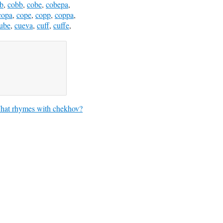
b
,
cobb
,
cobe
,
cobepa
,
copa
,
cope
,
copp
,
coppa
,
ube
,
cueva
,
cuff
,
cuffe
,
hat rhymes with chekhov?