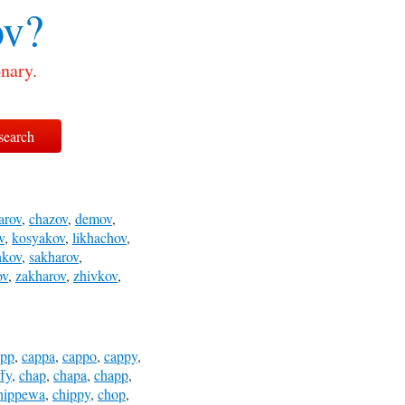
v?
nary.
arov
,
chazov
,
demov
,
v
,
kosyakov
,
likhachov
,
hkov
,
sakharov
,
ov
,
zakharov
,
zhivkov
,
app
,
cappa
,
cappo
,
cappy
,
fy
,
chap
,
chapa
,
chapp
,
hippewa
,
chippy
,
chop
,