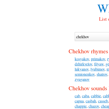
Wh
List
Chekhov rhymes 
kosyakov
,
primakov
,
r
dzhirkvelov
,
filyaw
,
ge
lukyanov
,
lyubimov
,
m
semionenkov
,
shatrov
zyuganov
Chekhov sounds 
cab
,
caba
,
cabbie
,
cab
capua
,
casbah
,
casseb
chappie
,
chazov
,
chea