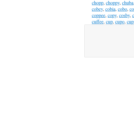
chopp
,
choppy
,
chuba
cobey
,
cobia
,
cobo
,
c
coppee
,
copy
,
cosby
,
cuffee
,
cup
,
cupo
,
cup