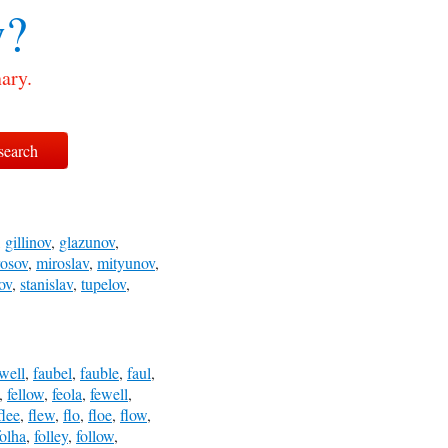
w?
ary.
,
gillinov
,
glazunov
,
rosov
,
miroslav
,
mityunov
,
ov
,
stanislav
,
tupelov
,
lwell
,
faubel
,
fauble
,
faul
,
,
fellow
,
feola
,
fewell
,
flee
,
flew
,
flo
,
floe
,
flow
,
folha
,
folley
,
follow
,