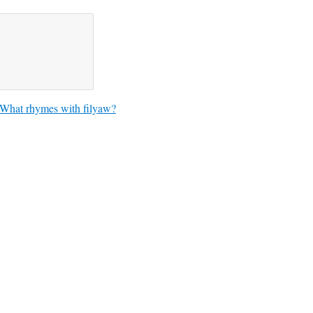
What rhymes with filyaw?