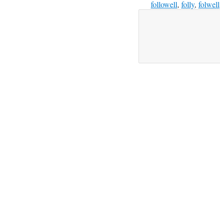
followell
,
folly
,
folwell