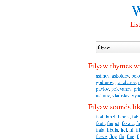
W
Lis
Filyaw rhymes wi
asimov
,
askoldov
,
belo
godunov
,
goncharov
,
pavlov
,
polevanov
,
pr
ustinov
,
vladislav
,
vya
Filyaw sounds li
faal
,
fabel
,
fabela
,
fabl
faull
,
faupel
,
favale
,
f
fiala
,
fibula
,
fiel
,
fil
,
fi
flowe
,
floy
,
flu
,
flue
,
f