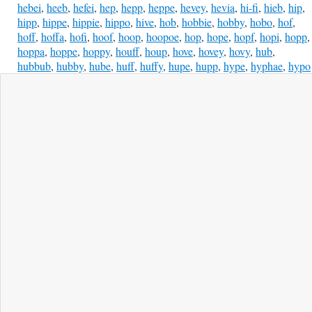
hebei
,
heeb
,
hefei
,
hep
,
hepp
,
heppe
,
hevey
,
hevia
,
hi-fi
,
hieb
,
hip
,
hipp
,
hippe
,
hippie
,
hippo
,
hive
,
hob
,
hobbie
,
hobby
,
hobo
,
hof
,
hoff
,
hoffa
,
hofi
,
hoof
,
hoop
,
hoopoe
,
hop
,
hope
,
hopf
,
hopi
,
hopp
,
hoppa
,
hoppe
,
hoppy
,
houff
,
houp
,
hove
,
hovey
,
hovy
,
hub
,
hubbub
,
hubby
,
hube
,
huff
,
huffy
,
hupe
,
hupp
,
hype
,
hyphae
,
hypo