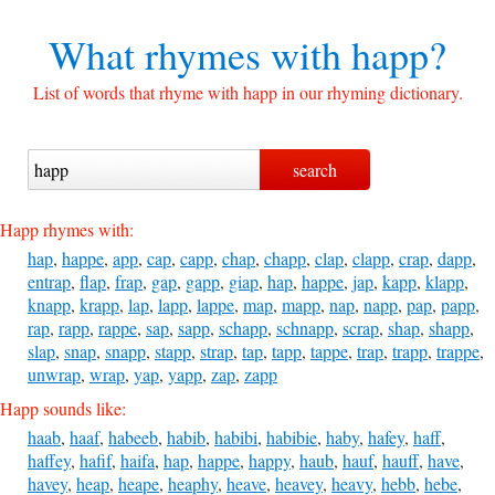
What rhymes with
happ?
List of words that rhyme with happ in our rhyming dictionary.
Happ rhymes with:
hap
,
happe
,
app
,
cap
,
capp
,
chap
,
chapp
,
clap
,
clapp
,
crap
,
dapp
,
entrap
,
flap
,
frap
,
gap
,
gapp
,
giap
,
hap
,
happe
,
jap
,
kapp
,
klapp
,
knapp
,
krapp
,
lap
,
lapp
,
lappe
,
map
,
mapp
,
nap
,
napp
,
pap
,
papp
,
rap
,
rapp
,
rappe
,
sap
,
sapp
,
schapp
,
schnapp
,
scrap
,
shap
,
shapp
,
slap
,
snap
,
snapp
,
stapp
,
strap
,
tap
,
tapp
,
tappe
,
trap
,
trapp
,
trappe
,
unwrap
,
wrap
,
yap
,
yapp
,
zap
,
zapp
Happ sounds like:
haab
,
haaf
,
habeeb
,
habib
,
habibi
,
habibie
,
haby
,
hafey
,
haff
,
haffey
,
hafif
,
haifa
,
hap
,
happe
,
happy
,
haub
,
hauf
,
hauff
,
have
,
havey
,
heap
,
heape
,
heaphy
,
heave
,
heavey
,
heavy
,
hebb
,
hebe
,