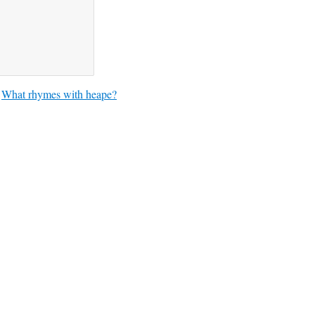
What rhymes with heape?