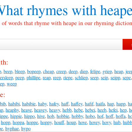
hat rhymes with
heape
t of words that rhyme with heape in our rhyming diction
th:
p
,
beep
,
bleep
,
bopeep
,
cheap
,
creep
,
deep
,
diep
,
felipe
,
griep
,
heap
,
jee
ersleep
,
peep
,
phillipe
,
reap
,
reep
,
riepe
,
schliep
,
seep
,
seip
,
seipp
,
sepe
eep
,
weep
e:
bib
,
habibi
,
habibie
,
haby
,
hafey
,
haff
,
haffey
,
hafif
,
haifa
,
hap
,
happ
,
h
ap
,
heaphy
,
heave
,
heavey
,
heavy
,
hebb
,
hebe
,
hebei
,
heeb
,
hefei
,
hep
,
h
ippe
,
hippie
,
hippo
,
hive
,
hob
,
hobbie
,
hobby
,
hobo
,
hof
,
hoff
,
hoffa
,
ho
,
hopp
,
hoppa
,
hoppe
,
hoppy
,
houff
,
houp
,
hove
,
hovey
,
hovy
,
hub
,
hub
pe
,
hyphae
,
hypo