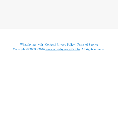
What rhymes with
|
Contact
|
Privacy Policy
|
Terms of Service
Copyright © 2009 - 2026
www.whatrhymeswith.info
. All rights reserved.