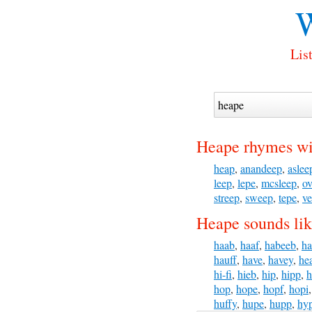
W
Lis
Heape rhymes wi
heap
,
anandeep
,
aslee
leep
,
lepe
,
mcsleep
,
ov
streep
,
sweep
,
tepe
,
v
Heape sounds lik
haab
,
haaf
,
habeeb
,
ha
hauff
,
have
,
havey
,
he
hi-fi
,
hieb
,
hip
,
hipp
,
h
hop
,
hope
,
hopf
,
hopi
huffy
,
hupe
,
hupp
,
hy