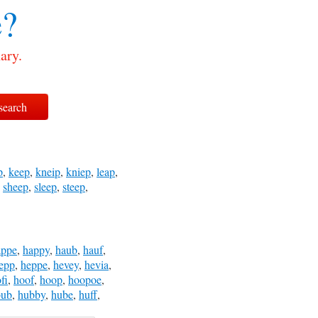
?
ary.
p
,
keep
,
kneip
,
kniep
,
leap
,
,
sheep
,
sleep
,
steep
,
appe
,
happy
,
haub
,
hauf
,
epp
,
heppe
,
hevey
,
hevia
,
fi
,
hoof
,
hoop
,
hoopoe
,
bub
,
hubby
,
hube
,
huff
,