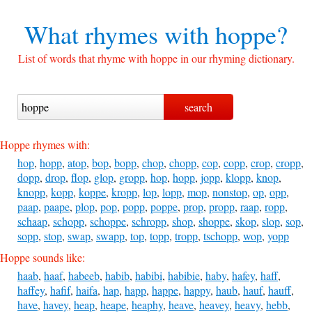
What rhymes with
hoppe?
List of words that rhyme with hoppe in our rhyming dictionary.
Hoppe rhymes with:
hop
,
hopp
,
atop
,
bop
,
bopp
,
chop
,
chopp
,
cop
,
copp
,
crop
,
cropp
,
dopp
,
drop
,
flop
,
glop
,
gropp
,
hop
,
hopp
,
jopp
,
klopp
,
knop
,
knopp
,
kopp
,
koppe
,
kropp
,
lop
,
lopp
,
mop
,
nonstop
,
op
,
opp
,
paap
,
paape
,
plop
,
pop
,
popp
,
poppe
,
prop
,
propp
,
raap
,
ropp
,
schaap
,
schopp
,
schoppe
,
schropp
,
shop
,
shoppe
,
skop
,
slop
,
sop
,
sopp
,
stop
,
swap
,
swapp
,
top
,
topp
,
tropp
,
tschopp
,
wop
,
yopp
Hoppe sounds like:
haab
,
haaf
,
habeeb
,
habib
,
habibi
,
habibie
,
haby
,
hafey
,
haff
,
haffey
,
hafif
,
haifa
,
hap
,
happ
,
happe
,
happy
,
haub
,
hauf
,
hauff
,
have
,
havey
,
heap
,
heape
,
heaphy
,
heave
,
heavey
,
heavy
,
hebb
,