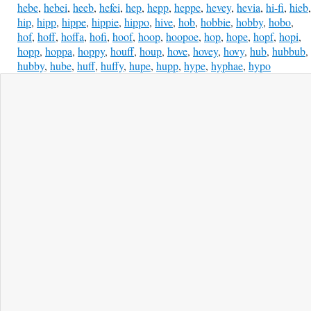
hebe
,
hebei
,
heeb
,
hefei
,
hep
,
hepp
,
heppe
,
hevey
,
hevia
,
hi-fi
,
hieb
,
hip
,
hipp
,
hippe
,
hippie
,
hippo
,
hive
,
hob
,
hobbie
,
hobby
,
hobo
,
hof
,
hoff
,
hoffa
,
hofi
,
hoof
,
hoop
,
hoopoe
,
hop
,
hope
,
hopf
,
hopi
,
hopp
,
hoppa
,
hoppy
,
houff
,
houp
,
hove
,
hovey
,
hovy
,
hub
,
hubbub
,
hubby
,
hube
,
huff
,
huffy
,
hupe
,
hupp
,
hype
,
hyphae
,
hypo