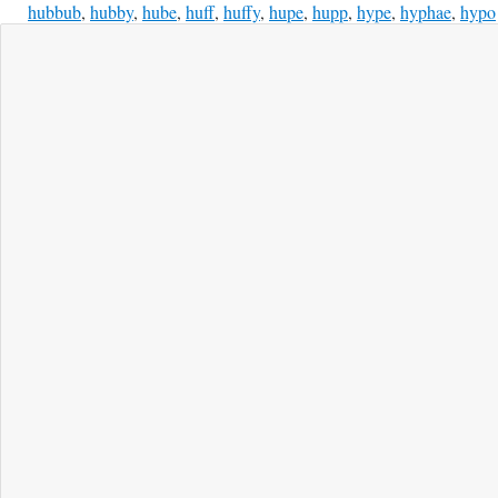
hubbub
,
hubby
,
hube
,
huff
,
huffy
,
hupe
,
hupp
,
hype
,
hyphae
,
hypo