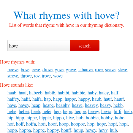
What rhymes with
hove?
List of words that rhyme with hove in our rhyming dictionary.
Hove rhymes with:
boeve
,
bove
,
cove
,
drove
,
gove
,
grove
,
labauve
,
rove
,
soave
,
stove
,
strove
,
throve
,
tov
,
trove
,
wove
Hove sounds like:
haab
,
haaf
,
habeeb
,
habib
,
habibi
,
habibie
,
haby
,
hafey
,
haff
,
haffey
,
hafif
,
haifa
,
hap
,
happ
,
happe
,
happy
,
haub
,
hauf
,
hauff
,
have
,
havey
,
heap
,
heape
,
heaphy
,
heave
,
heavey
,
heavy
,
hebb
,
hebe
,
hebei
,
heeb
,
hefei
,
hep
,
hepp
,
heppe
,
hevey
,
hevia
,
hi-fi
,
hieb
,
hip
,
hipp
,
hippe
,
hippie
,
hippo
,
hive
,
hob
,
hobbie
,
hobby
,
hobo
,
hof
,
hoff
,
hoffa
,
hofi
,
hoof
,
hoop
,
hoopoe
,
hop
,
hope
,
hopf
,
hopi
,
hopp
,
hoppa
,
hoppe
,
hoppy
,
houff
,
houp
,
hovey
,
hovy
,
hub
,