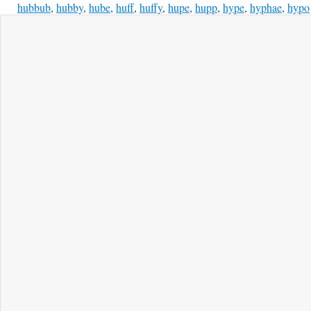
hubbub
,
hubby
,
hube
,
huff
,
huffy
,
hupe
,
hupp
,
hype
,
hyphae
,
hypo