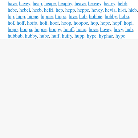
have
,
havey
,
heap
,
heape
,
heaphy
,
heave
,
heavey
,
heavy
,
hebb
,
hebe
,
hebei
,
heeb
,
hefei
,
hep
,
hepp
,
heppe
,
hevey
,
hevia
,
hi-fi
,
hieb
,
hip
,
hipp
,
hippe
,
hippie
,
hippo
,
hive
,
hob
,
hobbie
,
hobby
,
hobo
,
hof
,
hoff
,
hoffa
,
hofi
,
hoof
,
hoop
,
hoopoe
,
hop
,
hope
,
hopf
,
hopi
,
hopp
,
hoppa
,
hoppe
,
hoppy
,
houff
,
houp
,
hove
,
hovey
,
hovy
,
hub
,
hubbub
,
hubby
,
hube
,
huff
,
huffy
,
hupp
,
hype
,
hyphae
,
hypo