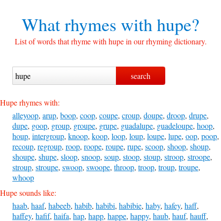
What rhymes with
hupe?
List of words that rhyme with hupe in our rhyming dictionary.
Hupe rhymes with:
alleyoop
,
arup
,
boop
,
coop
,
coupe
,
croup
,
doupe
,
droop
,
drupe
,
dupe
,
goop
,
group
,
groupe
,
grupe
,
guadalupe
,
guadeloupe
,
hoop
,
houp
,
intergroup
,
knoop
,
koop
,
loop
,
loup
,
loupe
,
lupe
,
oop
,
poop
,
recoup
,
regroup
,
roop
,
roope
,
roupe
,
rupe
,
scoop
,
shoop
,
shoup
,
shoupe
,
shupe
,
sloop
,
snoop
,
soup
,
stoop
,
stoup
,
stroop
,
stroope
,
stroup
,
stroupe
,
swoop
,
swoope
,
throop
,
troop
,
troup
,
troupe
,
whoop
Hupe sounds like:
haab
,
haaf
,
habeeb
,
habib
,
habibi
,
habibie
,
haby
,
hafey
,
haff
,
haffey
,
hafif
,
haifa
,
hap
,
happ
,
happe
,
happy
,
haub
,
hauf
,
hauff
,