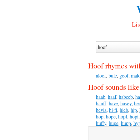
Lis
Hoof rhymes wit
aloof
,
bufe
,
goof
,
mal
Hoof sounds like
haab
,
haaf
,
habeeb
,
ha
hauff
,
have
,
havey
,
he
hevia
,
hi-fi
,
hieb
,
hip
,
hop
,
hope
,
hopf
,
hopi
huffy
,
hupe
,
hupp
,
hy