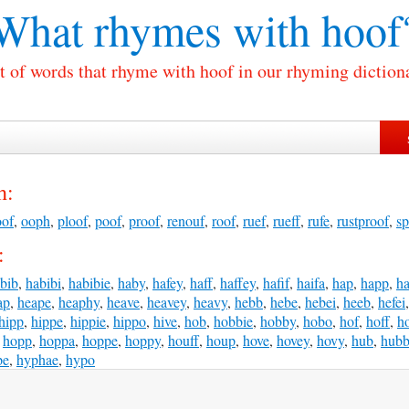
What rhymes with
hoof
t of words that rhyme with hoof in our rhyming diction
h:
oof
,
ooph
,
ploof
,
poof
,
proof
,
renouf
,
roof
,
ruef
,
rueff
,
rufe
,
rustproof
,
sp
:
bib
,
habibi
,
habibie
,
haby
,
hafey
,
haff
,
haffey
,
hafif
,
haifa
,
hap
,
happ
,
h
ap
,
heape
,
heaphy
,
heave
,
heavey
,
heavy
,
hebb
,
hebe
,
hebei
,
heeb
,
hefei
hipp
,
hippe
,
hippie
,
hippo
,
hive
,
hob
,
hobbie
,
hobby
,
hobo
,
hof
,
hoff
,
h
,
hopp
,
hoppa
,
hoppe
,
hoppy
,
houff
,
houp
,
hove
,
hovey
,
hovy
,
hub
,
hub
pe
,
hyphae
,
hypo