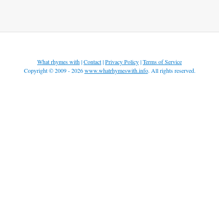
What rhymes with
|
Contact
|
Privacy Policy
|
Terms of Service
Copyright © 2009 - 2026
www.whatrhymeswith.info
. All rights reserved.