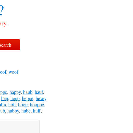
?
ary.
oof
,
woof
appe
,
happy
,
haub
,
hauf
,
,
hep
,
hepp
,
heppe
,
hevey
,
offa
,
hofi
,
hoop
,
hoopoe
,
bub
,
hubby
,
hube
,
huff
,