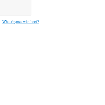
What rhymes with hoof?