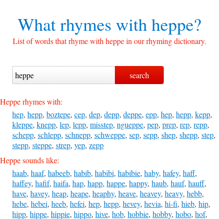
What rhymes with
heppe?
List of words that rhyme with heppe in our rhyming dictionary.
Heppe rhymes with:
hep
,
hepp
,
boztepe
,
cep
,
dep
,
depp
,
deppe
,
epp
,
hep
,
hepp
,
kepp
,
kleppe
,
knepp
,
lep
,
lepp
,
misstep
,
ngueppe
,
pep
,
prep
,
rep
,
repp
,
schepp
,
schlepp
,
schnepp
,
schweppe
,
sep
,
sepp
,
shep
,
shepp
,
step
,
stepp
,
steppe
,
strep
,
yep
,
zepp
Heppe sounds like:
haab
,
haaf
,
habeeb
,
habib
,
habibi
,
habibie
,
haby
,
hafey
,
haff
,
haffey
,
hafif
,
haifa
,
hap
,
happ
,
happe
,
happy
,
haub
,
hauf
,
hauff
,
have
,
havey
,
heap
,
heape
,
heaphy
,
heave
,
heavey
,
heavy
,
hebb
,
hebe
,
hebei
,
heeb
,
hefei
,
hep
,
hepp
,
hevey
,
hevia
,
hi-fi
,
hieb
,
hip
,
hipp
,
hippe
,
hippie
,
hippo
,
hive
,
hob
,
hobbie
,
hobby
,
hobo
,
hof
,