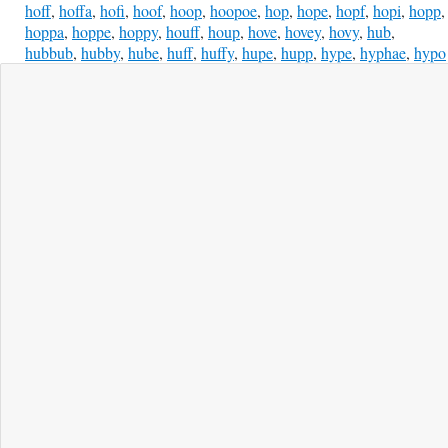
hoff
,
hoffa
,
hofi
,
hoof
,
hoop
,
hoopoe
,
hop
,
hope
,
hopf
,
hopi
,
hopp
,
hoppa
,
hoppe
,
hoppy
,
houff
,
houp
,
hove
,
hovey
,
hovy
,
hub
,
hubbub
,
hubby
,
hube
,
huff
,
huffy
,
hupe
,
hupp
,
hype
,
hyphae
,
hypo