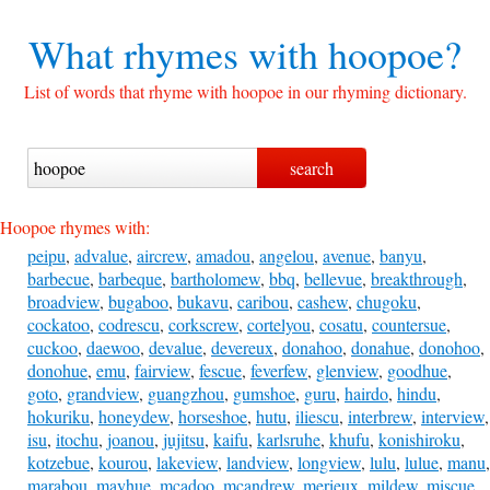
What rhymes with
hoopoe?
List of words that rhyme with hoopoe in our rhyming dictionary.
Hoopoe rhymes with:
peipu
,
advalue
,
aircrew
,
amadou
,
angelou
,
avenue
,
banyu
,
barbecue
,
barbeque
,
bartholomew
,
bbq
,
bellevue
,
breakthrough
,
broadview
,
bugaboo
,
bukavu
,
caribou
,
cashew
,
chugoku
,
cockatoo
,
codrescu
,
corkscrew
,
cortelyou
,
cosatu
,
countersue
,
cuckoo
,
daewoo
,
devalue
,
devereux
,
donahoo
,
donahue
,
donohoo
,
donohue
,
emu
,
fairview
,
fescue
,
feverfew
,
glenview
,
goodhue
,
goto
,
grandview
,
guangzhou
,
gumshoe
,
guru
,
hairdo
,
hindu
,
hokuriku
,
honeydew
,
horseshoe
,
hutu
,
iliescu
,
interbrew
,
interview
,
isu
,
itochu
,
joanou
,
jujitsu
,
kaifu
,
karlsruhe
,
khufu
,
konishiroku
,
kotzebue
,
kourou
,
lakeview
,
landview
,
longview
,
lulu
,
lulue
,
manu
,
marabou
,
mayhue
,
mcadoo
,
mcandrew
,
merieux
,
mildew
,
miscue
,