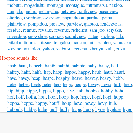
mobutu
,
mogadishu
,
montagu
,
montague
,
muramatsu
,
naidoo
,
nangaku
,
nehru
,
netanyahu
,
netview
,
northview
,
oceanview
,
otterloo
,
overdrew
,
overview
,
papandreou
,
pardue
,
peipu
,
plainview
,
pompidou
,
preview
,
purview
,
qiaotou
,
rendezvous
,
residue
,
retinue
,
revalue
,
revenue
,
richelieu
,
sam-joo
,
seiyaku
,
silvershoe
,
snowshoe
,
soohoo
,
soundview
,
statue
,
suzhou
,
taku
,
teikoku
,
tiramisu
,
tissue
,
tougaloo
,
transou
,
tutu
,
vanloo
,
vanuaaku
,
voodoo
,
waterloo
,
yahoo
,
zaibatsu
,
zenchu
,
zhenyu
,
zulu
,
zuzu
Hoopoe sounds like:
haab
,
haaf
,
habeeb
,
habib
,
habibi
,
habibie
,
haby
,
hafey
,
haff
,
haffey
,
hafif
,
haifa
,
hap
,
happ
,
happe
,
happy
,
haub
,
hauf
,
hauff
,
have
,
havey
,
heap
,
heape
,
heaphy
,
heave
,
heavey
,
heavy
,
hebb
,
hebe
,
hebei
,
heeb
,
hefei
,
hep
,
hepp
,
heppe
,
hevey
,
hevia
,
hi-fi
,
hieb
,
hip
,
hipp
,
hippe
,
hippie
,
hippo
,
hive
,
hob
,
hobbie
,
hobby
,
hobo
,
hof
,
hoff
,
hoffa
,
hofi
,
hoof
,
hoop
,
hop
,
hope
,
hopf
,
hopi
,
hopp
,
hoppa
,
hoppe
,
hoppy
,
houff
,
houp
,
hove
,
hovey
,
hovy
,
hub
,
hubbub
,
hubby
,
hube
,
huff
,
huffy
,
hupe
,
hupp
,
hype
,
hyphae
,
hypo