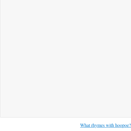
What rhymes with hoopoe?