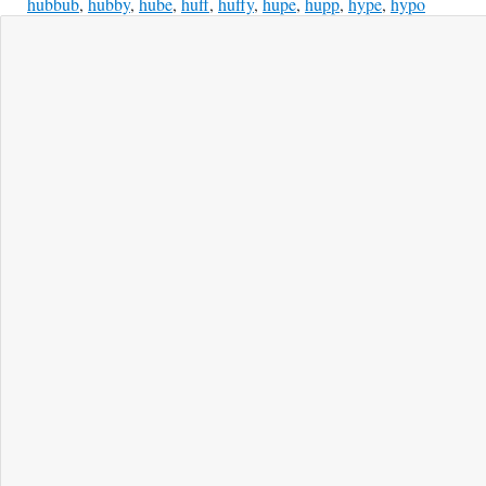
hubbub
,
hubby
,
hube
,
huff
,
huffy
,
hupe
,
hupp
,
hype
,
hypo