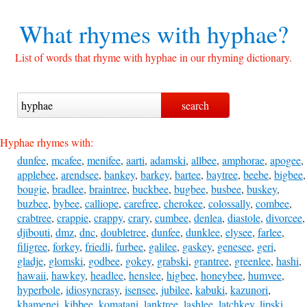
What rhymes with
hyphae?
List of words that rhyme with hyphae in our rhyming dictionary.
Hyphae rhymes with:
dunfee
,
mcafee
,
menifee
,
aarti
,
adamski
,
allbee
,
amphorae
,
apogee
,
applebee
,
arendsee
,
bankey
,
barkey
,
bartee
,
baytree
,
beebe
,
bigbee
,
bougie
,
bradlee
,
braintree
,
buckbee
,
bugbee
,
busbee
,
buskey
,
buzbee
,
bybee
,
calliope
,
carefree
,
cherokee
,
colossally
,
combee
,
crabtree
,
crappie
,
crappy
,
crary
,
cumbee
,
denlea
,
diastole
,
divorcee
,
djibouti
,
dmz
,
dnc
,
doubletree
,
dunfee
,
dunklee
,
elysee
,
farlee
,
filigree
,
forkey
,
friedli
,
furbee
,
galilee
,
gaskey
,
genesee
,
geri
,
gladje
,
glomski
,
godbee
,
gokey
,
grabski
,
grantree
,
greenlee
,
hashi
,
hawaii
,
hawkey
,
headlee
,
henslee
,
higbee
,
honeybee
,
humvee
,
hyperbole
,
idiosyncrasy
,
isensee
,
jubilee
,
kabuki
,
kazunori
,
khamenei
,
kibbee
,
komatani
,
lanktree
,
lashlee
,
latchkey
,
lipski
,