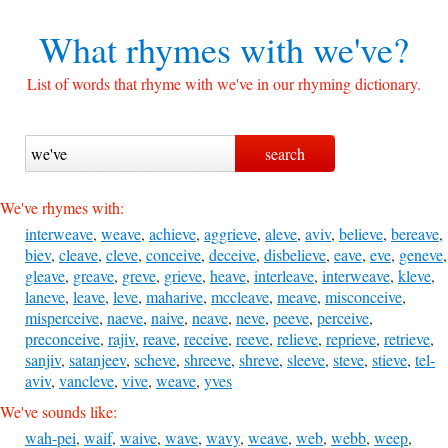
What rhymes with
we've?
List of words that rhyme with we've in our rhyming dictionary.
We've rhymes with:
interweave
,
weave
,
achieve
,
aggrieve
,
aleve
,
aviv
,
believe
,
bereave
,
biev
,
cleave
,
cleve
,
conceive
,
deceive
,
disbelieve
,
eave
,
eve
,
geneve
,
gleave
,
greave
,
greve
,
grieve
,
heave
,
interleave
,
interweave
,
kleve
,
laneve
,
leave
,
leve
,
maharive
,
mccleave
,
meave
,
misconceive
,
misperceive
,
naeve
,
naive
,
neave
,
neve
,
peeve
,
perceive
,
preconceive
,
rajiv
,
reave
,
receive
,
reeve
,
relieve
,
reprieve
,
retrieve
,
sanjiv
,
satanjeev
,
scheve
,
shreeve
,
shreve
,
sleeve
,
steve
,
stieve
,
tel-
aviv
,
vancleve
,
vive
,
weave
,
yves
We've sounds like:
wah-pei
,
waif
,
waive
,
wave
,
wavy
,
weave
,
web
,
webb
,
weep
,