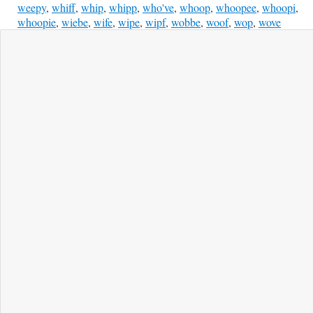
weepy
,
whiff
,
whip
,
whipp
,
who've
,
whoop
,
whoopee
,
whoopi
,
whoopie
,
wiebe
,
wife
,
wipe
,
wipf
,
wobbe
,
woof
,
wop
,
wove