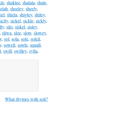
kle
,
shaklee
,
shalala
,
shale
,
eelah
,
sheeley
,
sheely
,
iel
,
shiela
,
shigley
,
shiley
,
sicily
,
sickel
,
sickle
,
sickly
,
lly
,
silo
,
siskel
,
sisley
,
,
sliwa
,
sloe
,
slow
,
slowey
,
w
,
sol
,
sola
,
sole
,
soleil
,
y
,
sowell
,
sowle
,
squall
,
l
,
swill
,
swilley
,
sylla
,
What rhymes with soli?