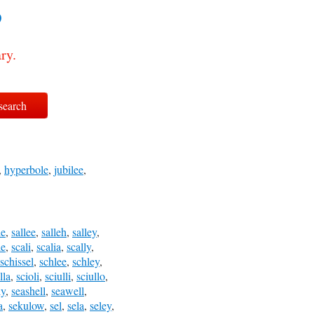
?
ry.
,
hyperbole
,
jubilee
,
le
,
sallee
,
salleh
,
salley
,
le
,
scali
,
scalia
,
scally
,
schissel
,
schlee
,
schley
,
lla
,
scioli
,
sciulli
,
sciullo
,
ly
,
seashell
,
seawell
,
a
,
sekulow
,
sel
,
sela
,
seley
,