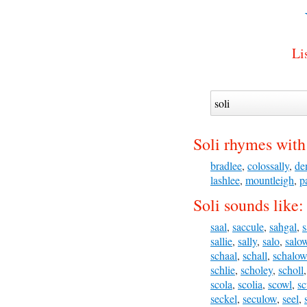
Li
Soli rhymes with
bradlee
,
colossally
,
de
lashlee
,
mountleigh
,
p
Soli sounds like:
saal
,
saccule
,
sahgal
,
s
sallie
,
sally
,
salo
,
salo
schaal
,
schall
,
schalow
schlie
,
scholey
,
scholl
scola
,
scolia
,
scowl
,
sc
seckel
,
seculow
,
seel
,