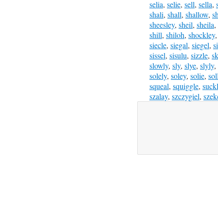
selia
,
selie
,
sell
,
sella
,
shali
,
shall
,
shallow
,
s
sheesley
,
sheil
,
sheila
,
shill
,
shiloh
,
shockley
siecle
,
siegal
,
siegel
,
s
sissel
,
sisulu
,
sizzle
,
sk
slowly
,
sly
,
slye
,
slyly
,
solely
,
soley
,
solie
,
sol
squeal
,
squiggle
,
suck
szalay
,
szczygiel
,
szek