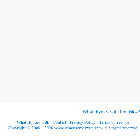
What rhymes with branislov?
What rhymes with
|
Contact
|
Privacy Policy
|
Terms of Service
Copyright © 2009 - 2026
www.whatrhymeswith.info
. All rights reserved.