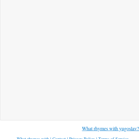
What rhymes with yugoslav?
What rhymes with
|
Contact
|
Privacy Policy
|
Terms of Service