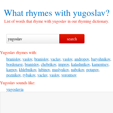
What rhymes with
yugoslav?
List of words that rhyme with yugoslav in our rhyming dictionary.
Yugoslav rhymes with:
branislov
,
vaslov
,
branislov
,
vaclav
,
vaslov
,
andropov
,
baryshnikov
,
bordenave
,
branislov
,
chebrikov
,
improv
,
kalashnikov
,
kamentsev
,
karpov
,
khlebnikov
,
lubinov
,
maslyukov
,
nabokov
,
potapov
,
poznikov
,
rybakov
,
vaclav
,
vaslov
,
vorontsov
Yugoslav sounds like:
yugoslavia