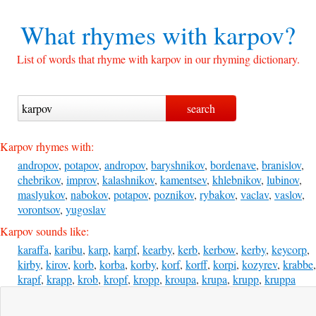
What rhymes with
karpov?
List of words that rhyme with karpov in our rhyming dictionary.
Karpov rhymes with:
andropov
,
potapov
,
andropov
,
baryshnikov
,
bordenave
,
branislov
,
chebrikov
,
improv
,
kalashnikov
,
kamentsev
,
khlebnikov
,
lubinov
,
maslyukov
,
nabokov
,
potapov
,
poznikov
,
rybakov
,
vaclav
,
vaslov
,
vorontsov
,
yugoslav
Karpov sounds like:
karaffa
,
karibu
,
karp
,
karpf
,
kearby
,
kerb
,
kerbow
,
kerby
,
keycorp
,
kirby
,
kirov
,
korb
,
korba
,
korby
,
korf
,
korff
,
korpi
,
kozyrev
,
krabbe
,
krapf
,
krapp
,
krob
,
kropf
,
kropp
,
kroupa
,
krupa
,
krupp
,
kruppa