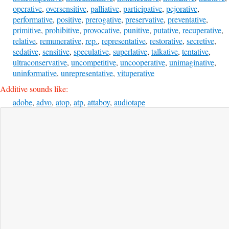
operative
,
oversensitive
,
palliative
,
participative
,
pejorative
,
performative
,
positive
,
prerogative
,
preservative
,
preventative
,
primitive
,
prohibitive
,
provocative
,
punitive
,
putative
,
recuperative
,
relative
,
remunerative
,
rep.
,
representative
,
restorative
,
secretive
,
sedative
,
sensitive
,
speculative
,
superlative
,
talkative
,
tentative
,
ultraconservative
,
uncompetitive
,
uncooperative
,
unimaginative
,
uninformative
,
unrepresentative
,
vituperative
Additive sounds like:
adobe
,
advo
,
atop
,
atp
,
attaboy
,
audiotape