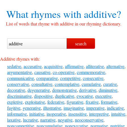
What rhymes with
additive?
List of words that rhyme with additive in our rhyming dictionary.
Additive rhymes with:
sedative
,
accusative
,
acquisitive
,
affirmative
,
alliterative
,
alternative
,
argumentative
,
causative
,
co-operative
,
commemorative
,
communicative
,
comparative
,
competitive
,
consecutive
,
conservative
,
consultative
,
contemplative
,
cumulative
,
curative
,
decorative
,
degenerative
,
demonstrative
,
derivative
,
diminutive
,
discriminative
,
dispositive
,
duplicative
,
evocative
,
executive
,
expletive
,
exploitative
,
federative
,
figurative
,
fixative
,
formative
,
fugitive
,
generative
,
illustrative
,
imaginative
,
imperative
,
indicative
,
informative
,
initiative
,
inoperative
,
insensitive
,
interpretive
,
intuitive
,
laxative
,
lucrative
,
narrative
,
negative
,
neoconservative
,
noncompetitive
,
noncumulative
,
nonexecutive
,
normative
,
nutritive
,