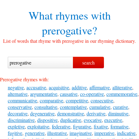
What rhymes with
prerogative?
List of words that rhyme with prerogative in our rhyming dictionary.
Prerogative rhymes with:
negative
,
accusative
,
acquisitive
,
additive
,
affirmative
,
alliterative
,
alternative
,
argumentative
,
causative
,
co-operative
,
commemorative
,
communicative
,
comparative
,
competitive
,
consecutive
,
conservative
,
consultative
,
contemplative
,
cumulative
,
curative
,
decorative
,
degenerative
,
demonstrative
,
derivative
,
diminutive
,
discriminative
,
dispositive
,
duplicative
,
evocative
,
executive
,
expletive
,
exploitative
,
federative
,
figurative
,
fixative
,
formative
,
fugitive
,
generative
,
illustrative
,
imaginative
,
imperative
,
indicative
,