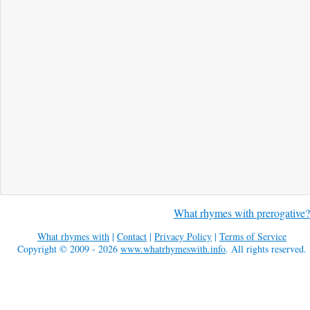
What rhymes with prerogative?
What rhymes with
|
Contact
|
Privacy Policy
|
Terms of Service
Copyright © 2009 - 2026
www.whatrhymeswith.info
. All rights reserved.