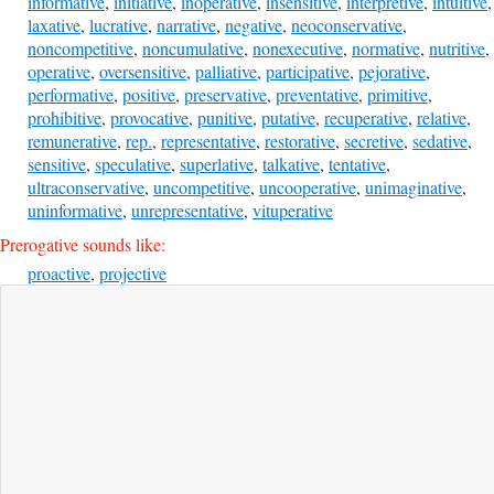
informative
,
initiative
,
inoperative
,
insensitive
,
interpretive
,
intuitive
,
laxative
,
lucrative
,
narrative
,
negative
,
neoconservative
,
noncompetitive
,
noncumulative
,
nonexecutive
,
normative
,
nutritive
,
operative
,
oversensitive
,
palliative
,
participative
,
pejorative
,
performative
,
positive
,
preservative
,
preventative
,
primitive
,
prohibitive
,
provocative
,
punitive
,
putative
,
recuperative
,
relative
,
remunerative
,
rep.
,
representative
,
restorative
,
secretive
,
sedative
,
sensitive
,
speculative
,
superlative
,
talkative
,
tentative
,
ultraconservative
,
uncompetitive
,
uncooperative
,
unimaginative
,
uninformative
,
unrepresentative
,
vituperative
Prerogative sounds like:
proactive
,
projective