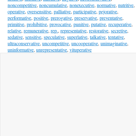
noncompetitive
,
noncumulative
,
nonexecutive
,
normative
,
nutritive
,
operative
,
oversensitive
,
palliative
,
participative
,
pejorative
,
performative
,
positive
,
prerogative
,
preservative
,
preventative
,
primitive
,
prohibitive
,
provocative
,
punitive
,
putative
,
recuperative
,
relative
,
remunerative
,
rep.
,
representative
,
restorative
,
secretive
,
sedative
,
sensitive
,
speculative
,
superlative
,
talkative
,
tentative
,
ultraconservative
,
uncompetitive
,
uncooperative
,
unimaginative
,
uninformative
,
unrepresentative
,
vituperative