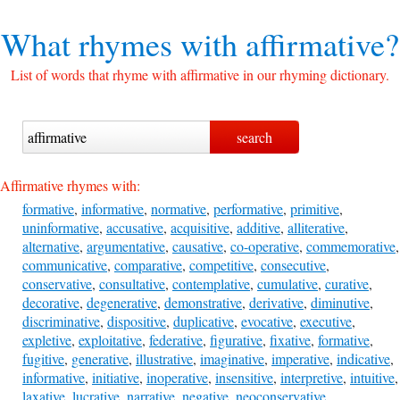
What rhymes with
affirmative?
List of words that rhyme with affirmative in our rhyming dictionary.
Affirmative rhymes with:
formative
,
informative
,
normative
,
performative
,
primitive
,
uninformative
,
accusative
,
acquisitive
,
additive
,
alliterative
,
alternative
,
argumentative
,
causative
,
co-operative
,
commemorative
,
communicative
,
comparative
,
competitive
,
consecutive
,
conservative
,
consultative
,
contemplative
,
cumulative
,
curative
,
decorative
,
degenerative
,
demonstrative
,
derivative
,
diminutive
,
discriminative
,
dispositive
,
duplicative
,
evocative
,
executive
,
expletive
,
exploitative
,
federative
,
figurative
,
fixative
,
formative
,
fugitive
,
generative
,
illustrative
,
imaginative
,
imperative
,
indicative
,
informative
,
initiative
,
inoperative
,
insensitive
,
interpretive
,
intuitive
,
laxative
,
lucrative
,
narrative
,
negative
,
neoconservative
,