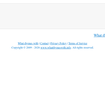
What r
What rhymes with
|
Contact
|
Privacy Policy
|
Terms of Service
Copyright © 2009 - 2026
www.whatrhymeswith.info
. All rights reserved.