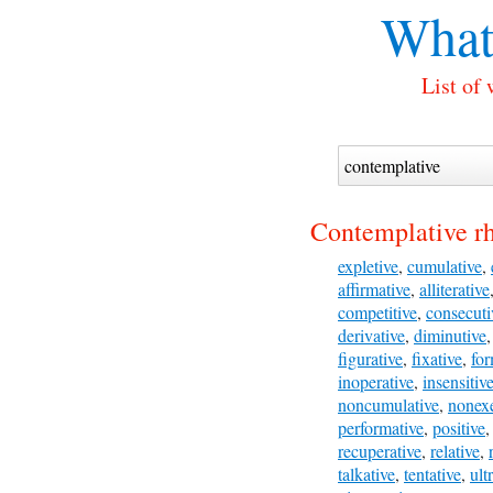
What
List of
Contemplative r
expletive
,
cumulative
,
affirmative
,
alliterative
competitive
,
consecuti
derivative
,
diminutive
figurative
,
fixative
,
for
inoperative
,
insensitiv
noncumulative
,
nonexe
performative
,
positive
recuperative
,
relative
,
talkative
,
tentative
,
ult