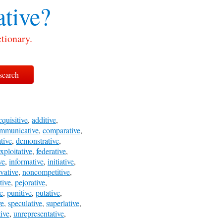
tive?
tionary.
cquisitive
,
additive
,
mmunicative
,
comparative
,
tive
,
demonstrative
,
xploitative
,
federative
,
ve
,
informative
,
initiative
,
vative
,
noncompetitive
,
tive
,
pejorative
,
e
,
punitive
,
putative
,
ve
,
speculative
,
superlative
,
ive
,
unrepresentative
,