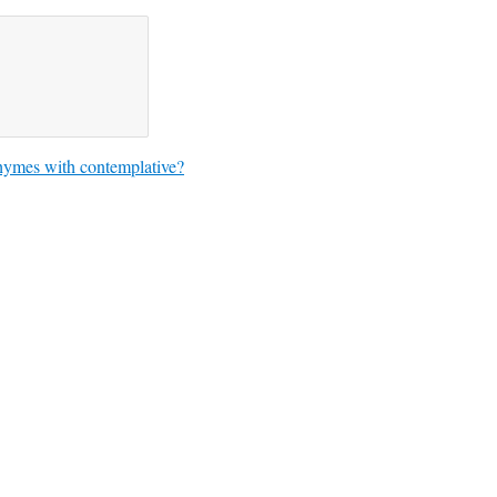
hymes with contemplative?