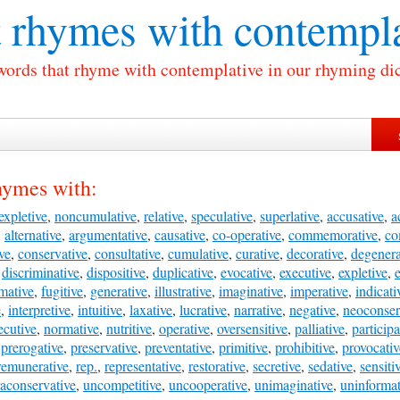
 rhymes with
contempla
 words that rhyme with contemplative in our rhyming dic
hymes with:
expletive
,
noncumulative
,
relative
,
speculative
,
superlative
,
accusative
,
a
,
alternative
,
argumentative
,
causative
,
co-operative
,
commemorative
,
co
ve
,
conservative
,
consultative
,
cumulative
,
curative
,
decorative
,
degenera
,
discriminative
,
dispositive
,
duplicative
,
evocative
,
executive
,
expletive
,
e
mative
,
fugitive
,
generative
,
illustrative
,
imaginative
,
imperative
,
indicati
e
,
interpretive
,
intuitive
,
laxative
,
lucrative
,
narrative
,
negative
,
neoconser
cutive
,
normative
,
nutritive
,
operative
,
oversensitive
,
palliative
,
participa
,
prerogative
,
preservative
,
preventative
,
primitive
,
prohibitive
,
provocativ
remunerative
,
rep.
,
representative
,
restorative
,
secretive
,
sedative
,
sensiti
raconservative
,
uncompetitive
,
uncooperative
,
unimaginative
,
uninformat