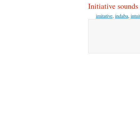
Initiative sounds 
imitative
,
indaba
,
intui