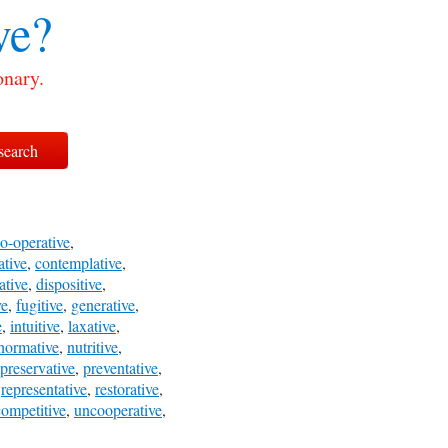
ve?
onary.
o-operative
,
ative
,
contemplative
,
ative
,
dispositive
,
ve
,
fugitive
,
generative
,
e
,
intuitive
,
laxative
,
normative
,
nutritive
,
preservative
,
preventative
,
,
representative
,
restorative
,
ompetitive
,
uncooperative
,