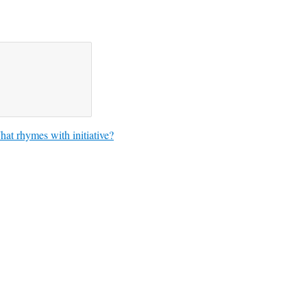
at rhymes with initiative?