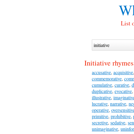
Wh
List 
Initiative rhymes
accusative
,
acquisitive
commemorative
,
comm
cumulative
,
curative
,
d
duplicative
,
evocative
illustrative
,
imaginativ
lucrative
,
narrative
,
ne
operative
,
oversensitiv
primitive
,
prohibitive
,
secretive
,
sedative
,
sen
unimaginative
,
uninfo