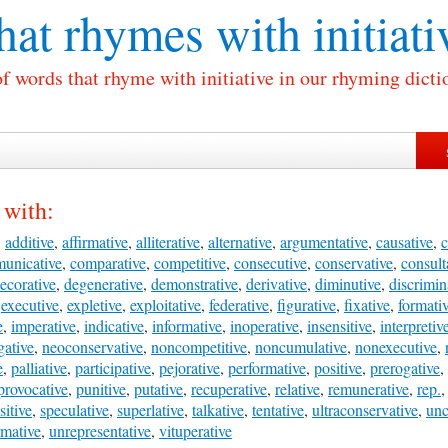
at rhymes with
initiati
of words that rhyme with initiative in our rhyming dicti
 with:
,
additive
,
affirmative
,
alliterative
,
alternative
,
argumentative
,
causative
,
c
unicative
,
comparative
,
competitive
,
consecutive
,
conservative
,
consult
ecorative
,
degenerative
,
demonstrative
,
derivative
,
diminutive
,
discrimin
,
executive
,
expletive
,
exploitative
,
federative
,
figurative
,
fixative
,
formati
e
,
imperative
,
indicative
,
informative
,
inoperative
,
insensitive
,
interpretiv
gative
,
neoconservative
,
noncompetitive
,
noncumulative
,
nonexecutive
,
e
,
palliative
,
participative
,
pejorative
,
performative
,
positive
,
prerogative
,
provocative
,
punitive
,
putative
,
recuperative
,
relative
,
remunerative
,
rep.
sitive
,
speculative
,
superlative
,
talkative
,
tentative
,
ultraconservative
,
unc
rmative
,
unrepresentative
,
vituperative