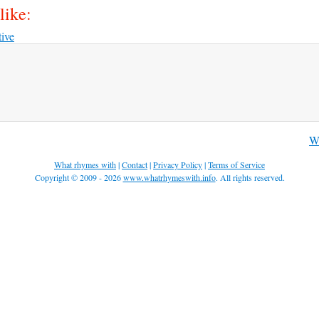
like:
tive
Wh
What rhymes with
|
Contact
|
Privacy Policy
|
Terms of Service
Copyright © 2009 - 2026
www.whatrhymeswith.info
. All rights reserved.