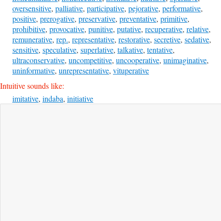
oversensitive
,
palliative
,
participative
,
pejorative
,
performative
,
positive
,
prerogative
,
preservative
,
preventative
,
primitive
,
prohibitive
,
provocative
,
punitive
,
putative
,
recuperative
,
relative
,
remunerative
,
rep.
,
representative
,
restorative
,
secretive
,
sedative
,
sensitive
,
speculative
,
superlative
,
talkative
,
tentative
,
ultraconservative
,
uncompetitive
,
uncooperative
,
unimaginative
,
uninformative
,
unrepresentative
,
vituperative
Intuitive sounds like:
imitative
,
indaba
,
initiative