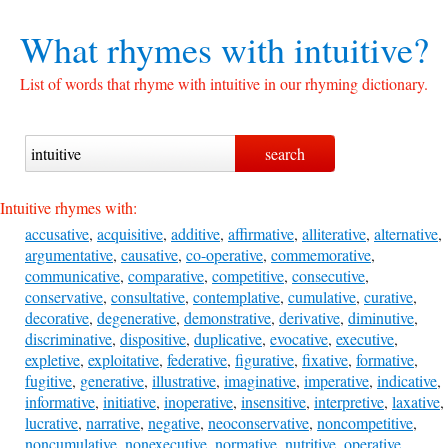
What rhymes with
intuitive?
List of words that rhyme with intuitive in our rhyming dictionary.
Intuitive rhymes with:
accusative
,
acquisitive
,
additive
,
affirmative
,
alliterative
,
alternative
,
argumentative
,
causative
,
co-operative
,
commemorative
,
communicative
,
comparative
,
competitive
,
consecutive
,
conservative
,
consultative
,
contemplative
,
cumulative
,
curative
,
decorative
,
degenerative
,
demonstrative
,
derivative
,
diminutive
,
discriminative
,
dispositive
,
duplicative
,
evocative
,
executive
,
expletive
,
exploitative
,
federative
,
figurative
,
fixative
,
formative
,
fugitive
,
generative
,
illustrative
,
imaginative
,
imperative
,
indicative
,
informative
,
initiative
,
inoperative
,
insensitive
,
interpretive
,
laxative
,
lucrative
,
narrative
,
negative
,
neoconservative
,
noncompetitive
,
noncumulative
,
nonexecutive
,
normative
,
nutritive
,
operative
,