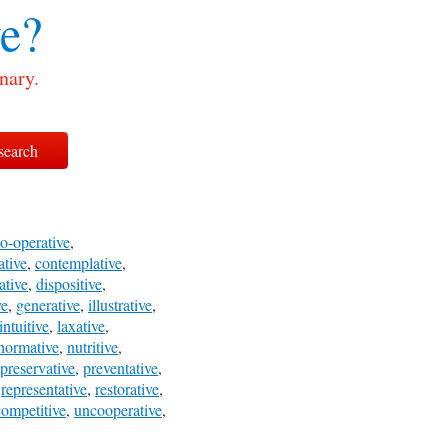
ve?
nary.
o-operative
,
ative
,
contemplative
,
ative
,
dispositive
,
ve
,
generative
,
illustrative
,
intuitive
,
laxative
,
normative
,
nutritive
,
preservative
,
preventative
,
,
representative
,
restorative
,
ompetitive
,
uncooperative
,