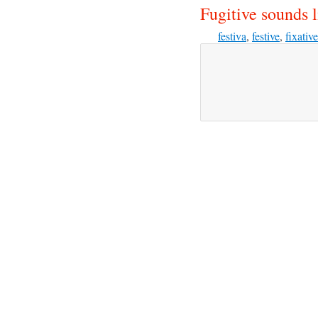
Fugitive sounds l
festiva
,
festive
,
fixative