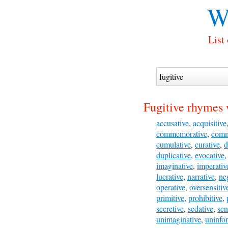
W
List
Fugitive rhymes 
accusative
,
acquisitive
commemorative
,
comm
cumulative
,
curative
,
d
duplicative
,
evocative
imaginative
,
imperativ
lucrative
,
narrative
,
ne
operative
,
oversensitiv
primitive
,
prohibitive
,
secretive
,
sedative
,
sen
unimaginative
,
uninfo