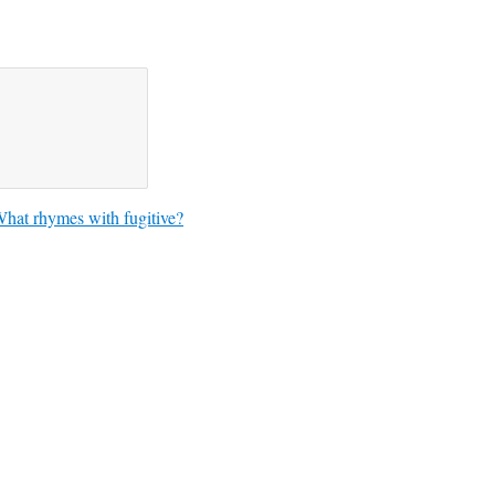
hat rhymes with fugitive?