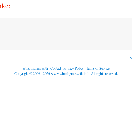
ike:
W
What rhymes with
|
Contact
|
Privacy Policy
|
Terms of Service
Copyright © 2009 - 2026
www.whatrhymeswith.info
. All rights reserved.