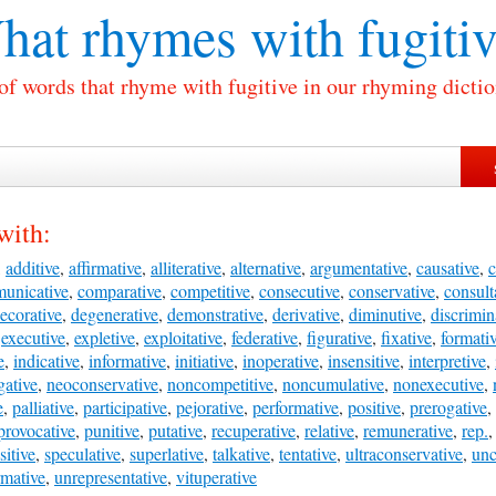
hat rhymes with
fugiti
 of words that rhyme with fugitive in our rhyming dictio
with:
,
additive
,
affirmative
,
alliterative
,
alternative
,
argumentative
,
causative
,
c
unicative
,
comparative
,
competitive
,
consecutive
,
conservative
,
consult
ecorative
,
degenerative
,
demonstrative
,
derivative
,
diminutive
,
discrimin
,
executive
,
expletive
,
exploitative
,
federative
,
figurative
,
fixative
,
formati
e
,
indicative
,
informative
,
initiative
,
inoperative
,
insensitive
,
interpretive
,
gative
,
neoconservative
,
noncompetitive
,
noncumulative
,
nonexecutive
,
e
,
palliative
,
participative
,
pejorative
,
performative
,
positive
,
prerogative
,
provocative
,
punitive
,
putative
,
recuperative
,
relative
,
remunerative
,
rep.
sitive
,
speculative
,
superlative
,
talkative
,
tentative
,
ultraconservative
,
unc
rmative
,
unrepresentative
,
vituperative