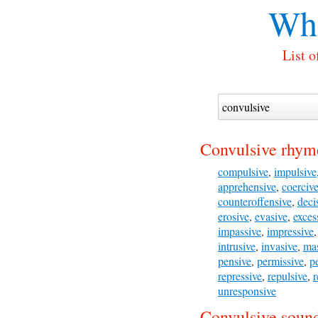
Wha
List o
Convulsive rhym
compulsive
,
impulsive
apprehensive
,
coerciv
counteroffensive
,
deci
erosive
,
evasive
,
exces
impassive
,
impressive
intrusive
,
invasive
,
mas
pensive
,
permissive
,
p
repressive
,
repulsive
,
r
unresponsive
Convulsive sound