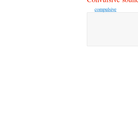
compulsive