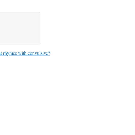
 rhymes with convulsive?