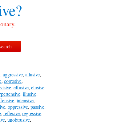
ive?
ionary.
e
,
aggressive
,
allusive
,
e
,
corrosive
,
visive
,
effusive
,
elusive
,
ypertensive
,
illusive
,
ffensive
,
intensive
,
ive
,
oppressive
,
passive
,
e
,
reflexive
,
regressive
,
ive
,
unobtrusive
,