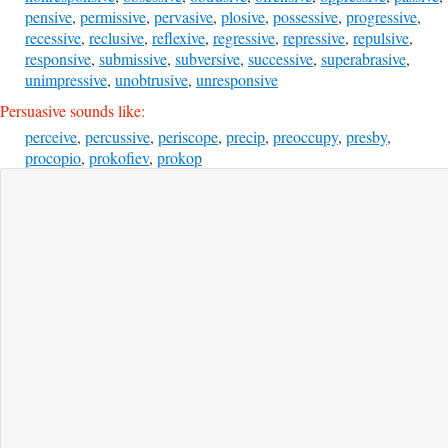
pensive
,
permissive
,
pervasive
,
plosive
,
possessive
,
progressive
,
recessive
,
reclusive
,
reflexive
,
regressive
,
repressive
,
repulsive
,
responsive
,
submissive
,
subversive
,
successive
,
superabrasive
,
unimpressive
,
unobtrusive
,
unresponsive
Persuasive sounds like:
perceive
,
percussive
,
periscope
,
precip
,
preoccupy
,
presby
,
procopio
,
prokofiev
,
prokop