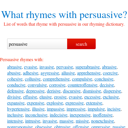
What rhymes with
persuasive?
List of words that rhyme with persuasive in our rhyming dictionary.
Persuasive rhymes with:
abrasive
,
evasive
,
invasive
,
pervasive
,
superabrasive
,
abrasive
,
abusive
,
adhesive
,
aggressive
,
allusive
,
apprehensive
,
coercive
,
cohesive
,
collusive
,
comprehensive
,
compulsive
,
conclusive
,
conducive
,
convulsive
,
corrosive
,
counteroffensive
,
decisive
,
defensive
,
depressive
,
derisive
,
discursive
,
dismissive
,
dispersive
,
divisive
,
effusive
,
elusive
,
erosive
,
evasive
,
excessive
,
exclusive
,
expansive
,
expensive
,
explosive
,
expressive
,
extensive
,
hypertensive
,
illusive
,
impassive
,
impressive
,
impulsive
,
incisive
,
inclusive
,
inconclusive
,
indecisive
,
inexpensive
,
inoffensive
,
intensive
,
intrusive
,
invasive
,
massive
,
missive
,
nonexclusive
,
nonresponsive
,
obsessive
,
obtrusive
,
offensive
,
oppressive
,
passive
,