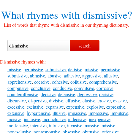
What rhymes with
dismissive?
List of words that rhyme with dismissive in our rhyming dictionary.
Dismissive rhymes with:
missive
,
permissive
,
submissive
,
derisive
,
missive
,
permissive
,
submissive
,
abrasive
,
abusive
,
adhesive
,
aggressive
,
allusive
,
apprehensive
,
coercive
,
cohesive
,
collusive
,
comprehensive
,
compulsive
,
conclusive
,
conducive
,
convulsive
,
corrosive
,
counteroffensive
,
decisive
,
defensive
,
depressive
,
derisive
,
discursive
,
dispersive
,
divisive
,
effusive
,
elusive
,
erosive
,
evasive
,
excessive
,
exclusive
,
expansive
,
expensive
,
explosive
,
expressive
,
extensive
,
hypertensive
,
illusive
,
impassive
,
impressive
,
impulsive
,
incisive
,
inclusive
,
inconclusive
,
indecisive
,
inexpensive
,
inoffensive
,
intensive
,
intrusive
,
invasive
,
massive
,
missive
,
nonexclusive
,
nonresponsive
,
obsessive
,
obtrusive
,
offensive
,