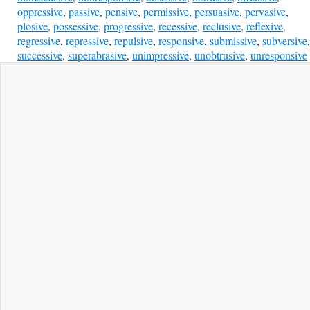
oppressive
,
passive
,
pensive
,
permissive
,
persuasive
,
pervasive
,
plosive
,
possessive
,
progressive
,
recessive
,
reclusive
,
reflexive
,
regressive
,
repressive
,
repulsive
,
responsive
,
submissive
,
subversive
,
successive
,
superabrasive
,
unimpressive
,
unobtrusive
,
unresponsive