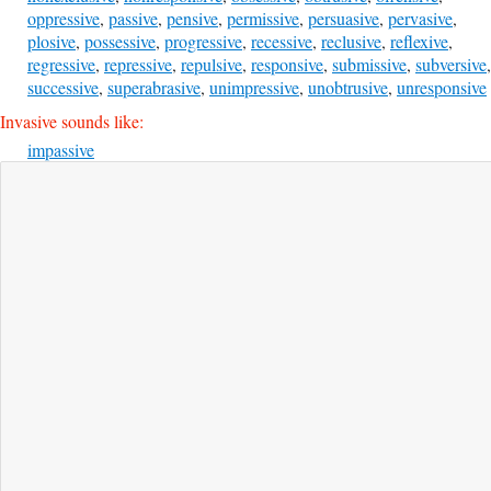
oppressive
,
passive
,
pensive
,
permissive
,
persuasive
,
pervasive
,
plosive
,
possessive
,
progressive
,
recessive
,
reclusive
,
reflexive
,
regressive
,
repressive
,
repulsive
,
responsive
,
submissive
,
subversive
,
successive
,
superabrasive
,
unimpressive
,
unobtrusive
,
unresponsive
Invasive sounds like:
impassive