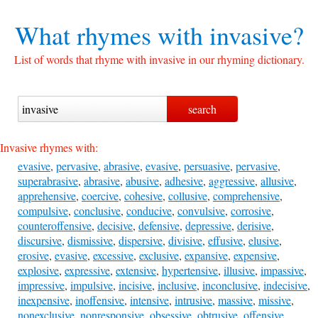
What rhymes with
invasive?
List of words that rhyme with invasive in our rhyming dictionary.
Invasive rhymes with:
evasive
,
pervasive
,
abrasive
,
evasive
,
persuasive
,
pervasive
,
superabrasive
,
abrasive
,
abusive
,
adhesive
,
aggressive
,
allusive
,
apprehensive
,
coercive
,
cohesive
,
collusive
,
comprehensive
,
compulsive
,
conclusive
,
conducive
,
convulsive
,
corrosive
,
counteroffensive
,
decisive
,
defensive
,
depressive
,
derisive
,
discursive
,
dismissive
,
dispersive
,
divisive
,
effusive
,
elusive
,
erosive
,
evasive
,
excessive
,
exclusive
,
expansive
,
expensive
,
explosive
,
expressive
,
extensive
,
hypertensive
,
illusive
,
impassive
,
impressive
,
impulsive
,
incisive
,
inclusive
,
inconclusive
,
indecisive
,
inexpensive
,
inoffensive
,
intensive
,
intrusive
,
massive
,
missive
,
nonexclusive
,
nonresponsive
,
obsessive
,
obtrusive
,
offensive
,